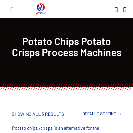
Potato Chips Potato
Crisps Process Machines
SHOWING ALL 3 RESULTS
DEFAULT SORTING
Potato chips /crisps is an alternative for the