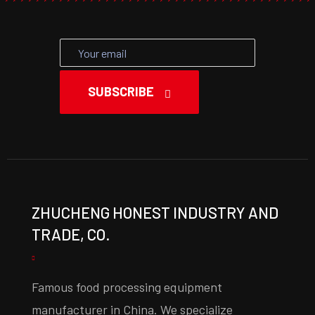
SUBSCRIBE
ZHUCHENG HONEST INDUSTRY AND
TRADE, CO.
Famous food processing equipment
manufacturer in China. We specialize