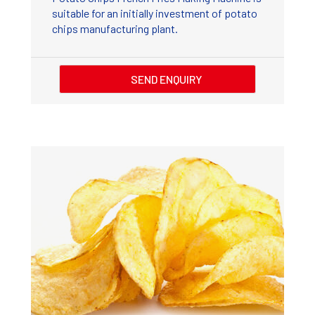
suitable for an initially investment of potato
chips manufacturing plant.
SEND ENQUIRY