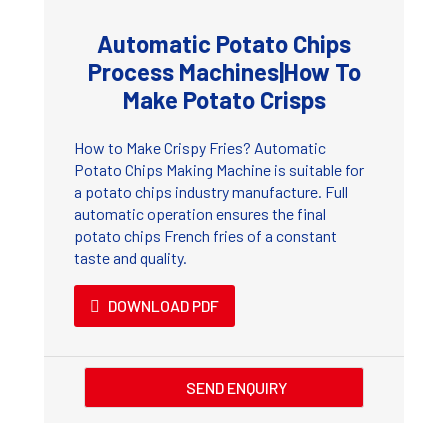
Automatic Potato Chips
Process Machines|How To
Make Potato Crisps
How to Make Crispy Fries? Automatic
Potato Chips Making Machine is suitable for
a potato chips industry manufacture. Full
automatic operation ensures the final
potato chips French fries of a constant
taste and quality.
DOWNLOAD PDF
SEND ENQUIRY