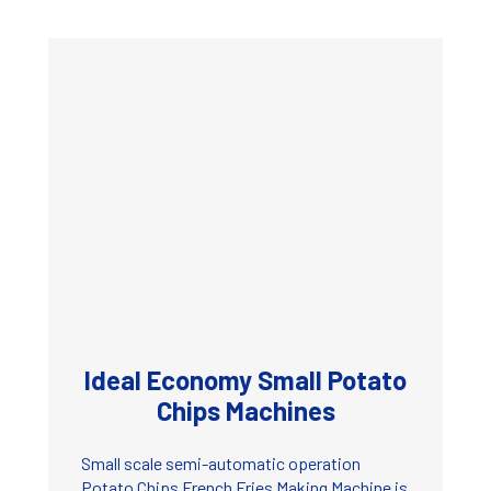
Ideal Economy Small Potato
Chips Machines
Small scale semi-automatic operation
Potato Chips French Fries Making Machine is