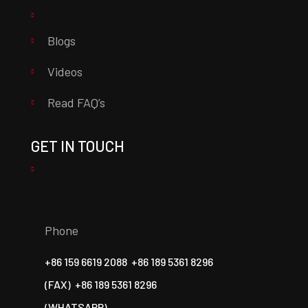
Blogs
Videos
Read FAQ’s
GET IN TOUCH
Phone
+86 159 6619 2088
+86 189 5361 8296
(FAX)
+86 189 5361 8296
(WHATSAPP)