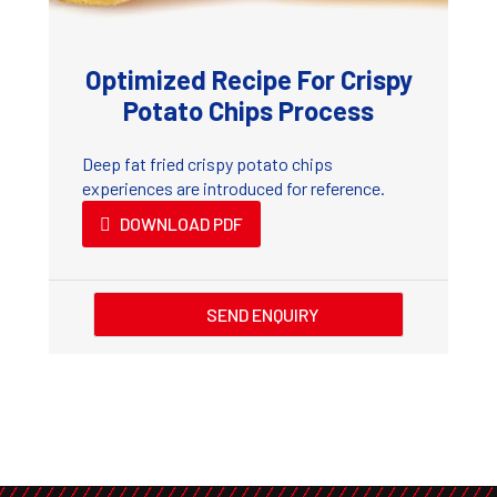
Optimized Recipe For Crispy
Potato Chips Process
Deep fat fried crispy potato chips
experiences are introduced for reference.
DOWNLOAD PDF
SEND ENQUIRY