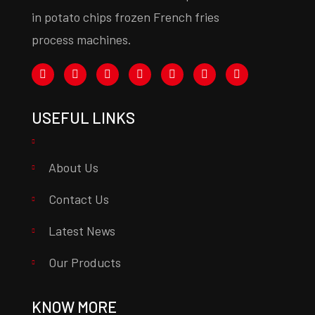
in potato chips frozen French fries
process machines.
USEFUL LINKS
About Us
Contact Us
Latest News
Our Products
KNOW MORE