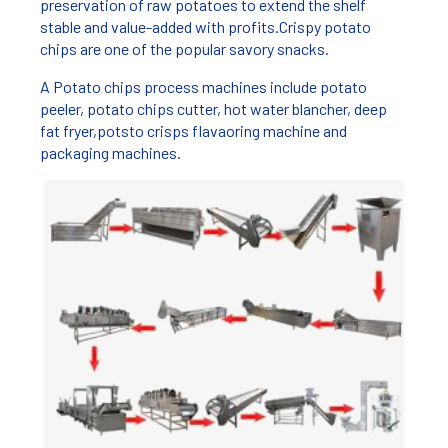
preservation of raw potatoes to extend the shelf
stable and value-added with profits.Crispy potato
chips are one of the popular savory snacks.
A Potato chips process machines include potato
peeler, potato chips cutter, hot water blancher, deep
fat fryer,potsto crisps flavaoring machine and
packaging machines.