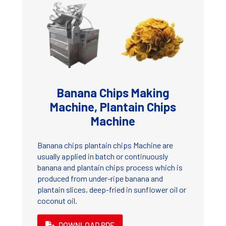
Banana Chips Making
Machine, Plantain Chips
Machine
Banana chips plantain chips Machine are
usually applied in batch or continuously
banana and plantain chips process which is
produced from under-ripe banana and
plantain slices, deep-fried in sunflower oil or
coconut oil.
DOWNLOAD PDF