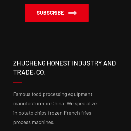
SUBSCRIBE
ZHUCHENG HONEST INDUSTRY AND
TRADE, CO.
Famous food processing equipment
manufacturer in China. We specialize
in potato chips frozen French fries
process machines.