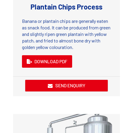
Plantain Chips Process
Banana or plantain chips are generally eaten
as snack food. It can be produced from green
and slightly ripen green plantain with yellow
patch, and fried to almost bone dry with
golden yellow colouration.
DOWNLOAD PDF
SEND ENQUIRY