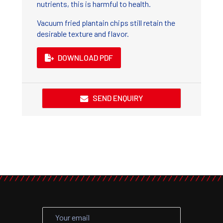
nutrients, this is harmful to health.
Vacuum fried plantain chips still retain the
desirable texture and flavor.
DOWNLOAD PDF
SEND ENQUIRY