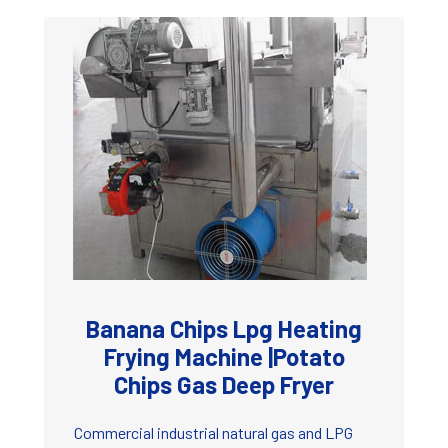
Banana Chips Lpg Heating
Frying Machine |Potato
Chips Gas Deep Fryer
Commercial industrial natural gas and LPG