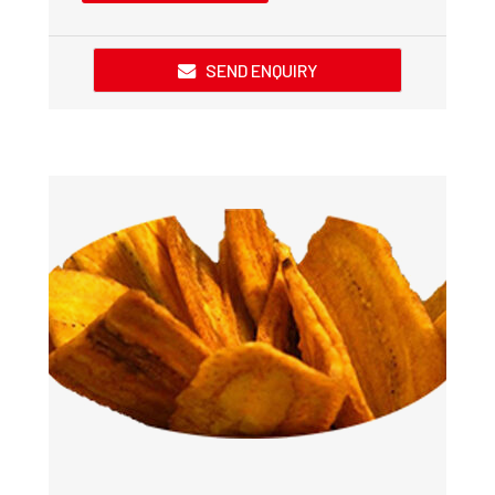
SEND ENQUIRY