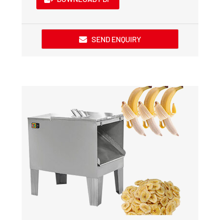
SEND ENQUIRY