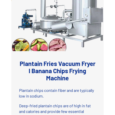
Plantain Fries Vacuum Fryer
I Banana Chips Frying
Machine
Plantain chips contain fiber and are typically
low in sodium.
Deep-fried plantain chips are of high in fat
and calories and provide few essential