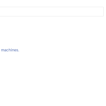
s machines.