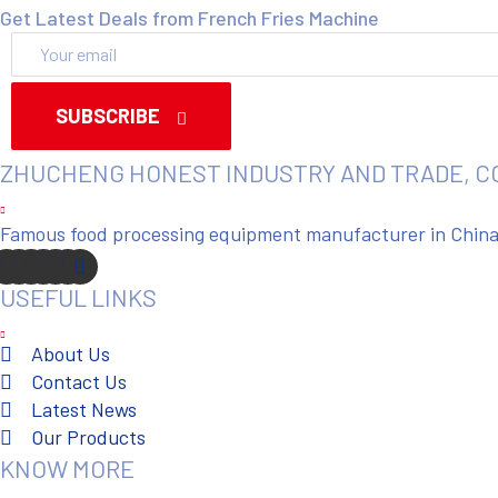
Get Latest Deals from French Fries Machine
SUBSCRIBE
ZHUCHENG HONEST INDUSTRY AND TRADE, C
Famous food processing equipment manufacturer in China. 
USEFUL LINKS
About Us
Contact Us
Latest News
Our Products
KNOW MORE