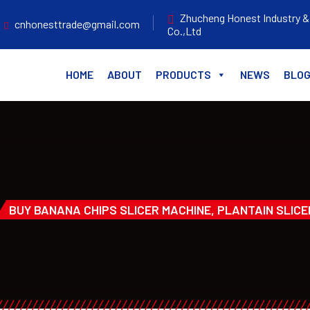
Zhucheng Honest Industry &
cnhonesttrade@gmail.com
Co.,Ltd
HOME
ABOUT
PRODUCTS
NEWS
BLO
BUY BANANA CHIPS SLICER MACHINE, PLANTAIN SLICE