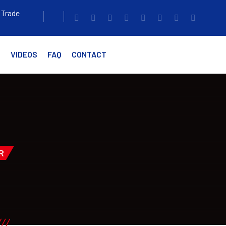
 Trade
G
VIDEOS
FAQ
CONTACT
R