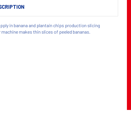
SCRIPTION
apply in banana and plantain chips production slicing
r machine makes thin slices of peeled bananas.