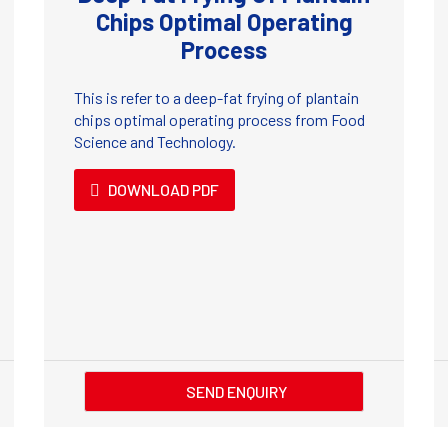
Chips Optimal Operating
Process
This is refer to a deep-fat frying of plantain
chips optimal operating process from Food
Science and Technology.
DOWNLOAD PDF
SEND ENQUIRY