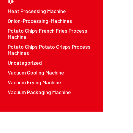
IQF
Meat Processing Machine
Onion-Processing-Machines
Potato Chips French Fries Process
Machine
Potato Chips Potato Crisps Process
Machines
Uncategorized
Vacuum Cooling Machine
Vacuum Frying Machine
Vacuum Packaging Machine