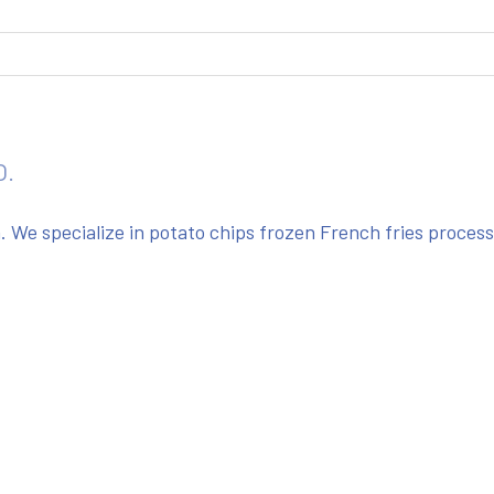
O.
We specialize in potato chips frozen French fries proces