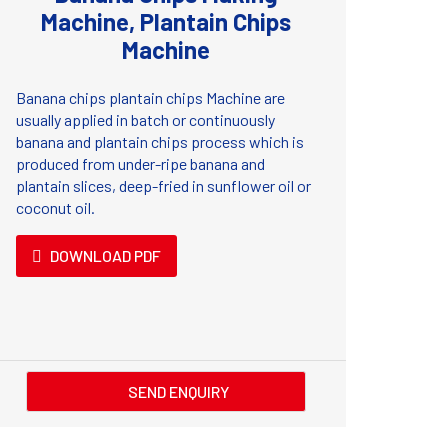
Machine, Plantain Chips
Machine
Banana chips plantain chips Machine are
usually applied in batch or continuously
banana and plantain chips process which is
produced from under-ripe banana and
plantain slices, deep-fried in sunflower oil or
coconut oil.
DOWNLOAD PDF
SEND ENQUIRY