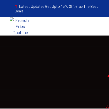
Latest Updates Get Upto 45% Off, Grab The Best
Deals