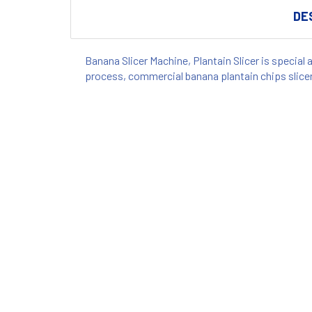
DE
Banana Slicer Machine, Plantain Slicer is special 
process, commercial banana plantain chips slice