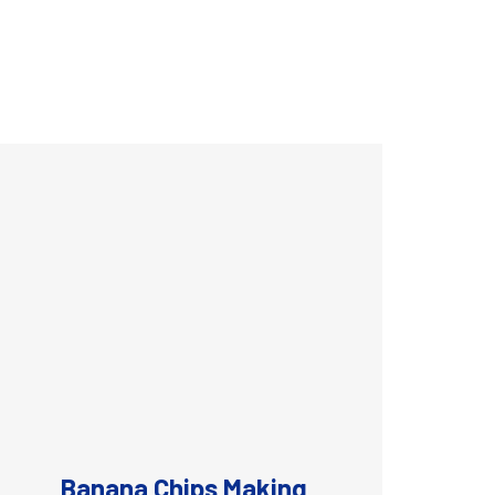
Banana Chips Making