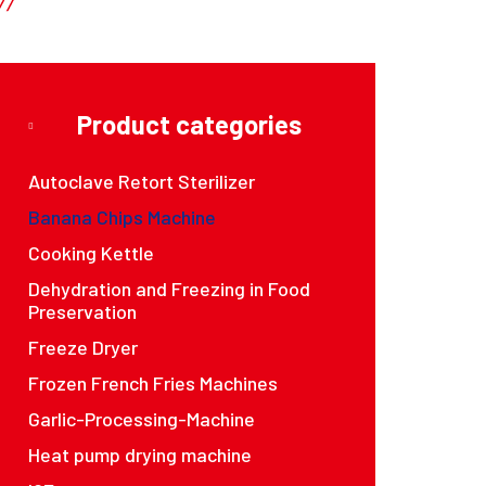
Product categories
Autoclave Retort Sterilizer
Banana Chips Machine
Cooking Kettle
Dehydration and Freezing in Food
Preservation
Freeze Dryer
Frozen French Fries Machines
Garlic-Processing-Machine
Heat pump drying machine