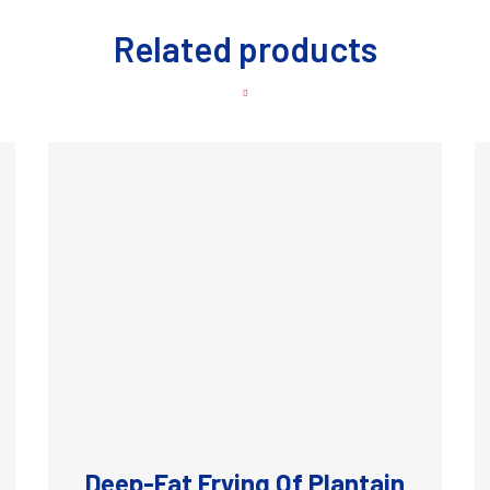
Related products
Deep-Fat Frying Of Plantain