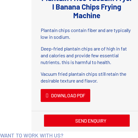
I Banana Chips Frying
Machine
Plantain chips contain fiber and are typically
low in sodium.
Deep-fried plantain chips are of high in fat
and calories and provide few essential
nutrients, this is harmful to health.
Vacuum fried plantain chips still retain the
desirable texture and flavor.
DOWNLOAD PDF
SEND ENQUIRY
WANT TO WORK WITH US?