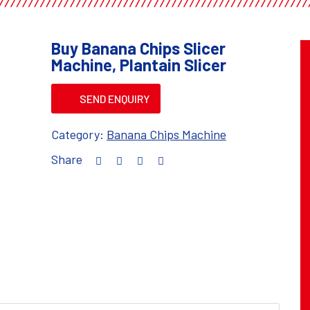
Buy Banana Chips Slicer
Machine, Plantain Slicer
SEND ENQUIRY
Category:
Banana Chips Machine
Share