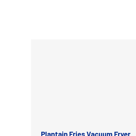
Plantain Fries Vacuum Fryer