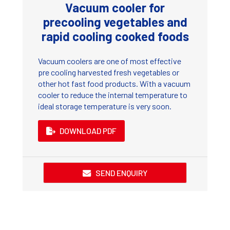
Vacuum cooler for
precooling vegetables and
rapid cooling cooked foods
Vacuum coolers are one of most effective
pre cooling harvested fresh vegetables or
other hot fast food products. With a vacuum
cooler to reduce the internal temperature to
ideal storage temperature is very soon.
DOWNLOAD PDF
SEND ENQUIRY