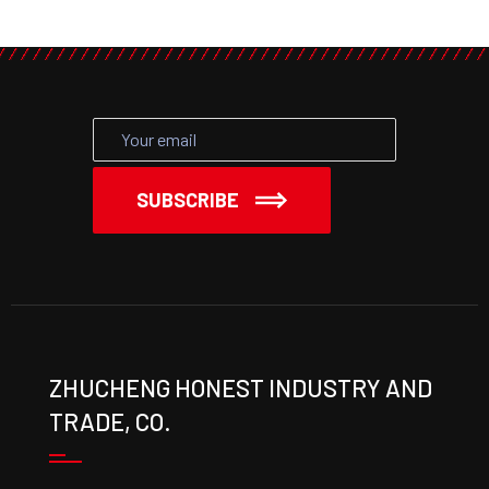
SUBSCRIBE
ZHUCHENG HONEST INDUSTRY AND
TRADE, CO.