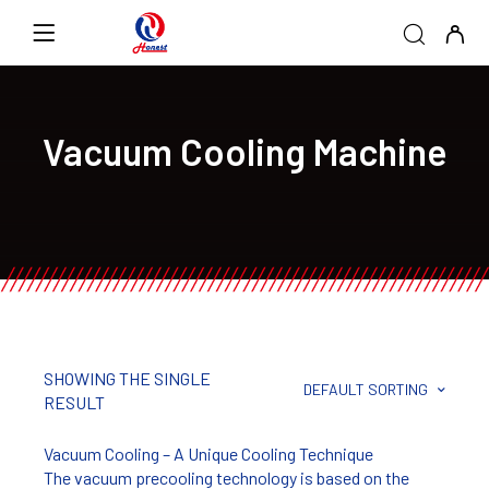
Vacuum Cooling Machine
SHOWING THE SINGLE
DEFAULT SORTING
RESULT
Vacuum Cooling – A Unique Cooling Technique
The vacuum precooling technology is based on the