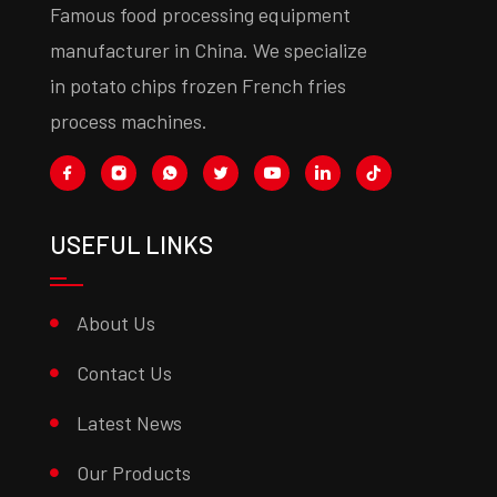
Famous food processing equipment
manufacturer in China. We specialize
in potato chips frozen French fries
process machines.
USEFUL LINKS
About Us
Contact Us
Latest News
Our Products