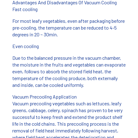
Advantages And Disadvantages Of Vacuum Cooling
Fast cooling
For most leafy vegetables, even after packaging before
pre-cooling, the temperature can be reduced to 4-5
degrees in 20 ~ 30min.
Even cooling
Due to the balanced pressure in the vacuum chamber,
the moisture in the fruits and vegetables can evaporate
even, follows to absorb the stored field heat, the
temperature of the cooling produce, both externally
and inside, can be cooled uniformly.
Vacuum Precooling Application
Vacuum precooling vegetables such as lettuces, leafy
greens, cabbage, celery, spinach has proven to be very
successful to keep fresh and extend the product shelf
life in the cold chains. This precooling process is the
removal of field heat immediately following harvest,
where field heat accelerates the deterioration and