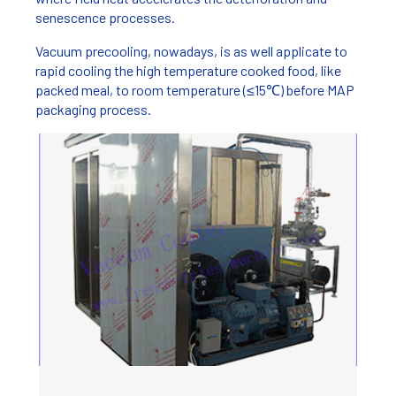
senescence processes.
Vacuum precooling, nowadays, is as well applicate to
rapid cooling the high temperature cooked food, like
packed meal, to room temperature (≤15℃) before MAP
packaging process.