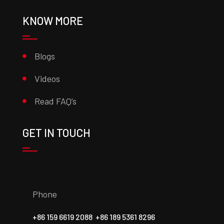
KNOW MORE
Blogs
Videos
Read FAQ’s
GET IN TOUCH
Phone
+86 159 6619 2088
+86 189 5361 8296