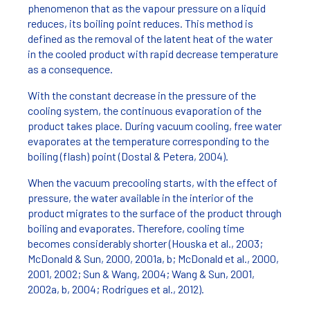
phenomenon that as the vapour pressure on a liquid
reduces, its boiling point reduces. This method is
defined as the removal of the latent heat of the water
in the cooled product with rapid decrease temperature
as a consequence.
With the constant decrease in the pressure of the
cooling system, the continuous evaporation of the
product takes place. During vacuum cooling, free water
evaporates at the temperature corresponding to the
boiling (flash) point (Dostal & Petera, 2004).
When the vacuum precooling starts, with the effect of
pressure, the water available in the interior of the
product migrates to the surface of the product through
boiling and evaporates. Therefore, cooling time
becomes considerably shorter (Houska et al., 2003;
McDonald & Sun, 2000, 2001a, b; McDonald et al., 2000,
2001, 2002; Sun & Wang, 2004; Wang & Sun, 2001,
2002a, b, 2004; Rodrigues et al., 2012).