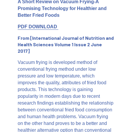
A Short Review on Vacuum Frying-A
Promising Technology for Healthier and
Better Fried Foods
PDF DOWNLOAD
From [International Journal of Nutrition and
Health Sciences Volume 1 Issue 2 June
2017]
Vacuum frying is developed method of
conventional frying method under low
pressure and low temperature, which
improves the quality, attributes of fried food
products. This technology is gaining
popularity in modern days due to recent
research findings establishing the relationship
between conventional fried food consumption
and human health problems. Vacuum frying
on the other hand proves to be a better and
healthier alternative option than conventional