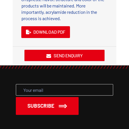
products will be maintained. More
importantly, acrylamide reduction in the
process is achieved.
DOWNLOAD PDF
SEND ENQUIRY
SUBSCRIBE