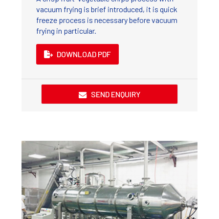
vacuum frying is brief introduced, it is quick
freeze process is necessary before vacuum
frying in particular.
DOWNLOAD PDF
SEND ENQUIRY