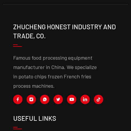
ZHUCHENG HONEST INDUSTRY AND
TRADE, CO.
Famous food processing equipment
manufacturer in China. We specialize
in potato chips frozen French fries
process machines.
USEFUL LINKS