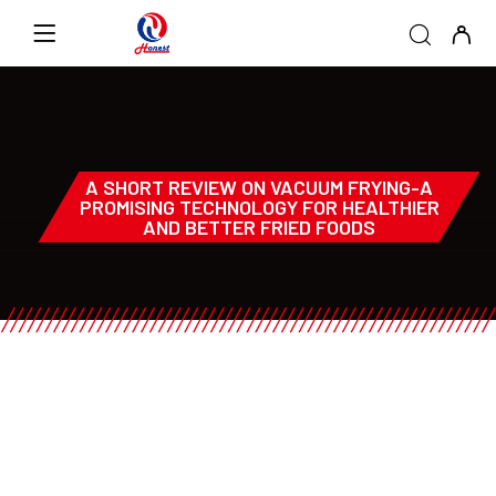
A SHORT REVIEW ON VACUUM FRYING-A
PROMISING TECHNOLOGY FOR HEALTHIER
AND BETTER FRIED FOODS