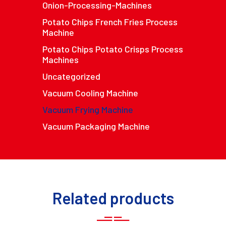
Onion-Processing-Machines
Potato Chips French Fries Process
Machine
Potato Chips Potato Crisps Process
Machines
Uncategorized
Vacuum Cooling Machine
Vacuum Frying Machine
Vacuum Packaging Machine
Related products