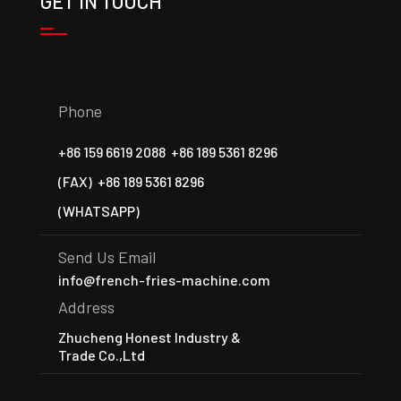
GET IN TOUCH
Phone
+86 159 6619 2088
+86 189 5361 8296
(FAX)
+86 189 5361 8296
(WHATSAPP)
Send Us Email
info@french-fries-machine.com
Address
Zhucheng Honest Industry &
Trade Co.,Ltd