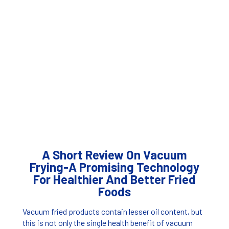
A Short Review On Vacuum
Frying-A Promising Technology
For Healthier And Better Fried
Foods
Vacuum fried products contain lesser oil content, but
this is not only the single health benefit of vacuum