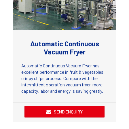
Automatic Continuous
Vacuum Fryer
Automatic Continuous Vacuum Fryer has
excellent performance in fruit & vegetables
crispy chips process. Compare with the
intermittent operation vacuum fryer, more
capacity, labor and energy is saving greatly.
SEND ENQUIRY