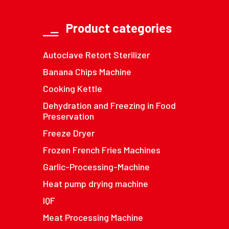
Product categories
Autoclave Retort Sterilizer
Banana Chips Machine
Cooking Kettle
Dehydration and Freezing in Food
Preservation
Freeze Dryer
Frozen French Fries Machines
Garlic-Processing-Machine
Heat pump drying machine
IQF
Meat Processing Machine