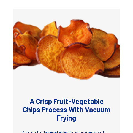
A Crisp Fruit-Vegetable
Chips Process With Vacuum
Frying
A crisp fruit-vegetable chips process with