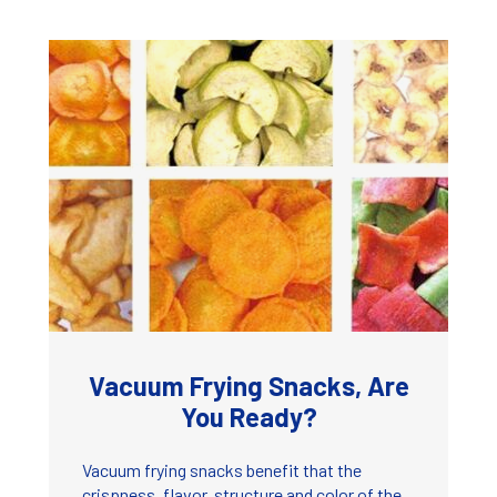
Vacuum Frying Snacks, Are
You Ready?
Vacuum frying snacks benefit that the
crispness, flavor, structure and color of the