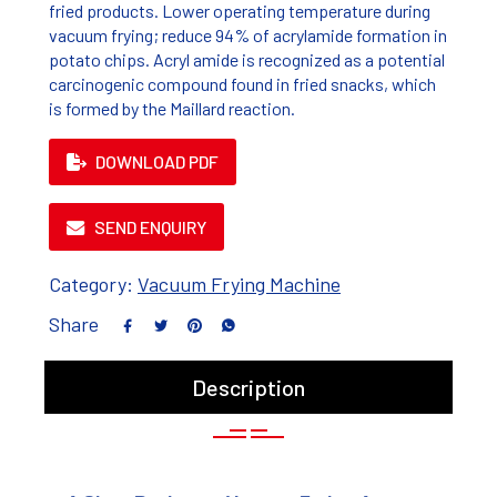
fried products. Lower operating temperature during
vacuum frying; reduce 94% of acrylamide formation in
potato chips. Acryl amide is recognized as a potential
carcinogenic compound found in fried snacks, which
is formed by the Maillard reaction.
DOWNLOAD PDF
SEND ENQUIRY
Category:
Vacuum Frying Machine
Share
Description