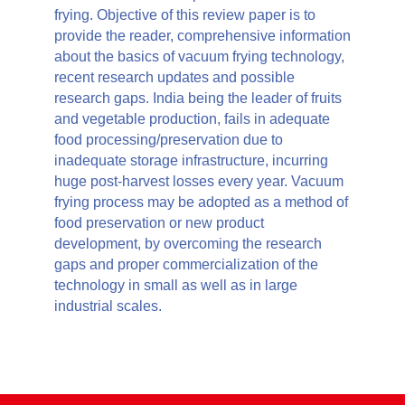
frying. Objective of this review paper is to
provide the reader, comprehensive information
about the basics of vacuum frying technology,
recent research updates and possible
research gaps. India being the leader of fruits
and vegetable production, fails in adequate
food processing/preservation due to
inadequate storage infrastructure, incurring
huge post-harvest losses every year. Vacuum
frying process may be adopted as a method of
food preservation or new product
development, by overcoming the research
gaps and proper commercialization of the
technology in small as well as in large
industrial scales.