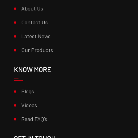
About Us
Contact Us
Latest News
Our Products
KNOW MORE
Blogs
Videos
Read FAQ’s