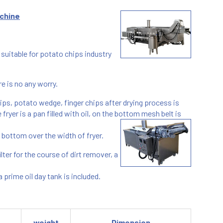
chine
uitable for potato chips industry
re is no any worry.
hips, potato wedge, finger chips after drying process is
fryer is a pan filled with oil, on the bottom mesh belt is
e bottom over the width of fryer.
lter for the course of dirt remover, a
prime oil day tank is included.
weight
Dimension