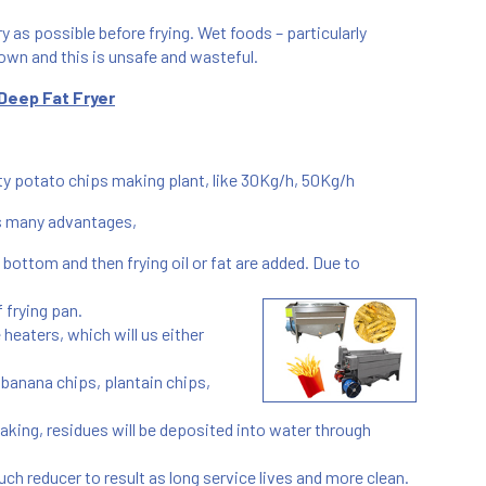
ry as possible before frying. Wet foods – particularly
own and this is unsafe and wasteful.
Deep Fat Fryer
city potato chips making plant, like 30Kg/h, 50Kg/h
as many advantages,
e bottom and then frying oil or fat are added. Due to
 frying pan.
he heaters, which will us either
, banana chips, plantain chips,
g making, residues will be deposited into water through
uch reducer to result as long service lives and more clean.