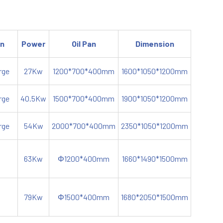
on
Power
Oil Pan
Dimension
rge
27Kw
1200*700*400mm
1600*1050*1200mm
rge
40.5Kw
1500*700*400mm
1900*1050*1200mm
rge
54Kw
2000*700*400mm
2350*1050*1200mm
63Kw
Φ1200*400mm
1660*1490*1500mm
79Kw
Φ1500*400mm
1680*2050*1500mm