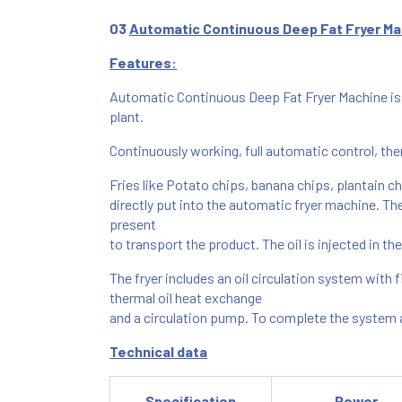
03
Automatic Continuous Deep Fat Fryer Ma
Features:
Automatic Continuous Deep Fat Fryer Machine is s
plant.
Continuously working, full automatic control, the
Fries like Potato chips, banana chips, plantain c
directly put into the automatic fryer machine. The 
present
to transport the product. The oil is injected in th
The fryer includes an oil circulation system with fi
thermal oil heat exchange
and a circulation pump. To complete the system a 
Technical data
Specification
Power