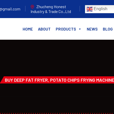
Zhucheng Honest
e@gmail.com
English
Industry & Trade Co.,Ltd
HOME
ABOUT
PRODUCTS
NEWS
BLOG
BUY DEEP FAT FRYER, POTATO CHIPS FRYING MACHIN