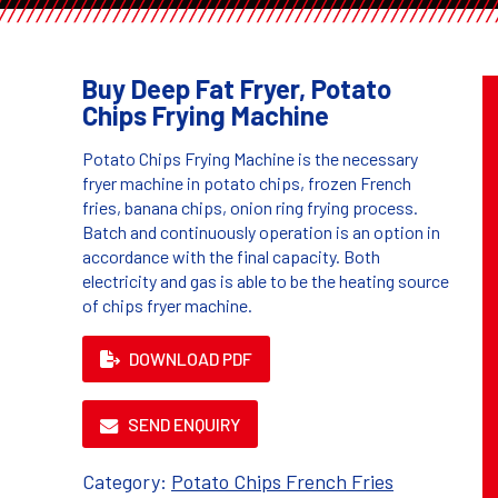
Buy Deep Fat Fryer, Potato
Chips Frying Machine
Potato Chips Frying Machine is the necessary
fryer machine in potato chips, frozen French
fries, banana chips, onion ring frying process.
Batch and continuously operation is an option in
accordance with the final capacity. Both
electricity and gas is able to be the heating source
of chips fryer machine.
DOWNLOAD PDF
SEND ENQUIRY
Category:
Potato Chips French Fries