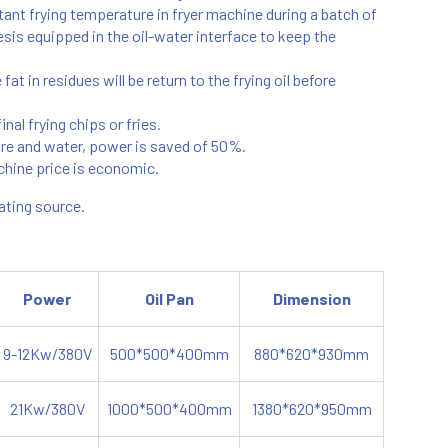
nt frying temperature in fryer machine during a batch of
esis equipped in the oil-water interface to keep the
t in residues will be return to the frying oil before
nal frying chips or fries.
ure and water, power is saved of 50%.
chine price is economic.
eating source.
Power
Oil Pan
Dimension
9-12Kw/380V
500*500*400mm
880*620*930mm
21Kw/380V
1000*500*400mm
1380*620*950mm