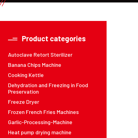
Product categories
Autoclave Retort Sterilizer
Banana Chips Machine
Cooking Kettle
Dehydration and Freezing in Food
Preservation
Freeze Dryer
Frozen French Fries Machines
Garlic-Processing-Machine
Heat pump drying machine