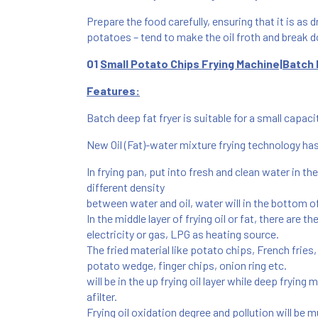
Prepare the food carefully, ensuring that it is as d
potatoes – tend to make the oil froth and break d
01
Small Potato Chips Frying Machine|Batch 
Features:
Batch deep fat fryer is suitable for a small capa
New Oil (Fat)-water mixture frying technology h
In frying pan, put into fresh and clean water in th
different density
between water and oil,
water will in the bottom of
In the middle layer of frying oil or fat, there are t
electricity or gas, LPG as heating source.
The fried material like potato chips, French fries
potato wedge, finger chips, onion ring etc.
will be in the up frying oil layer while deep fryin
afilter.
Frying oil oxidation degree and pollution will be m