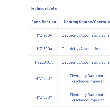
Technical data
S
pecification
Heating Source/Operati
HYZ1200A
Electricity /Automatic discha
HYZ1500A
Electricity /Automatic discha
HYZ2000A
Electricity /Automatic discha
Electricity /Automatic
HYZ1200Y
discharge/impeeler
Electricity /Automatic
HYZ1500Y
discharge/impeeler