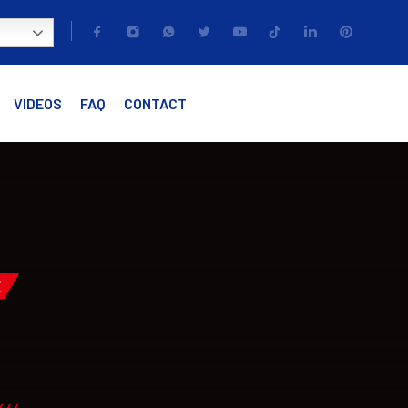
VIDEOS
FAQ
CONTACT
E