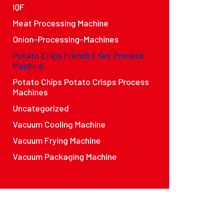
IQF
Meat Processing Machine
Onion-Processing-Machines
Potato Chips French Fries Process
Machine
Potato Chips Potato Crisps Process
Machines
Uncategorized
Vacuum Cooling Machine
Vacuum Frying Machine
Vacuum Packaging Machine