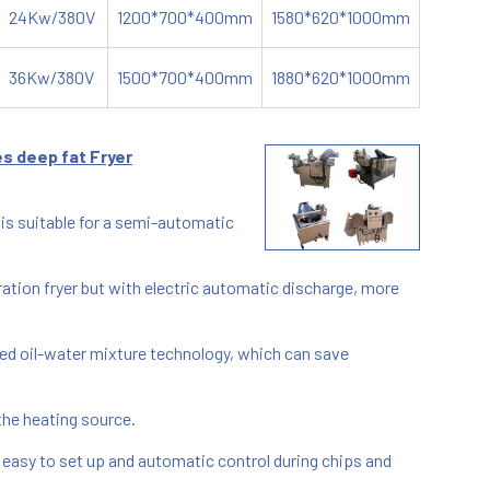
24Kw/380V
1200*700*400mm
1580*620*1000mm
36Kw/380V
1500*700*400mm
1880*620*1000mm
s deep fat Fryer
is suitable for a semi-automatic
eration fryer but with electric automatic discharge, more
d oil-water mixture technology, which can save
 the heating source.
s easy to set up and automatic control during chips and