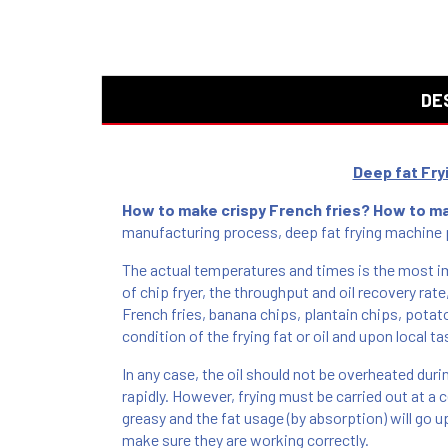
DE
Deep fat Fr
How to make crispy French fries? How to m
manufacturing process, deep fat frying machine p
The actual temperatures and times is the most im
of chip fryer, the throughput and oil recovery rate
French fries, banana chips, plantain chips, potato
condition of the frying fat or oil and upon local ta
In any case, the oil should not be overheated duri
rapidly. However, frying must be carried out at a 
greasy and the fat usage (by absorption) will go 
make sure they are working correctly.