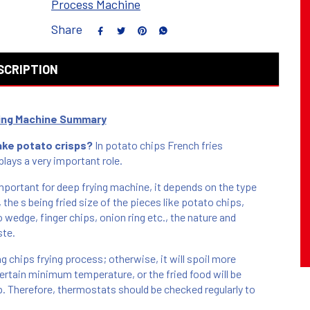
Process Machine
Share
SCRIPTION
ying Machine Summary
ake potato crisps?
In potato chips French fries
lays a very important role.
portant for deep frying machine, it depends on the type
, the s being fried size of the pieces like potato chips,
 wedge, finger chips, onion ring etc., the nature and
ste.
ng chips frying process; otherwise, it will spoil more
certain minimum temperature, or the fried food will be
up. Therefore, thermostats should be checked regularly to