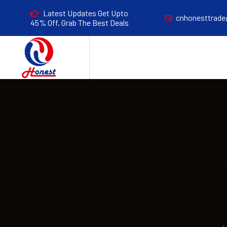
Latest Updates Get Upto
cnhonesttrad
45% Off, Grab The Best Deals