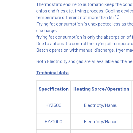
Thermostats ensure to automatic keep the consta
chips and fries etc. frying process. Cooling devic
temperature different not more than 55 ℃.
Frying fat consumption is unexpected less as the fa
discharge;
frying fat consumption is only the absorption of fi
Due to automatic control the frying oil temperat
Batch operation with manual discharge, fryer ma
Both Electricity and gas are all available as the h
Technical data
Specification
Heating Sorce/Operation
HYZ500
Electricty/Manaul
HYZ1000
Electricty/Manaul