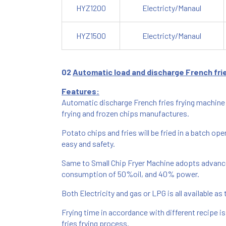
HYZ1200
Electricty/Manaul
HYZ1500
Electricty/Manaul
0
2
Automatic load and discharge French frie
Features:
Automatic discharge French fries frying machine 
frying and frozen chips manufactures.
Potato chips and fries will be fried in a batch op
easy and safety.
Same to Small Chip Fryer Machine adopts advance
consumption of 50%oil, and 40% power.
Both Electricity and gas or LPG is all available as
Frying time in accordance with different recipe i
fries frying process.