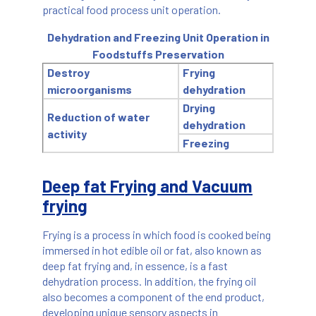
practical food process unit operation.
Dehydration and Freezing Unit Operation in
Foodstuffs Preservation
Destroy
Frying
microorganisms
dehydration
Drying
Reduction of water
dehydration
activity
Freezing
Deep fat Frying and Vacuum
frying
Frying is a process in which food is cooked being
immersed in hot edible oil or fat, also known as
deep fat frying and, in essence, is a fast
dehydration process. In addition, the frying oil
also becomes a component of the end product,
developing unique sensory aspects in