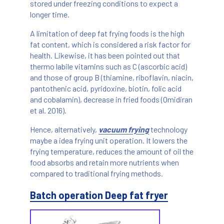
stored under freezing conditions to expect a
longer time.
A limitation of deep fat frying foods is the high
fat content, which is considered a risk factor for
health. Likewise, it has been pointed out that
thermo labile vitamins such as C (ascorbic acid)
and those of group B (thiamine, riboflavin, niacin,
pantothenic acid, pyridoxine, biotin, folic acid
and cobalamin), decrease in fried foods (Omidiran
et al. 2016).
Hence, alternatively,
vacuum frying
technology
maybe a idea frying unit operation. It lowers the
frying temperature, reduces the amount of oil the
food absorbs and retain more nutrients when
compared to traditional frying methods.
Batch operation Deep fat fryer