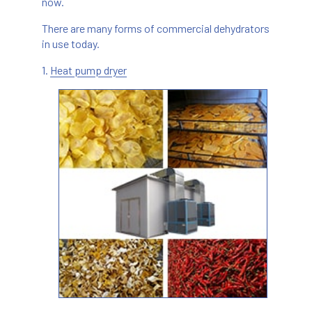
now.
There are many forms of commercial dehydrators
in use today.
1.
Heat pump dryer