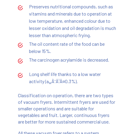
Preserves nutritional compounds, such as
vitamins and minerals due to operation at
low temperature, enhanced colour due to
lesser oxidation and oil degradation is much
lesser than atmospheric frying.
The oil content rate of the food can be
below 15%.
The carcinogen acrylamide is decreased.
Long shelf life thanks to a low water
activity (a
Ã¯Â¹Â¤0.3%).
w
Classification on operation, there are two types
of vacuum fryers. Intermittent fryers are used for
smaller operations and are suitable for
vegetables and fruit. Larger, continuous fryers
are better for more sustained commercial use.
All these vacuum fryer refers to a system,