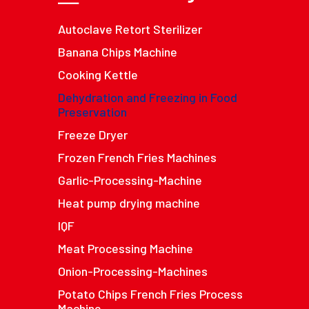
Autoclave Retort Sterilizer
Banana Chips Machine
Cooking Kettle
Dehydration and Freezing in Food
Preservation
Freeze Dryer
Frozen French Fries Machines
Garlic-Processing-Machine
Heat pump drying machine
IQF
Meat Processing Machine
Onion-Processing-Machines
Potato Chips French Fries Process
Machine