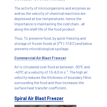
The activity of microorganisms and enzymes as
well as the velocity of chemical reactions are
depressed at low temperatures. hence the
importance is maintaining the cold chain , all
along the shelf life of the food product.
Thus, To preserve food, by quick freezing and
storage of frozen foods at 0°F (-17.8 C) and below
prevents microbiological spoilage.
Commercial Air Blast Freezer
Air is circulated over food at between -30ºC and
-1
-40ºC at a velocity of 1.5–6.0 m s
. The high air
velocity reduces the thickness of boundary films
surrounding the food and thus increases the
surface heat transfer coefficient.
Spiral Air Blast Freezer