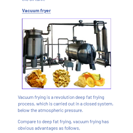
Vacuum fryer
Vacuum frying is a revolution deep fat frying
process, which is carried out in a closed system,
below the atmospheric pressure.
Compare to deep fat frying, vacuum frying has
obvious advantages as follows,