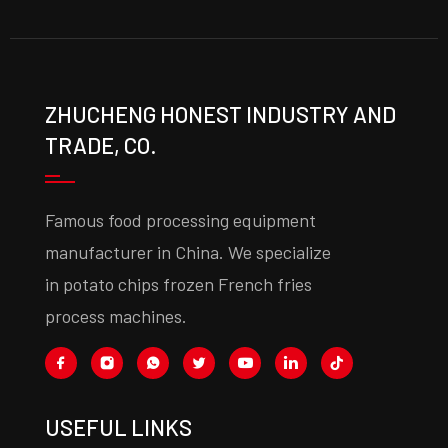
ZHUCHENG HONEST INDUSTRY AND
TRADE, CO.
Famous food processing equipment
manufacturer in China. We specialize
in potato chips frozen French fries
process machines.
USEFUL LINKS