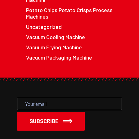
Potato Chips Potato Crisps Process
Machines
Uncategorized
Vacuum Cooling Machine
Vacuum Frying Machine
Vacuum Packaging Machine
SUBSCRIBE