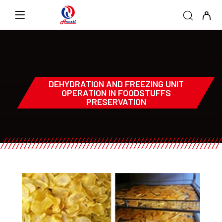
DEHYDRATION AND FREEZING UNIT
OPERATION IN FOODSTUFFS
PRESERVATION