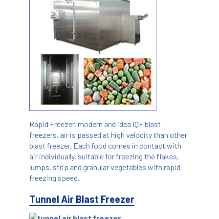
Rapid Freezer, modern and idea IQF blast
freezers, air is passed at high velocity than other
blast freezer. Each food comes in contact with
air individually. suitable for freezing the flakes,
lumps, strip and granular vegetables with rapid
freezing speed.
Tunnel Air Blast Freezer