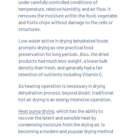
under carefully controlled conditions of
temperature, relative humidity, and air flow. it
removes the moisture within the food, vegetable
and fruits chips without damage to the cells or
structures.
Low water active in drying dehydrated foods
prompts drying as one practical food
preservation for long periods. Also, the dried
products had much less weight, a lower bulk
density than fresh, and generally had a fair
retention of nutrients including Vitamin C.
As heating operation is necessary in drying
dehydration process, beyond doubt, traditional
hot air drying is an energy intensive operation.
Heat pump drying
, which has the ability to
recover the latent and sensible heat by
condensing moisture from the drying air, is
becoming a modern and popular drying method