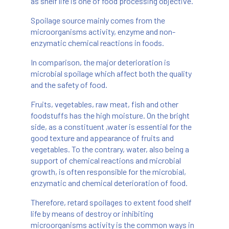
as shelf life is one of food processing objective.
Spoilage source mainly comes from the
microorganisms activity, enzyme and non-
enzymatic chemical reactions in foods.
In comparison, the major deterioration is
microbial spoilage which affect both the quality
and the safety of food.
Fruits, vegetables, raw meat, fish and other
foodstuffs has the high moisture. On the bright
side, as a constituent ,water is essential for the
good texture and appearance of fruits and
vegetables. To the contrary, water, also being a
support of chemical reactions and microbial
growth, is often responsible for the microbial,
enzymatic and chemical deterioration of food.
Therefore, retard spoilages to extent food shelf
life by means of destroy or inhibiting
microorganisms activity is the common ways in