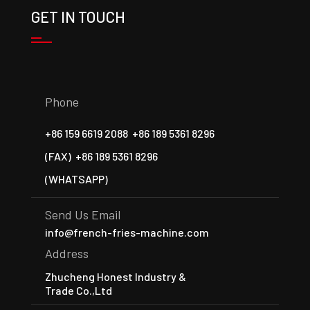
GET IN TOUCH
Phone
+86 159 6619 2088
+86 189 5361 8296
(FAX)
+86 189 5361 8296
(WHATSAPP)
Send Us Email
info@french-fries-machine.com
Address
Zhucheng Honest Industry &
Trade Co.,Ltd