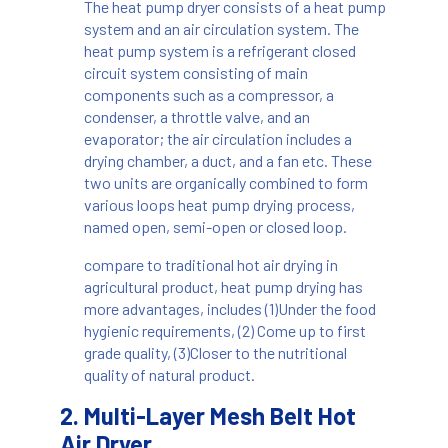
The heat pump dryer
consists of a heat pump
system and an air circulation system. The
heat pump system is a refrigerant closed
circuit system consisting of main
components such as a compressor, a
condenser, a throttle valve, and an
evaporator; the air circulation includes a
drying chamber, a duct, and a fan etc. These
two units are organically combined to form
various loops heat pump drying process,
named open, semi-open or closed loop.
compare to traditional hot air drying in
agricultural product, heat pump drying has
more advantages, includes (1)Under the food
hygienic requirements, (2) Come up to first
grade quality, (3)Closer to the nutritional
quality of natural product.
2. Multi-Layer Mesh Belt Hot
Air Dryer