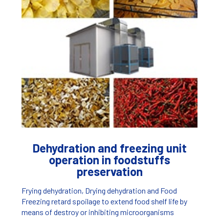
Dehydration and freezing unit
operation in foodstuffs
preservation
Frying dehydration, Drying dehydration and Food
Freezing retard spoilage to extend food shelf life by
means of destroy or inhibiting microorganisms