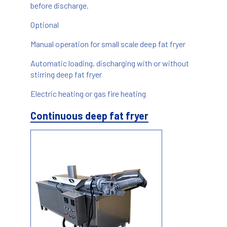
before discharge.
Optional
Manual operation for small scale deep fat fryer
Automatic loading, discharging with or without
stirring deep fat fryer
Electric heating or gas fire heating
Continuous deep fat fryer