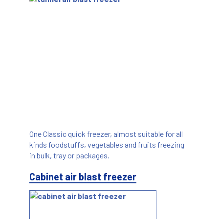
One Classic quick freezer, almost suitable for all
kinds foodstuffs, vegetables and fruits freezing
in bulk, tray or packages.
Cabinet air blast freezer