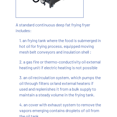
A standard continuous deep fat frying fryer
includes:
1. an frying tank where the food is submerged in
hot oil for frying process, equipped moving
mesh belt conveyors and insulation shell ;
2. a gas fire or thermo-conductivity oil external
heating unit if electric heating is not possible
3. an oil recirculation system, which pumps the
oil through filters or/and external heaters if
used and replenishes it from a bulk supply to
maintain a steady volume in the frying tank.
4. an cover with exhaust system to remove the
vapors emerging contains droplets of oil from
the oil tank.