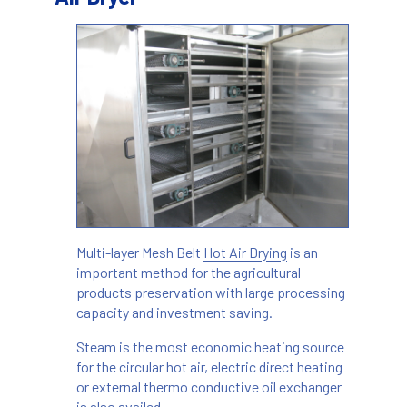
Multi-layer Mesh Belt
Hot Air Drying
is an
important method for the agricultural
products preservation with large processing
capacity and investment saving.
Steam is the most economic heating source
for the circular hot air, electric direct heating
or external thermo conductive oil exchanger
is also availed.