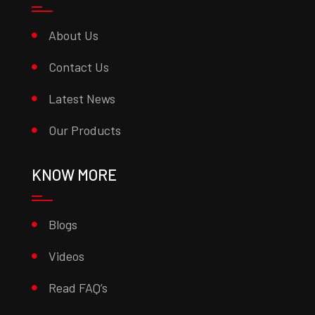
About Us
Contact Us
Latest News
Our Products
KNOW MORE
Blogs
Videos
Read FAQ’s