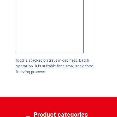
food is stacked on trays in cabinets, batch
operation. It is suitable for a small scale food
freezing process.
Product categories