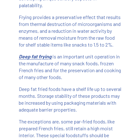
palatability.
Frying provides a preservative effect that results
from thermal destruction of microorganisms and
enzymes, and a reduction in water activity by
means of removal moisture from the raw food
for shelf stable items like snacks to 1.5 to 2%.
Deep fat frying
is an important unit operation in
the manufacture of many snack foods, frozen
French fries and for the preservation and cooking
of many other foods.
Deep fat fried foods have a shelf life up to several
months. Storage stability of these products may
be increased by using packaging materials with
adequate barrier properties.
The exceptions are, some par-fried foods, like
prepared French fries, still retain a high moist
interior. These special foodstuffs should be