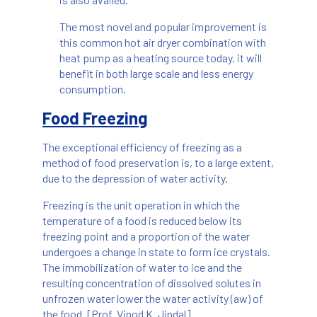
The most novel and popular improvement is
this common hot air dryer combination with
heat pump as a heating source today. it will
benefit in both large scale and less energy
consumption.
Food Freezing
The exceptional efficiency of freezing as a
method of food preservation is, to a large extent,
due to the depression of water activity.
Freezing is the unit operation in which the
temperature of a food is reduced below its
freezing point and a proportion of the water
undergoes a change in state to form ice crystals.
The immobilization of water to ice and the
resulting concentration of dissolved solutes in
unfrozen water lower the water activity (aw) of
the food. [Prof. Vinod K. Jindal]