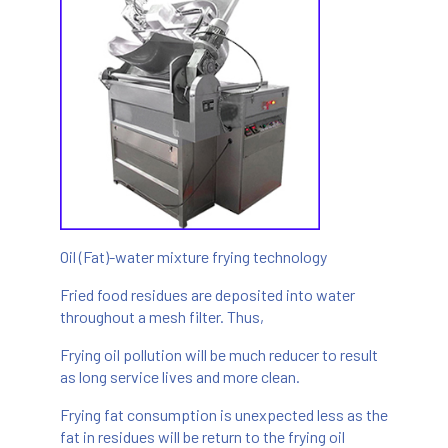
Oil (Fat)-water mixture frying technology
Fried food residues are deposited into water
throughout a mesh filter. Thus,
Frying oil pollution will be much reducer to result
as long service lives and more clean.
Frying fat consumption is unexpected less as the
fat in residues will be return to the frying oil