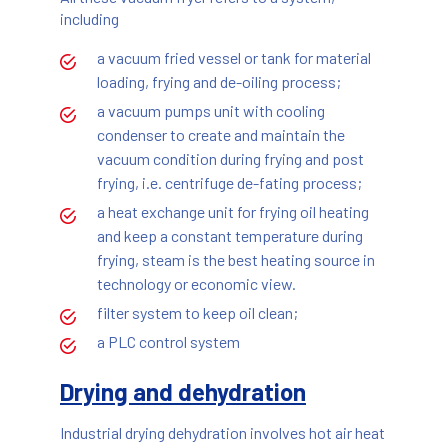
including
a vacuum fried vessel or tank for material
loading, frying and de-oiling process;
a vacuum pumps unit with cooling
condenser to create and maintain the
vacuum condition during frying and post
frying, i.e. centrifuge de-fating process;
a heat exchange unit for frying oil heating
and keep a constant temperature during
frying, steam is the best heating source in
technology or economic view.
filter system to keep oil clean;
a PLC control system
Drying and dehydration
Industrial drying dehydration involves hot air heat