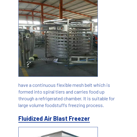
have a continuous flexible mesh belt which is
formed into spiral tiers and carries food up
through a refrigerated chamber. It is suitable for
large volume foodstuffs freezing process.
Fluidized Air Blast Freezer