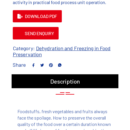
activity in practical food process unit operation.
DOWNLOAD PDF
SEND ENQUIRY
Category:
Dehydration and Freezing in Food
Preservation
Share
Description
Foodstuffs, fresh vegetables and fruits always
face the spoilage. How to preserve the overall
quality of the food over a certain duration known