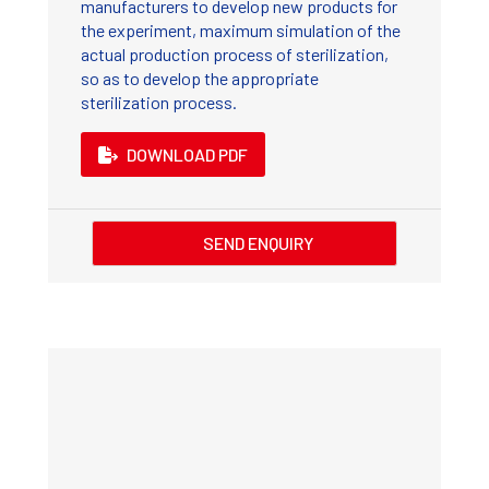
manufacturers to develop new products for
the experiment, maximum simulation of the
actual production process of sterilization,
so as to develop the appropriate
sterilization process.
DOWNLOAD PDF
SEND ENQUIRY