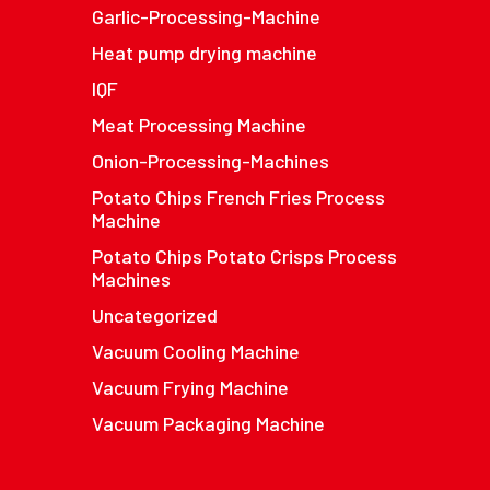
Garlic-Processing-Machine
Heat pump drying machine
IQF
Meat Processing Machine
Onion-Processing-Machines
Potato Chips French Fries Process
Machine
Potato Chips Potato Crisps Process
Machines
Uncategorized
Vacuum Cooling Machine
Vacuum Frying Machine
Vacuum Packaging Machine