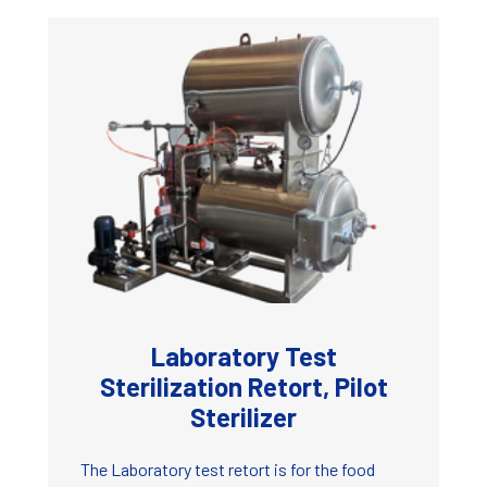
Laboratory Test
Sterilization Retort, Pilot
Sterilizer
The Laboratory test retort is for the food