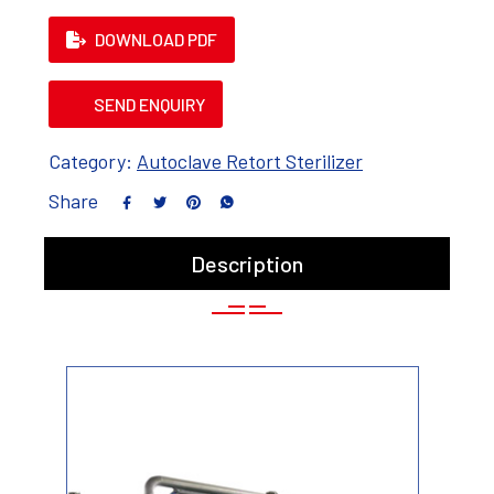
DOWNLOAD PDF
SEND ENQUIRY
Category:
Autoclave Retort Sterilizer
Share
Description