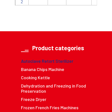
2
Product categories
Autoclave Retort Sterilizer
Banana Chips Machine
Cooking Kettle
Dehydration and Freezing in Food
Preservation
Freeze Dryer
Frozen French Fries Machines