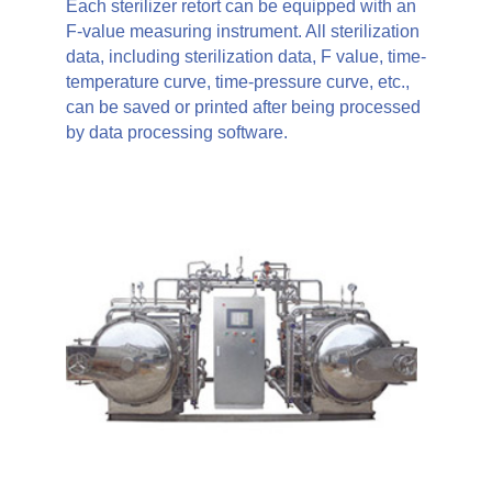
Each sterilizer retort can be equipped with an
F-value measuring instrument. All sterilization
data, including sterilization data, F value, time-
temperature curve, time-pressure curve, etc.,
can be saved or printed after being processed
by data processing software.