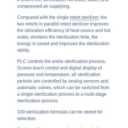
compressed air supplying.
Compared with the single
retort sterilizer
, the
two retorts in parallel retort sterilizer improves
the utilization efficiency of heat source and hot
water, shortens the sterilization time, the
energy is saved and improves the sterilization
ability.
PLC controls the entire sterilization process.
Screen touch control and digital display of
pressure and temperature, all sterilization
periods are controlled by analog sensors and
automatic valves, which can be switched from
a single sterilization process to a multi-stage
sterilization process.
100 sterilization formulas can be stored for
selection.