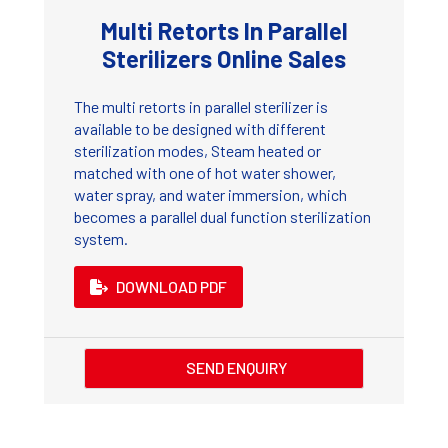
Multi Retorts In Parallel
Sterilizers Online Sales
The multi retorts in parallel sterilizer is
available to be designed with different
sterilization modes, Steam heated or
matched with one of hot water shower,
water spray, and water immersion, which
becomes a parallel dual function sterilization
system.
DOWNLOAD PDF
SEND ENQUIRY