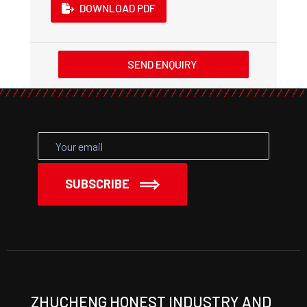
DOWNLOAD PDF
SEND ENQUIRY
SUBSCRIBE
ZHUCHENG HONEST INDUSTRY AND