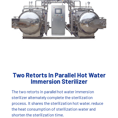
Two Retorts In Parallel Hot Water
Immersion Sterilizer
The two retorts in parallel hot water immersion
sterilizer alternately complete the sterilization
process. It shares the sterilization hot water, reduce
the heat consumption of sterilization water and
shorten the sterilization time.