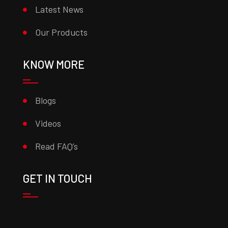
Latest News
Our Products
KNOW MORE
Blogs
Videos
Read FAQ’s
GET IN TOUCH