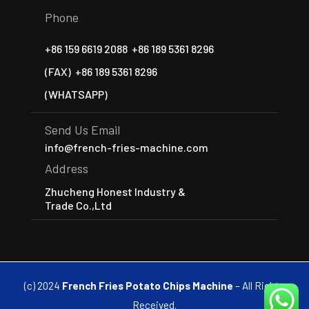
Phone
+86 159 6619 2088
+86 189 5361 8296
(FAX)
+86 189 5361 8296
(WHATSAPP)
Send Us Email
info@french-fries-machine.com
Address
Zhucheng Honest Industry &
Trade Co.,Ltd
(c) 2024
French Fries Potato Chips Machine
– All Rights
Received.