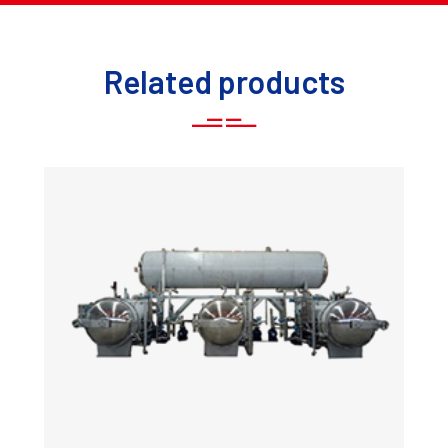
Related products