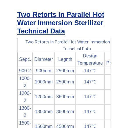
Two Retorts in Parallel Hot
Water Immersion Sterilizer
Technical Data
Two Retorts in Parallel Hot Water Immersion Sterilizer
Technical Data
Design
Design
Sepc.
Diameter
Legnth
Temperature
Pressur(M
900-2
900mm
2500mm
147℃
0.35MP
1000-
1000mm
2500mm
147℃
0.35MP
2
1200-
1200mm
3600mm
147℃
0.35MP
2
1300-
1300mm
3600mm
147℃
0.35MP
2
1500-
1500mm
4500mm
147℃
0.35MP