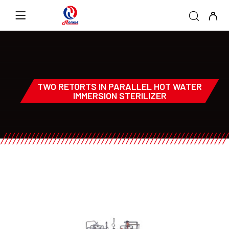
TWO RETORTS IN PARALLEL HOT WATER
IMMERSION STERILIZER