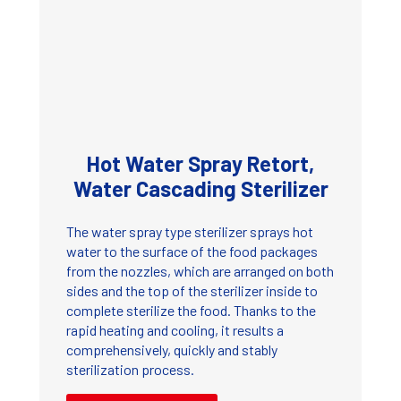
Hot Water Spray Retort,
Water Cascading Sterilizer
The water spray type sterilizer sprays hot
water to the surface of the food packages
from the nozzles, which are arranged on both
sides and the top of the sterilizer inside to
complete sterilize the food. Thanks to the
rapid heating and cooling, it results a
comprehensively, quickly and stably
sterilization process.