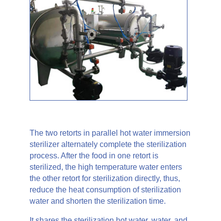
The two retorts in parallel hot water immersion
sterilizer alternately complete the sterilization
process. After the food in one retort is
sterilized, the high temperature water enters
the other retort for sterilization directly, thus,
reduce the heat consumption of sterilization
water and shorten the sterilization time.
It shares the sterilization hot water, water, and