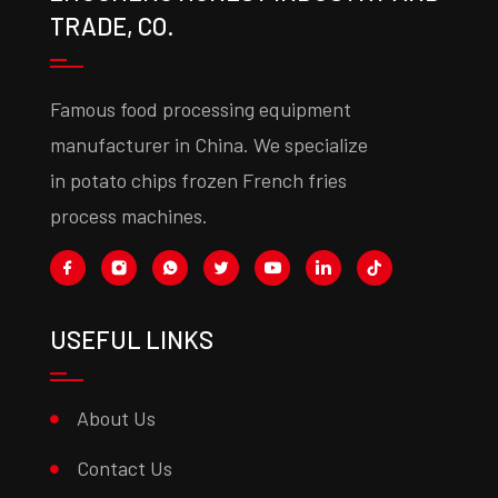
TRADE, CO.
Famous food processing equipment
manufacturer in China. We specialize
in potato chips frozen French fries
process machines.
USEFUL LINKS
About Us
Contact Us