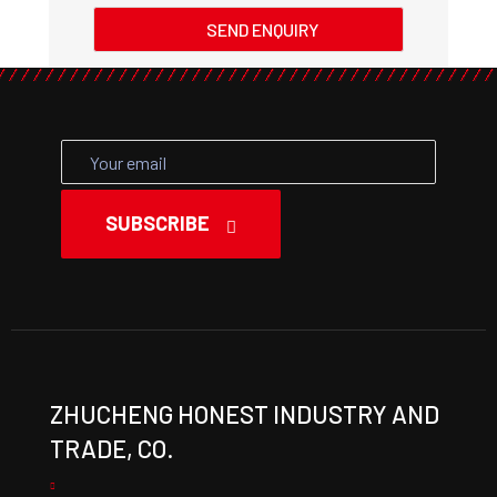
SEND ENQUIRY
SUBSCRIBE
ZHUCHENG HONEST INDUSTRY AND
TRADE, CO.