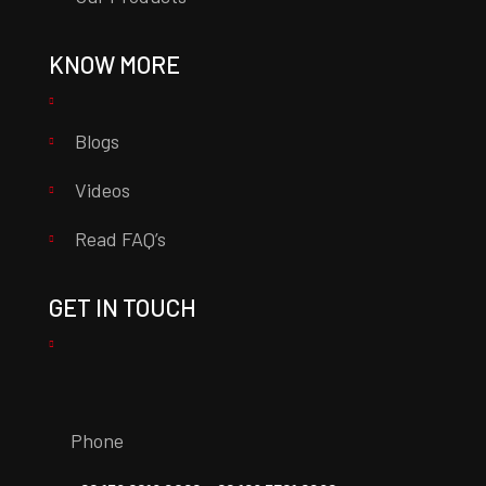
KNOW MORE
Blogs
Videos
Read FAQ’s
GET IN TOUCH
Phone