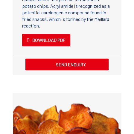
potato chips. Acryl amide is recognized as a
potential carcinogenic compound found in
fried snacks, which is formed by the Maillard
reaction.
DOWNLOAD PDF
SEND ENQUIRY