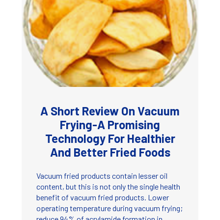
A Short Review On Vacuum
Frying-A Promising
Technology For Healthier
And Better Fried Foods
Vacuum fried products contain lesser oil
content, but this is not only the single health
benefit of vacuum fried products. Lower
operating temperature during vacuum frying;
reduce 94% of acrylamide formation in