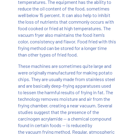
temperatures. The equipment has the ability to
reduce the oil content of the food, sometimes
well below 15 percent. It can also help to inhibit
the loss of nutrients that commonly occurs with
food cooked or fried at high temperatures. The
vacuum fryer also maintains the food item’s
color, consistency and flavor. Food fried with this
frying method can be stored for a longer time
than other types of fried food.
These machines are sometimes quite large and
were originally manufactured for making potato
chips. They are usually made from stainless steel
and are basically deep-frying apparatuses used
to lessen the harmful results of frying in fat. The
technology removes moisture and air from the
frying chamber, creating a near vacuum. Several
studies suggest that the presence of the
carcinogen acrylamide — a chemical compound
found in certain foods — is reduced by
the vacuum frying method. Regular, atmospheric