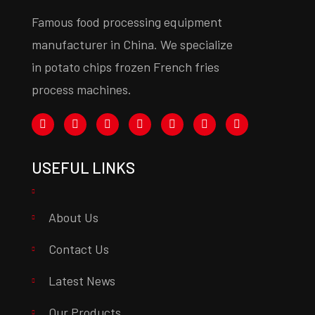
Famous food processing equipment
manufacturer in China. We specialize
in potato chips frozen French fries
process machines.
USEFUL LINKS
About Us
Contact Us
Latest News
Our Products