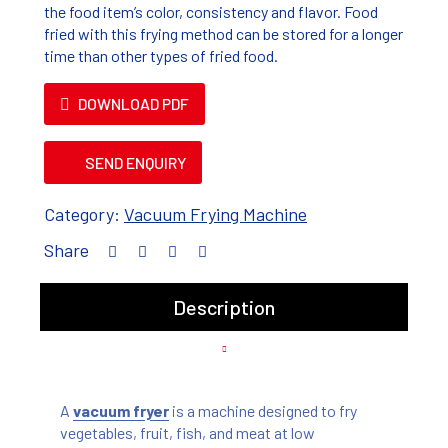
the food item’s color, consistency and flavor. Food
fried with this frying method can be stored for a longer
time than other types of fried food.
DOWNLOAD PDF
SEND ENQUIRY
Category:
Vacuum Frying Machine
Share
Description
A
vacuum fryer
is a machine designed to fry
vegetables, fruit, fish, and meat at low