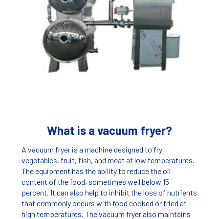
What is a vacuum fryer?
A vacuum fryer is a machine designed to fry
vegetables, fruit, fish, and meat at low temperatures.
The equipment has the ability to reduce the oil
content of the food, sometimes well below 15
percent. It can also help to inhibit the loss of nutrients
that commonly occurs with food cooked or fried at
high temperatures. The vacuum fryer also maintains