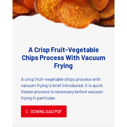
A Crisp Fruit-Vegetable
Chips Process With Vacuum
Frying
A crisp fruit-vegetable chips process with
vacuum frying is brief introduced, it is quick
freeze process is necessary before vacuum
frying in particular.
DOWNLOAD PDF