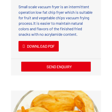
Small scale vacuum fryer is an intermittent
operation low fat chip fryer which is suitable
for fruit and vegetable chips vacuum frying
process.It is easier to maintain natural
colors and flavors of the finished fried
snacks with no acrylamide content.
DOWNLOAD PDF
SEND ENQUIRY