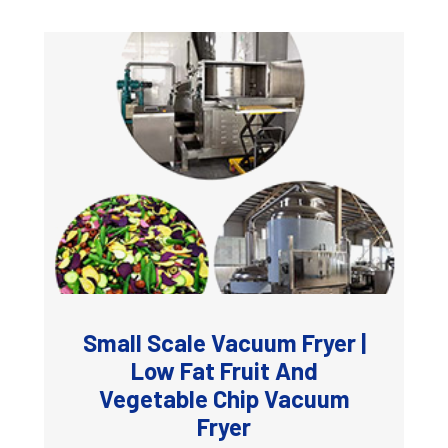
Small Scale Vacuum Fryer |
Low Fat Fruit And
Vegetable Chip Vacuum
Fryer