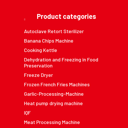
Product categories
Autoclave Retort Sterilizer
Banana Chips Machine
Cooking Kettle
Dehydration and Freezing in Food
Preservation
Freeze Dryer
Frozen French Fries Machines
Garlic-Processing-Machine
Heat pump drying machine
IQF
Meat Processing Machine