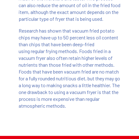
can also reduce the amount of oil in the fried food
item, although the exact amount depends on the
particular type of fryer that is being used.
Research has shown that vacuum fried potato
chips may have up to 50 percent less oil content
than chips that have been deep-fried
using regular frying methods. Foods fried in a
vacuum fryer also often retain higher levels of
nutrients than those fried with other methods.
Foods that have been vacuum fried are no match
for a fully rounded nutritious diet, but they may go
a long way to making snacks a little healthier. The
one drawback to using a vacuum fryer is that the
process is more expensive than regular
atmospheric methods.