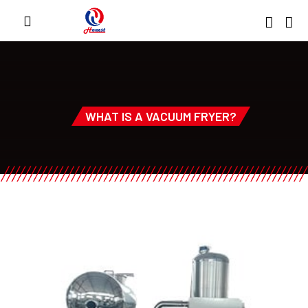
WHAT IS A VACUUM FRYER?