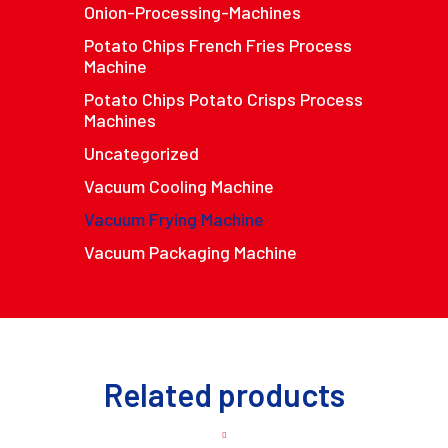
Onion-Processing-Machines
Potato Chips French Fries Process
Machine
Potato Chips Potato Crisps Process
Machines
Uncategorized
Vacuum Cooling Machine
Vacuum Frying Machine
Vacuum Packaging Machine
Related products