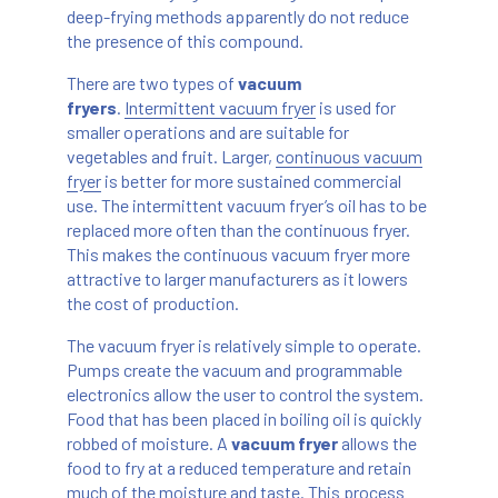
deep-frying methods apparently do not reduce
the presence of this compound.
There are two types of
vacuum
fryers
.
Intermittent vacuum fryer
is used for
smaller operations and are suitable for
vegetables and fruit. Larger,
continuous vacuum
fryer
is better for more sustained commercial
use. The intermittent vacuum fryer’s oil has to be
replaced more often than the continuous fryer.
This makes the continuous vacuum fryer more
attractive to larger manufacturers as it lowers
the cost of production.
The vacuum fryer is relatively simple to operate.
Pumps create the vacuum and programmable
electronics allow the user to control the system.
Food that has been placed in boiling oil is quickly
robbed of moisture. A
vacuum fryer
allows the
food to fry at a reduced temperature and retain
much of the moisture and taste. This process