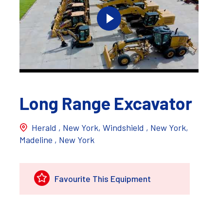
Long Range Excavator
Herald , New York, Windshield , New York,
Madeline , New York
Favourite This Equipment