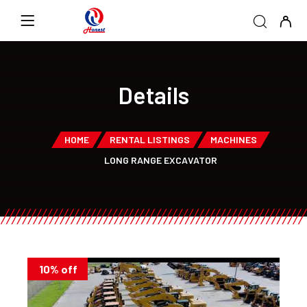
Details
HOME
RENTAL LISTINGS
MACHINES
LONG RANGE EXCAVATOR
10% off