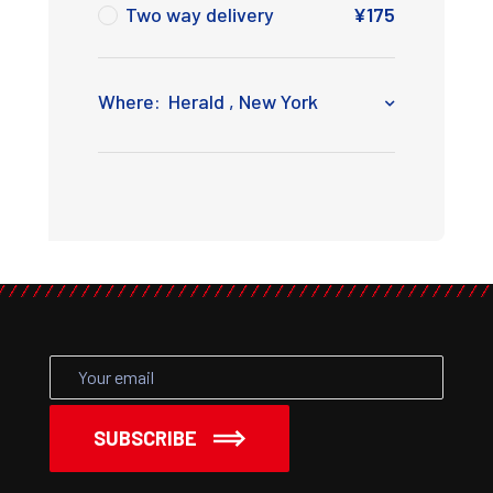
Two way delivery
¥
175
Where:
Herald , New York
SUBSCRIBE