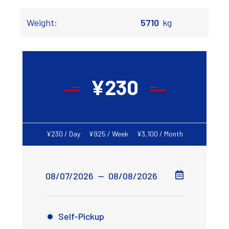
Weight:
5710
kg
¥
230
¥
230
/ Day
¥
925
/ Week
¥
3,100
/ Month
Self-Pickup