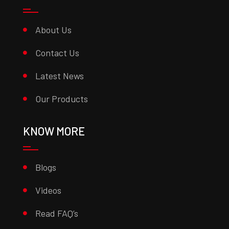
About Us
Contact Us
Latest News
Our Products
KNOW MORE
Blogs
Videos
Read FAQ’s