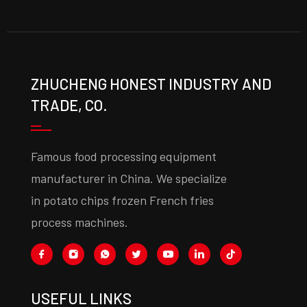
ZHUCHENG HONEST INDUSTRY AND
TRADE, CO.
Famous food processing equipment
manufacturer in China. We specialize
in potato chips frozen French fries
process machines.
USEFUL LINKS