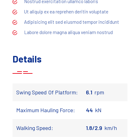
Nostrud exercitation ullamco laboris
Ut aliquip ex ea reprehen deritin voluptate
Adipisicing elit sed eiusmod tempor incididunt
Labore dolore magna aliqua veniam nostrud
Details
Swing Speed Of Platform:
6.1
rpm
Maximum Hauling Force:
44
kN
Walking Speed:
1.8/2.9
km/h