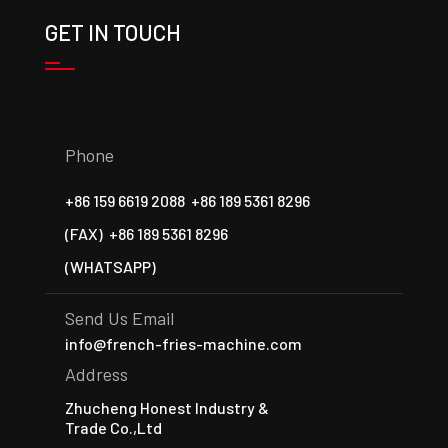
GET IN TOUCH
Phone
+86 159 6619 2088
+86 189 5361 8296
(FAX)
+86 189 5361 8296
(WHATSAPP)
Send Us Email
info@french-fries-machine.com
Address
Zhucheng Honest Industry &
Trade Co.,Ltd