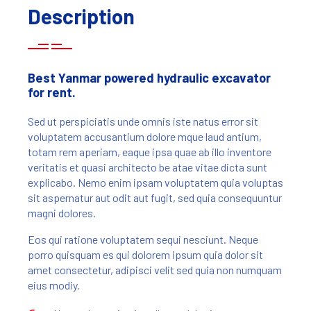
Description
Best Yanmar powered hydraulic excavator
for rent.
Sed ut perspiciatis unde omnis iste natus error sit
voluptatem accusantium dolore mque laud antium,
totam rem aperiam, eaque ipsa quae ab illo inventore
veritatis et quasi architecto be atae vitae dicta sunt
explicabo. Nemo enim ipsam voluptatem quia voluptas
sit aspernatur aut odit aut fugit, sed quia consequuntur
magni dolores.
Eos qui ratione voluptatem sequi nesciunt. Neque
porro quisquam es qui dolorem ipsum quia dolor sit
amet consectetur, adipisci velit sed quia non numquam
eius modiy.