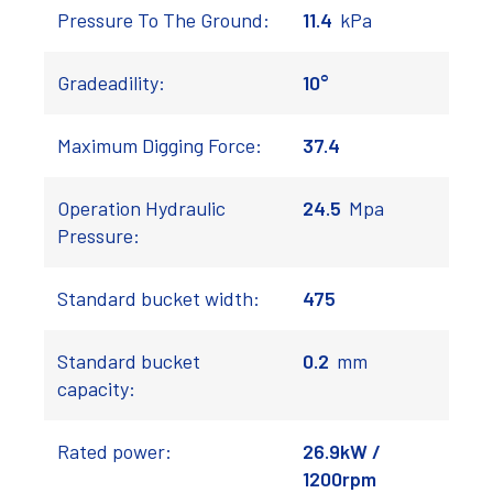
Pressure To The Ground:
11.4
kPa
Gradeadility:
10°
Maximum Digging Force:
37.4
Operation Hydraulic
24.5
Mpa
Pressure:
Standard bucket width:
475
Standard bucket
0.2
mm
capacity:
Rated power:
26.9kW /
1200rpm