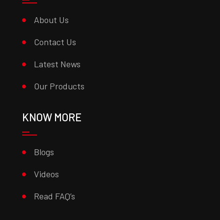
About Us
Contact Us
Latest News
Our Products
KNOW MORE
Blogs
Videos
Read FAQ’s