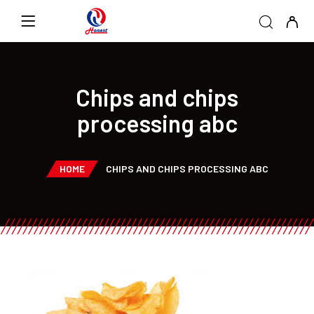
Chips and chips
processing abc
HOME
CHIPS AND CHIPS PROCESSING ABC