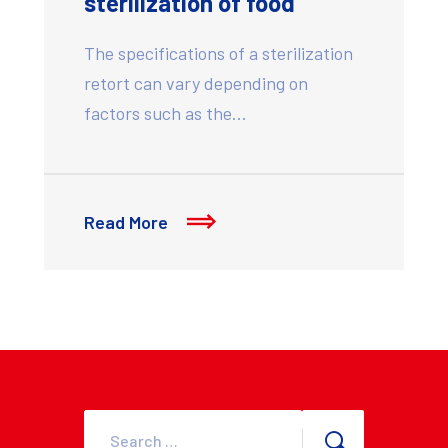
sterilization of food
The specifications of a sterilization
retort can vary depending on
factors such as the…
Read More