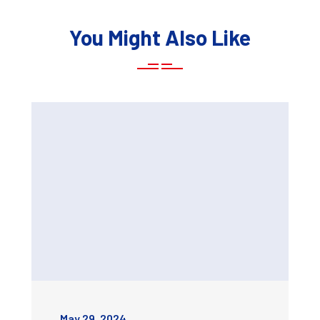
You Might Also Like
May 29, 2024