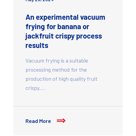
An experimental vacuum
frying for banana or
jackfruit crispy process
results
Vacuum frying is a suitable
processing method for the
production of high quality fruit
crispy.…
Read More