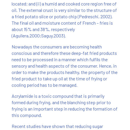
located; and (ii) a humid and cooked core region free of
oil. The external crust is very similar to the structure of
a fried potato slice or potato chip (Pedreschi, 2002).
The final oil and moisture content of French – fries is
about 15% and 38%, respectively
(Aguilera,2000;Saguy,2003).
Nowadays the consumers are becoming health
conscious and therefore these deep-fat fried products
need to be processed in a manner which fulfils the
sensory and health aspects of the consumer. Hence, in
order to make the products healthy, the property of the
fried product to take up oil at the time of frying or
cooling period has to be managed.
Acrylamide is a toxic compound that is primarily
formed during frying, and the blanching step prior to
frying is an important step in reducing the formation of
this compound.
Recent studies have shown that reducing sugar