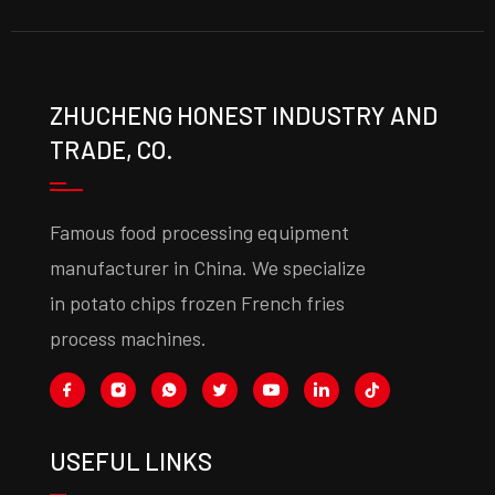
ZHUCHENG HONEST INDUSTRY AND
TRADE, CO.
Famous food processing equipment
manufacturer in China. We specialize
in potato chips frozen French fries
process machines.
USEFUL LINKS