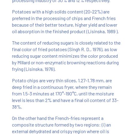
processing industry of 30% and 12% respectively.
Potatoes with a high solids content (20-22%) are
preferred in the processing of chips and French fries
because of their better texture, higher yield and lower
oil absorption in the finished product (Lisinska, 1989 ).
The content of reducing sugars is closely related to the
final color of fried potatoes (Singh R. D., 1976), as low
reducing sugar content minimizes the color produced
by Millard or non-enzymatic browning reactions during
frying (Lisinska, 1976).
Potato chips are very thin slices, 1.27-1.78 mm, are
deep fried in a continuous fryer, where they remain
from 1.5-3 minutes at 170°-190°C, until the moisture
level is less than 2% and have a final oil content of 33-
38%.
On the other hand the French-fries represent a
composite structure formed by two regions: (i) an
external dehydrated and crispy region where oil is