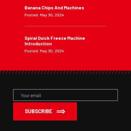
Banana Chips And Machines
Posted: May 30, 2024
Spiral Quick Freeze Machine
Introduction
Posted: May 30, 2024
SUBSCRIBE