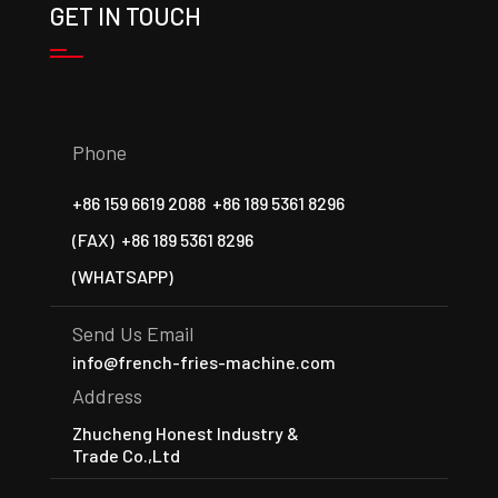
GET IN TOUCH
Phone
+86 159 6619 2088
+86 189 5361 8296
(FAX)
+86 189 5361 8296
(WHATSAPP)
Send Us Email
info@french-fries-machine.com
Address
Zhucheng Honest Industry &
Trade Co.,Ltd