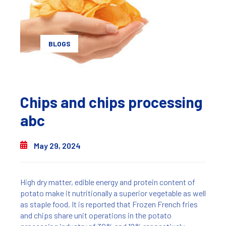
BLOGS
Chips and chips processing
abc
May 29, 2024
High dry matter, edible energy and protein content of
potato make it nutritionally a superior vegetable as well
as staple food. It is reported that Frozen French fries
and chips share unit operations in the potato