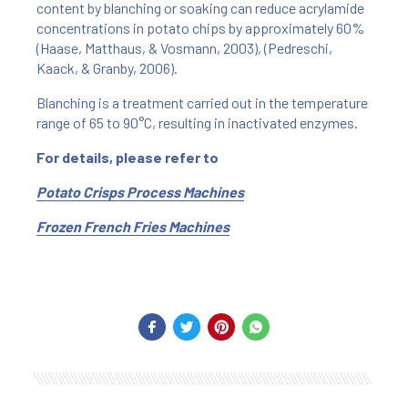
content by blanching or soaking can reduce acrylamide
concentrations in potato chips by approximately 60%
(Haase, Matthaus, & Vosmann, 2003), (Pedreschi,
Kaack, & Granby, 2006).
Blanching is a treatment carried out in the temperature
range of 65 to 90°C, resulting in inactivated enzymes.
For details, please refer to
Potato Crisps Process Machines
Frozen French Fries Machines