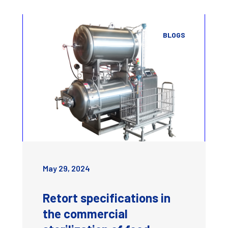
BLOGS
May 29, 2024
Retort specifications in
the commercial