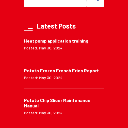
Latest Posts
Heat pump application training
Posted: May 30, 2024
Potato Frozen French Fries Report
Posted: May 30, 2024
Potato Chip Slicer Maintenance
Manual
Posted: May 30, 2024