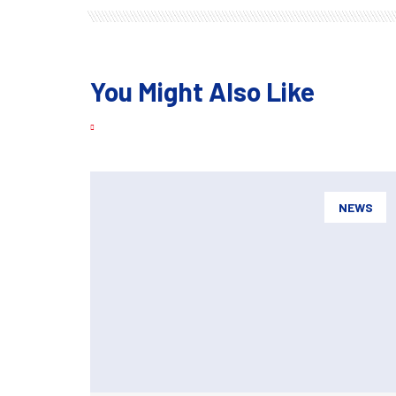
You Might Also Like
NEWS