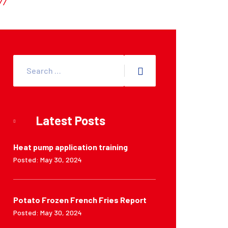
Latest Posts
Heat pump application training
Posted: May 30, 2024
Potato Frozen French Fries Report
Posted: May 30, 2024