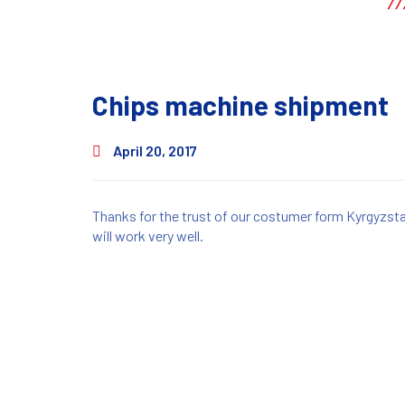
Chips machine shipment
April 20, 2017
Thanks for the trust of our costumer form Kyrgyzst
will work very well.