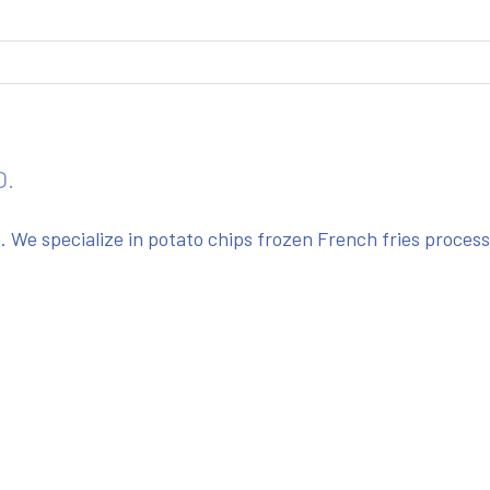
O.
We specialize in potato chips frozen French fries proces