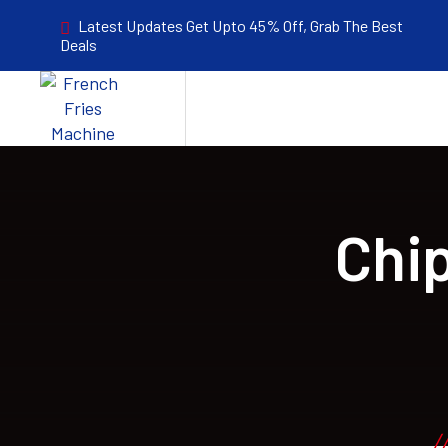
Latest Updates Get Upto 45% Off, Grab The Best
Deals
Chi