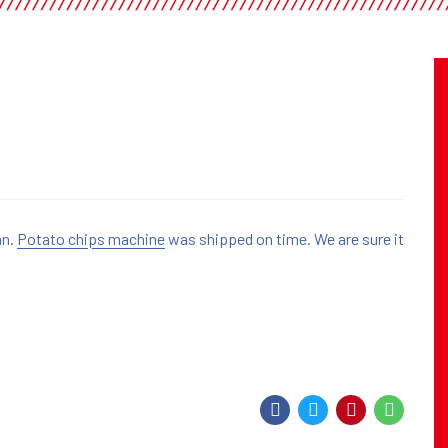
an.
Potato chips machine
was shipped on time. We are sure it