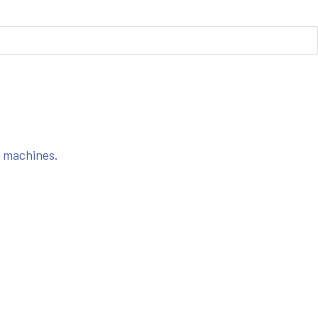
s machines.