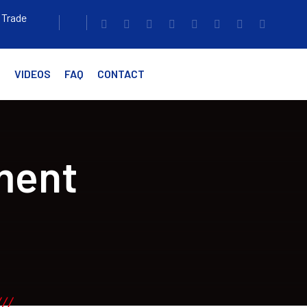
 Trade
G
VIDEOS
FAQ
CONTACT
ment