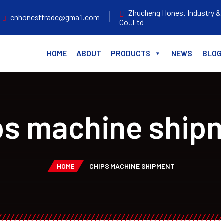
Zhucheng Honest Industry &
cnhonesttrade@gmail.com
Co.,Ltd
HOME
ABOUT
PRODUCTS
NEWS
BLO
ps machine ship
HOME
CHIPS MACHINE SHIPMENT