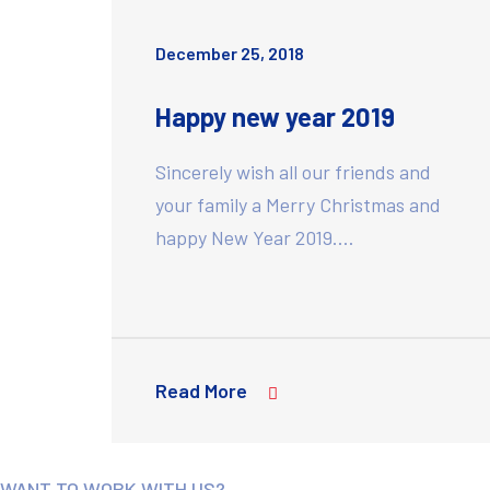
December 25, 2018
Happy new year 2019
Sincerely wish all our friends and
your family a Merry Christmas and
happy New Year 2019.…
Read More
WANT TO WORK WITH US?