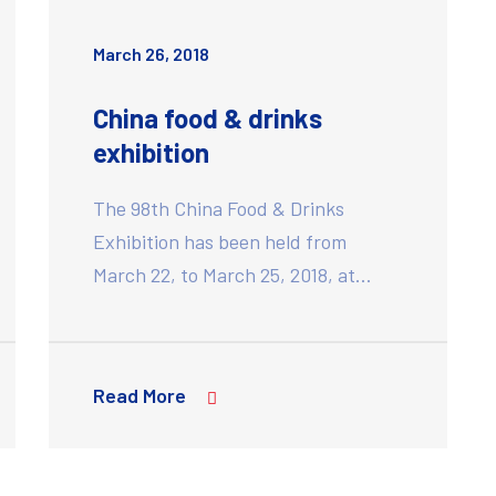
March 26, 2018
China food & drinks
exhibition
The 98th China Food & Drinks
Exhibition has been held from
March 22, to March 25, 2018, at…
Read More