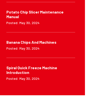
Potato Chip Slicer Maintenance
Manual
Posted: May 30, 2024
Banana Chips And Machines
Posted: May 30, 2024
Spiral Quick Freeze Machine
Introduction
Posted: May 30, 2024