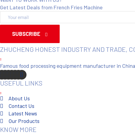
Get Latest Deals from French Fries Machine
SUBSCRIBE
ZHUCHENG HONEST INDUSTRY AND TRADE, C
Famous food processing equipment manufacturer in China. 
USEFUL LINKS
About Us
Contact Us
Latest News
Our Products
KNOW MORE