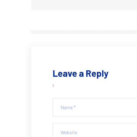
Leave a Reply