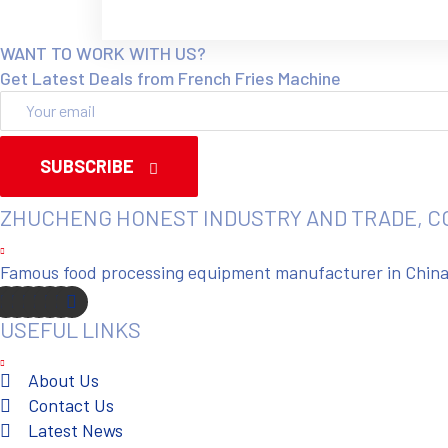
WANT TO WORK WITH US?
Get Latest Deals from French Fries Machine
SUBSCRIBE
ZHUCHENG HONEST INDUSTRY AND TRADE, C
Famous food processing equipment manufacturer in China. 
USEFUL LINKS
About Us
Contact Us
Latest News