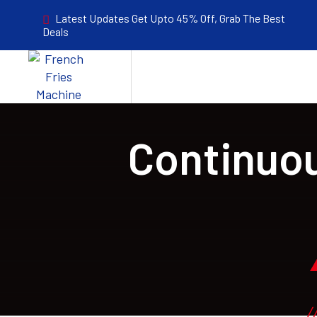
Latest Updates Get Upto 45% Off, Grab The Best
Deals
Continuou