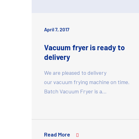
April 7, 2017
Vacuum fryer is ready to
delivery
We are pleased to delivery
our vacuum frying machine on time.
Batch Vacuum Fryer is a…
Read More