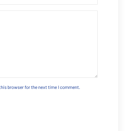
this browser for the next time I comment.