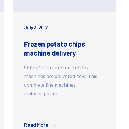
July 3, 2017
Frozen potato chips
machine delivery
500Kg/h frozen French Fries
machines are delivered now. This
complete line machines
includes potato…
Read More