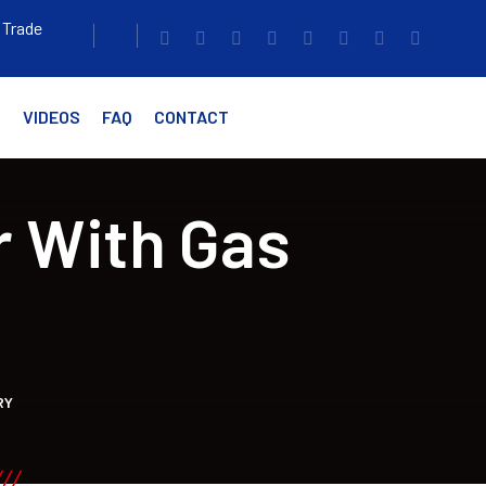
 Trade
G
VIDEOS
FAQ
CONTACT
r With Gas
RY