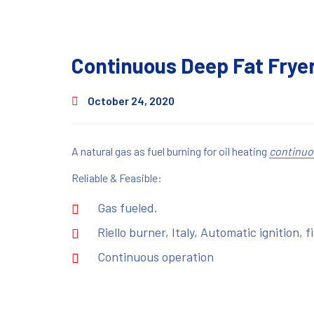
Continuous Deep Fat Fryer
October 24, 2020
A natural gas as fuel burning for oil heating
continuo
Reliable & Feasible:
Gas fueled.
Riello burner, Italy, Automatic ignition, f
Continuous operation