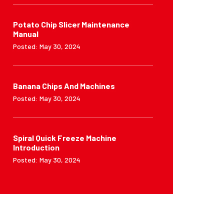
Potato Chip Slicer Maintenance
Manual
Posted: May 30, 2024
Banana Chips And Machines
Posted: May 30, 2024
Spiral Quick Freeze Machine
Introduction
Posted: May 30, 2024