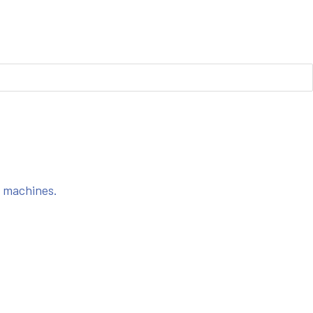
s machines.