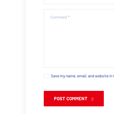
Save my name, email, and website in 
POST COMMENT