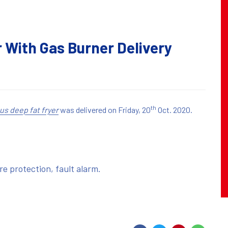
 With Gas Burner Delivery
th
us deep fat fryer
was delivered on Friday, 20
Oct. 2020.
ire protection, fault alarm.