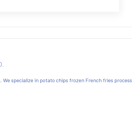
O.
We specialize in potato chips frozen French fries proces