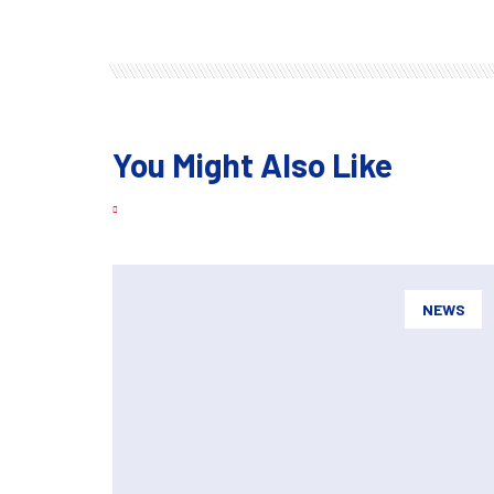
You Might Also Like
NEWS