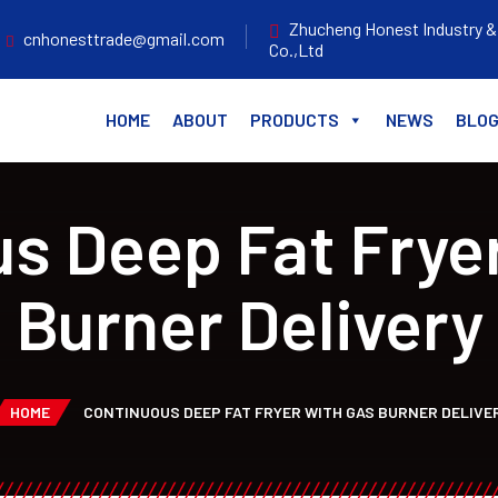
Zhucheng Honest Industry &
cnhonesttrade@gmail.com
Co.,Ltd
HOME
ABOUT
PRODUCTS
NEWS
BLO
s Deep Fat Frye
Burner Delivery
HOME
CONTINUOUS DEEP FAT FRYER WITH GAS BURNER DELIVE