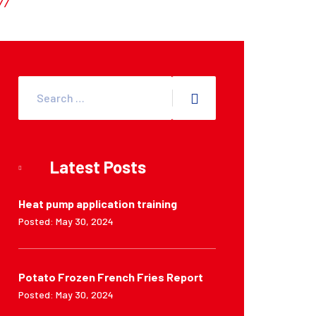
Latest Posts
Heat pump application training
Posted: May 30, 2024
Potato Frozen French Fries Report
Posted: May 30, 2024