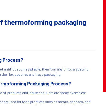
 of thermoforming packaging
g Process?
 until it becomes pliable, then forming it into a specific
n the flex pouches and trays packaging.
Thermoforming Packaging Process?
ge of products and industries. Here are some examples:
nly used for food products such as meats, cheeses, and