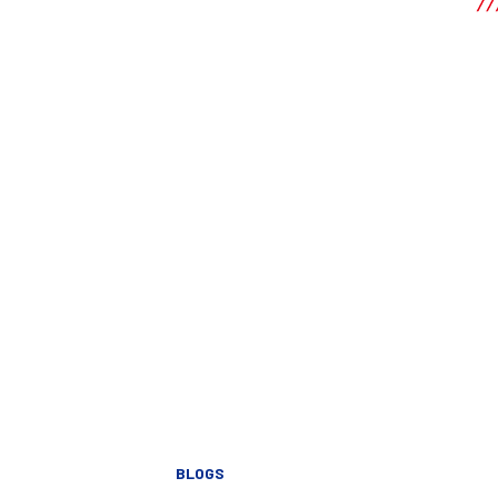
BLOGS