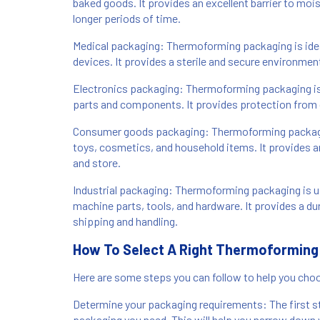
baked goods. It provides an excellent barrier to moi
longer periods of time.
Medical packaging: Thermoforming packaging is ideal
devices. It provides a sterile and secure environmen
Electronics packaging: Thermoforming packaging i
parts and components. It provides protection from du
Consumer goods packaging: Thermoforming packagin
toys, cosmetics, and household items. It provides a
and store.
Industrial packaging: Thermoforming packaging is us
machine parts, tools, and hardware. It provides a du
shipping and handling.
How To Select A Right Thermoforming
Here are some steps you can follow to help you choo
Determine your packaging requirements: The first st
packaging you need. This will help you narrow down 