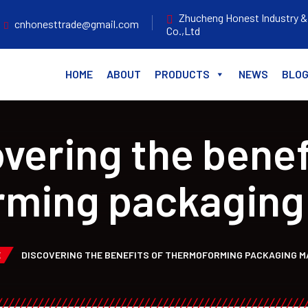
Zhucheng Honest Industry &
cnhonesttrade@gmail.com
Co.,Ltd
HOME
ABOUT
PRODUCTS
NEWS
BLO
vering the benef
rming packaging
E
DISCOVERING THE BENEFITS OF THERMOFORMING PACKAGING M