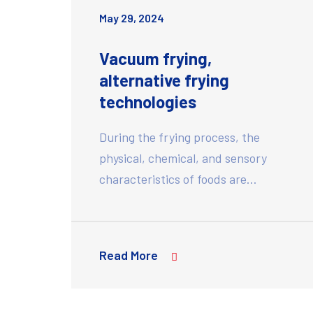
May 29, 2024
Vacuum frying,
alternative frying
technologies
During the frying process, the
physical, chemical, and sensory
characteristics of foods are…
Read More