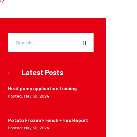
Latest Posts
Heat pump application training
Posted: May 30, 2024
Potato Frozen French Fries Report
Posted: May 30, 2024