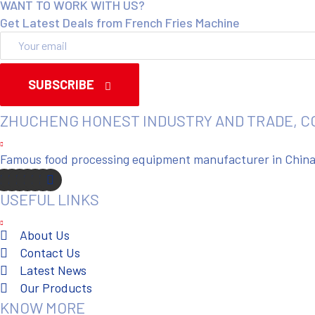
WANT TO WORK WITH US?
Get Latest Deals from French Fries Machine
SUBSCRIBE
ZHUCHENG HONEST INDUSTRY AND TRADE, C
Famous food processing equipment manufacturer in China. 
USEFUL LINKS
About Us
Contact Us
Latest News
Our Products
KNOW MORE