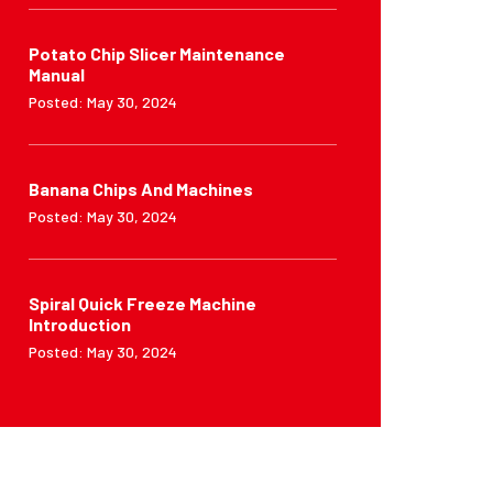
Potato Chip Slicer Maintenance
Manual
Posted: May 30, 2024
Banana Chips And Machines
Posted: May 30, 2024
Spiral Quick Freeze Machine
Introduction
Posted: May 30, 2024