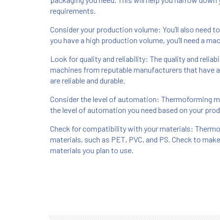
requirements.
Consider your production volume: You’ll also need t
you have a high production volume, you’ll need a ma
Look for quality and reliability: The quality and relia
machines from reputable manufacturers that have a 
are reliable and durable.
Consider the level of automation: Thermoforming ma
the level of automation you need based on your pro
Check for compatibility with your materials: Therm
materials, such as PET, PVC, and PS. Check to make
materials you plan to use.