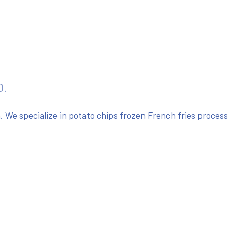
O.
We specialize in potato chips frozen French fries proces