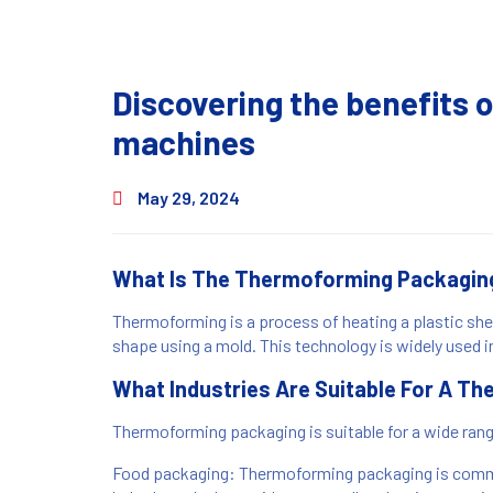
Discovering the benefits
machines
May 29, 2024
What Is The Thermoforming Packagin
Thermoforming is a process of heating a plastic sheet
shape using a mold. This technology is widely used i
What Industries Are Suitable For A 
Thermoforming packaging is suitable for a wide ran
Food packaging: Thermoforming packaging is commo