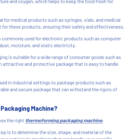
sture and oxygen, which helps to keep the food fresh for
 for medical products such as syringes, vials, and medical
t for these products, ensuring their safety and effectiveness.
s commonly used for electronic products such as computer
st, moisture, and static electricity.
g is suitable for a wide range of consumer goods such as
n attractive and protective package that is easy to handle
ed in industrial settings to package products such as
rable and secure package that can withstand the rigors of
 Packaging Machine?
se the right
thermoforming packaging machine
,
ep is to determine the size, shape, and material of the
your options to machines that can handle your specific