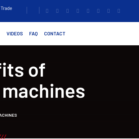
 Trade
G
VIDEOS
FAQ
CONTACT
its of
 machines
ACHINES