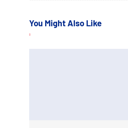
You Might Also Like