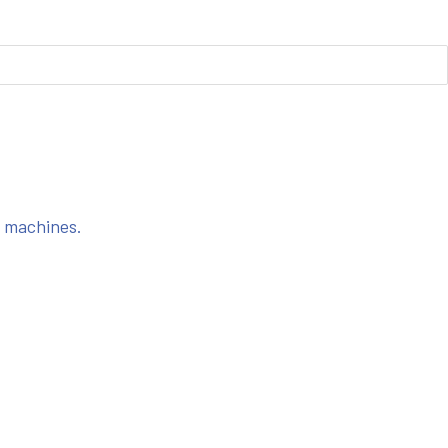
s machines.