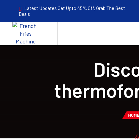
Latest Updates Get Upto 45% Off, Grab The Best
Deals
Disco
thermofo
HOM