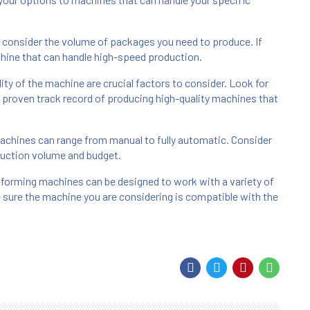
o consider the volume of packages you need to produce. If
chine that can handle high-speed production.
bility of the machine are crucial factors to consider. Look for
proven track record of producing high-quality machines that
chines can range from manual to fully automatic. Consider
duction volume and budget.
oforming machines can be designed to work with a variety of
 sure the machine you are considering is compatible with the