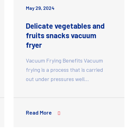
May 29, 2024
Delicate vegetables and
fruits snacks vacuum
fryer
Vacuum Frying Benefits Vacuum
frying is a process that is carried
out under pressures well…
Read More