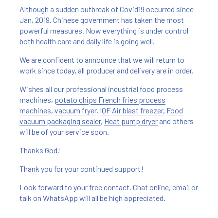
Although a sudden outbreak of Covid19 occurred since
Jan, 2019. Chinese government has taken the most
powerful measures. Now everything is under control
both health care and daily life is going well.
We are confident to announce that we will return to
work since today, all producer and delivery are in order.
Wishes all our professional industrial food process
machines,
potato chips French fries process
machines
,
vacuum fryer
,
IQF Air blast freezer
,
Food
vacuum packaging sealer
,
Heat pump dryer
and others
will be of your service soon.
Thanks God!
Thank you for your continued support!
Look forward to your free contact. Chat online, email or
talk on WhatsApp will all be high appreciated.