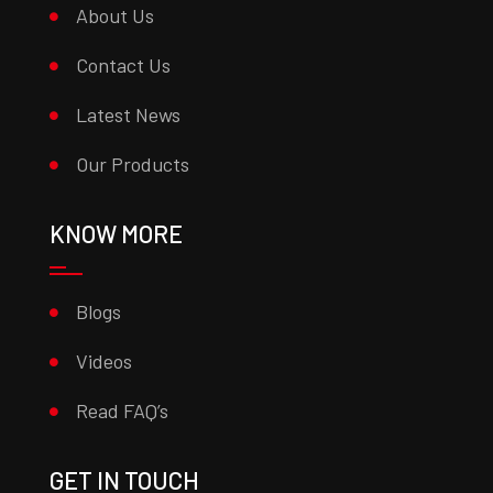
About Us
Contact Us
Latest News
Our Products
KNOW MORE
Blogs
Videos
Read FAQ’s
GET IN TOUCH