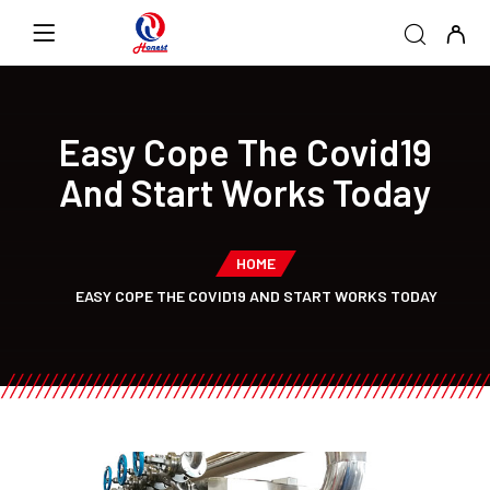
Easy Cope The Covid19
And Start Works Today
HOME
EASY COPE THE COVID19 AND START WORKS TODAY