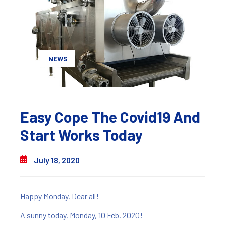
NEWS
Easy Cope The Covid19 And
Start Works Today
July 18, 2020
Happy Monday, Dear all!
A sunny today, Monday, 10 Feb. 2020!