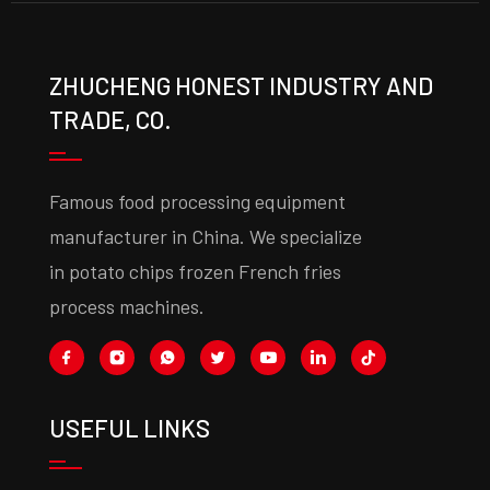
ZHUCHENG HONEST INDUSTRY AND
TRADE, CO.
Famous food processing equipment
manufacturer in China. We specialize
in potato chips frozen French fries
process machines.
USEFUL LINKS