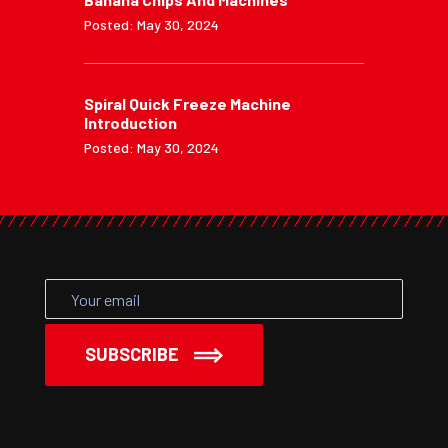
Posted: May 30, 2024
Spiral Quick Freeze Machine
Introduction
Posted: May 30, 2024
SUBSCRIBE