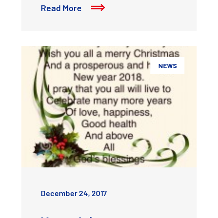
Read More
NEWS
December 24, 2017