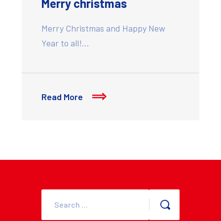
Merry christmas
Merry Christmas and Happy New
Year to all!…
Read More