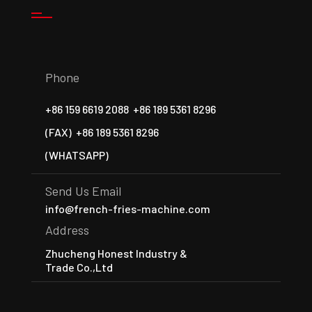
Phone
+86 159 6619 2088
+86 189 5361 8296
(FAX)
+86 189 5361 8296
(WHATSAPP)
Send Us Email
info@french-fries-machine.com
Address
Zhucheng Honest Industry &
Trade Co.,Ltd