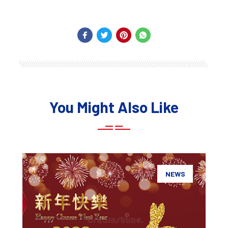
You Might Also Like
NEWS