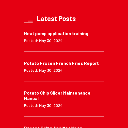
Latest Posts
Heat pump application training
Posted: May 30, 2024
Potato Frozen French Fries Report
Posted: May 30, 2024
Potato Chip Slicer Maintenance
Manual
Posted: May 30, 2024
Banana Chips And Machines