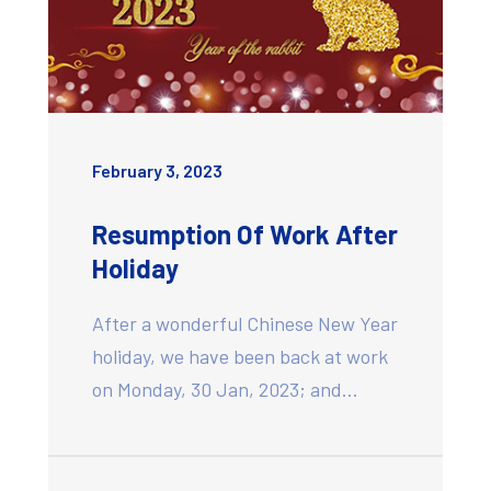
February 3, 2023
Resumption Of Work After
Holiday
After a wonderful Chinese New Year
holiday, we have been back at work
on Monday, 30 Jan, 2023; and…