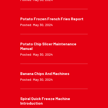
Potato Frozen French Fries Report
Posted: May 30, 2024
Potato Chip Slicer Maintenance
Manual
Posted: May 30, 2024
Banana Chips And Machines
Posted: May 30, 2024
Spiral Quick Freeze Machine
Introduction