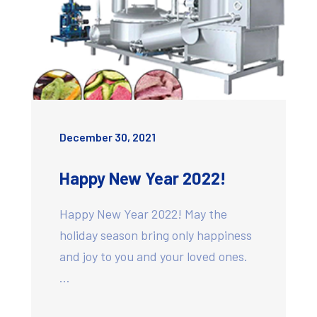
December 30, 2021
Happy New Year 2022!
Happy New Year 2022! May the
holiday season bring only happiness
and joy to you and your loved ones.
…