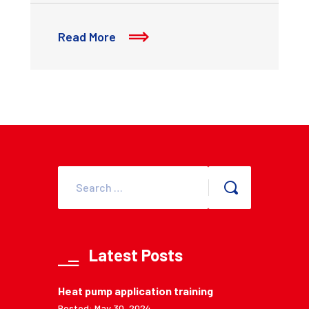
Read More
Latest Posts
Heat pump application training
Posted: May 30, 2024