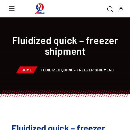
Fluidized quick – freezer
shipment
HOME
FLUIDIZED QUICK – FREEZER SHIPMENT
Fluidized quick – freezer