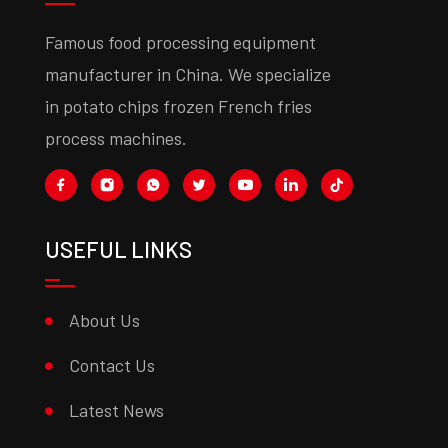
Famous food processing equipment
manufacturer in China. We specialize
in potato chips frozen French fries
process machines.
USEFUL LINKS
About Us
Contact Us
Latest News