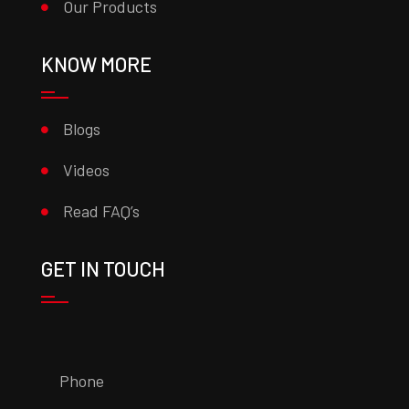
Our Products
KNOW MORE
Blogs
Videos
Read FAQ’s
GET IN TOUCH
Phone