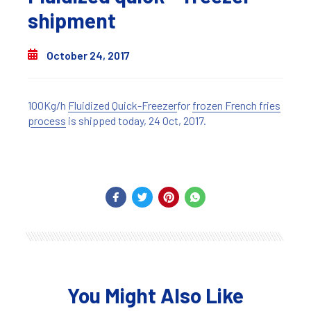
shipment
October 24, 2017
100Kg/h
Fluidized Quick-Freezer
for
frozen French fries
process
is shipped today, 24 Oct, 2017.
You Might Also Like