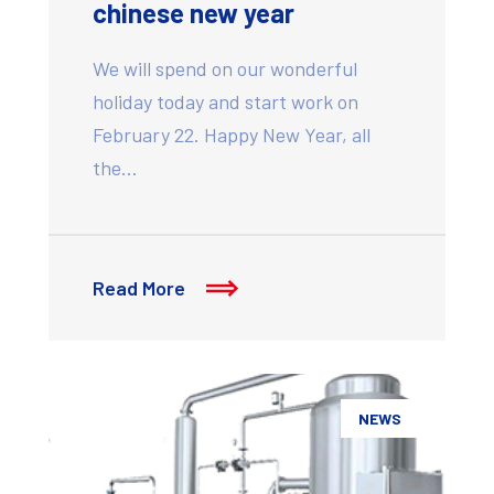
chinese new year
We will spend on our wonderful
holiday today and start work on
February 22. Happy New Year, all
the…
Read More
NEWS