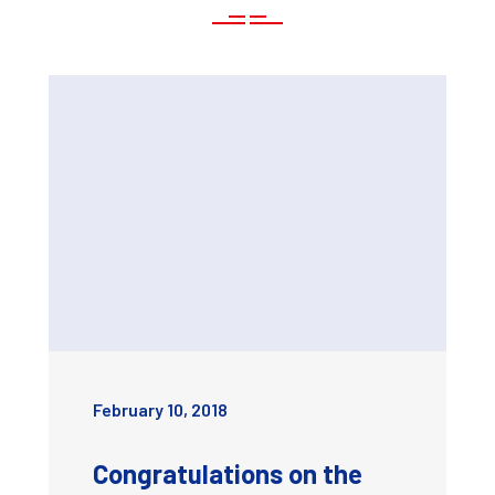
February 10, 2018
Congratulations on the