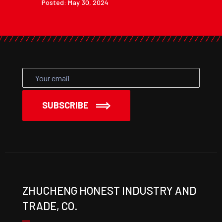
Posted: May 30, 2024
SUBSCRIBE
ZHUCHENG HONEST INDUSTRY AND
TRADE, CO.