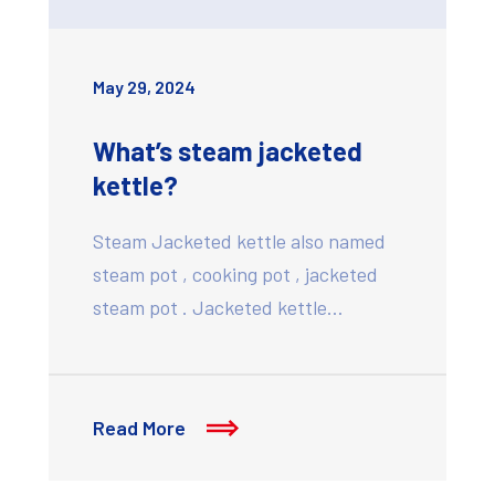
May 29, 2024
What’s steam jacketed
kettle?
Steam Jacketed kettle also named
steam pot , cooking pot , jacketed
steam pot . Jacketed kettle…
Read More