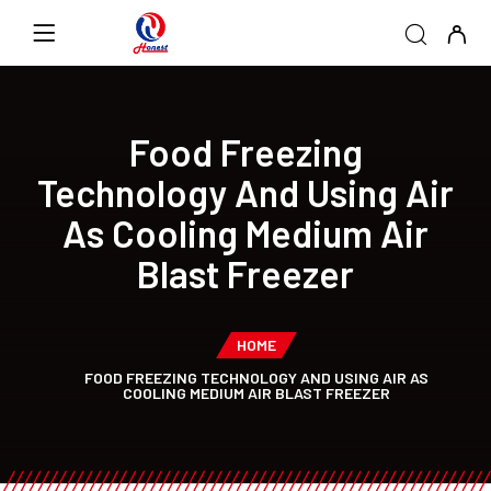
Food Freezing
Technology And Using Air
As Cooling Medium Air
Blast Freezer
HOME
FOOD FREEZING TECHNOLOGY AND USING AIR AS
COOLING MEDIUM AIR BLAST FREEZER