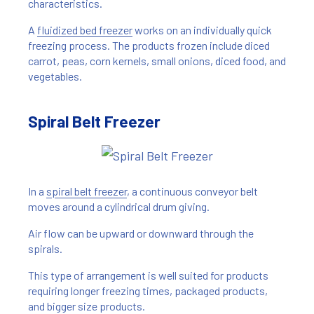
characteristics.
A
fluidized bed freezer
works on an individually quick
freezing process. The products frozen include diced
carrot, peas, corn kernels, small onions, diced food, and
vegetables.
Spiral Belt Freezer
In a
spiral belt freezer
, a continuous conveyor belt
moves around a cylindrical drum giving.
Air flow can be upward or downward through the
spirals.
This type of arrangement is well suited for products
requiring longer freezing times, packaged products,
and bigger size products.