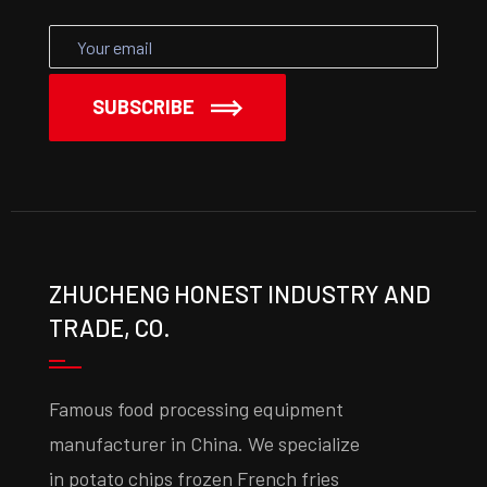
SUBSCRIBE
ZHUCHENG HONEST INDUSTRY AND
TRADE, CO.
Famous food processing equipment
manufacturer in China. We specialize
in potato chips frozen French fries