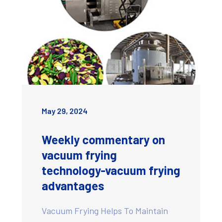
May 29, 2024
Weekly commentary on
vacuum frying
technology-vacuum frying
advantages
Vacuum Frying Helps To Maintain