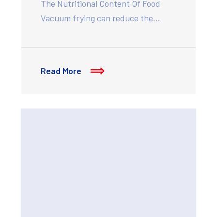
The Nutritional Content Of Food
Vacuum frying can reduce the…
Read More