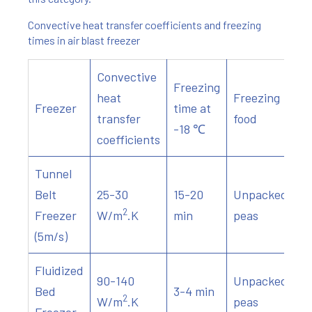
Convective heat transfer coefficients and freezing
times in air blast freezer
Convective
Freezing
heat
Freezing
Freezer
time at
transfer
food
-18 ℃
coefficients
Tunnel
Belt
25-30
15-20
Unpacked
2
Freezer
W/m
.K
min
peas
(5m/s)
Fluidized
90-140
Unpacked
Bed
3-4 min
2
W/m
.K
peas