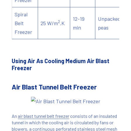
Freezer
Spiral
12-19
Unpacked
2
Belt
25 W/m
.K
min
peas
Freezer
Using Air As Cooling Medium Air Blast
Freezer
Air Blast Tunnel Belt Freezer
An
air blast tunnel belt freezer
consists of an insulated
tunnel in which the cooling air is circulated by fans or
blowers, a continuous perforated stainless steel mesh