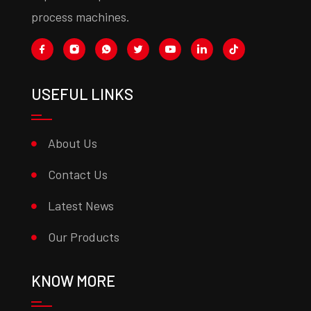
process machines.
USEFUL LINKS
About Us
Contact Us
Latest News
Our Products
KNOW MORE