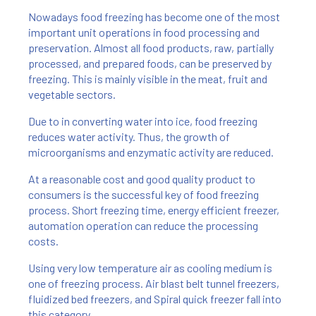
Nowadays food freezing has become one of the most
important unit operations in food processing and
preservation. Almost all food products, raw, partially
processed, and prepared foods, can be preserved by
freezing. This is mainly visible in the meat, fruit and
vegetable sectors.
Due to in converting water into ice, food freezing
reduces water activity. Thus, the growth of
microorganisms and enzymatic activity are reduced.
At a reasonable cost and good quality product to
consumers is the successful key of food freezing
process. Short freezing time, energy efficient freezer,
automation operation can reduce the processing
costs.
Using very low temperature air as cooling medium is
one of freezing process. Air blast belt tunnel freezers,
fluidized bed freezers, and Spiral quick freezer fall into
this category.