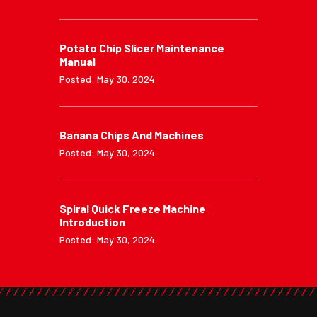
Potato Chip Slicer Maintenance
Manual
Posted: May 30, 2024
Banana Chips And Machines
Posted: May 30, 2024
Spiral Quick Freeze Machine
Introduction
Posted: May 30, 2024