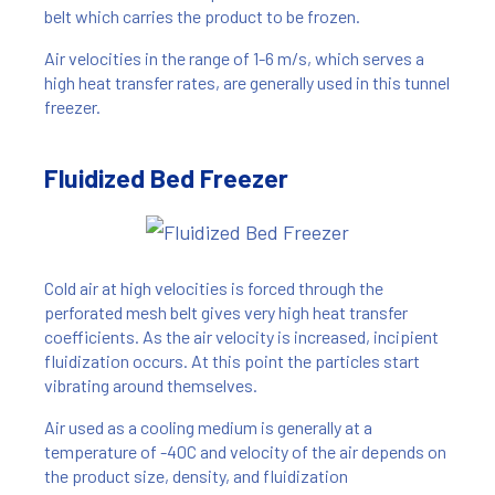
belt which carries the product to be frozen.
Air velocities in the range of 1-6 m/s, which serves a
high heat transfer rates, are generally used in this tunnel
freezer.
Fluidized Bed Freezer
Cold air at high velocities is forced through the
perforated mesh belt gives very high heat transfer
coefficients. As the air velocity is increased, incipient
fluidization occurs. At this point the particles start
vibrating around themselves.
Air used as a cooling medium is generally at a
temperature of -40C and velocity of the air depends on
the product size, density, and fluidization