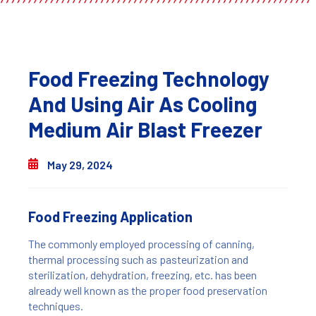
Food Freezing Technology
And Using Air As Cooling
Medium Air Blast Freezer
May 29, 2024
Food Freezing Application
The commonly employed processing of canning,
thermal processing such as pasteurization and
sterilization, dehydration, freezing, etc. has been
already well known as the proper food preservation
techniques.