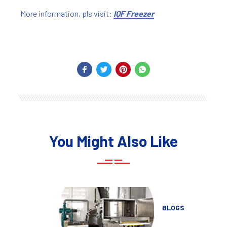
More information, pls visit:
IQF Freezer
You Might Also Like
BLOGS