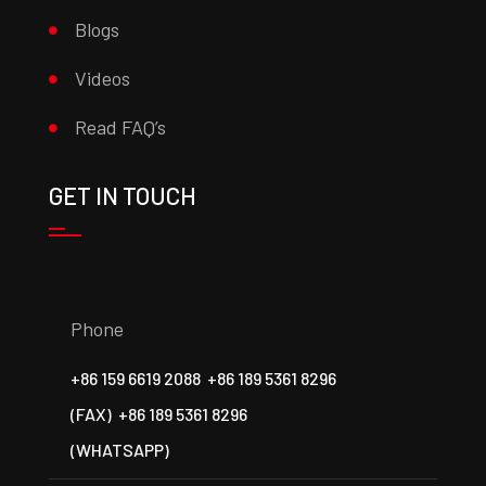
Blogs
Videos
Read FAQ’s
GET IN TOUCH
Phone
+86 159 6619 2088
+86 189 5361 8296
(FAX)
+86 189 5361 8296
(WHATSAPP)