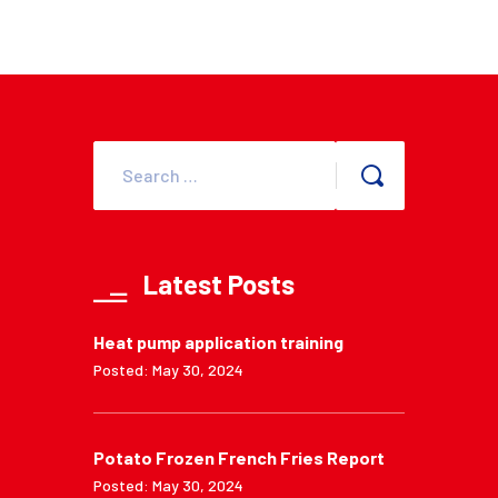
Latest Posts
Heat pump application training
Posted: May 30, 2024
Potato Frozen French Fries Report
Posted: May 30, 2024