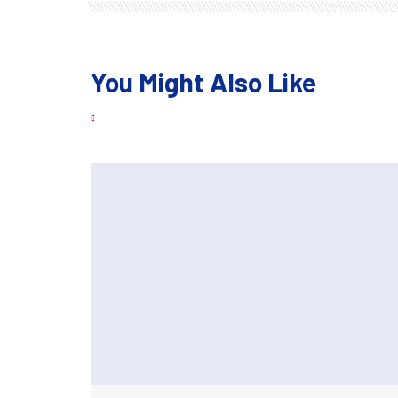
You Might Also Like