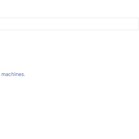
s machines.