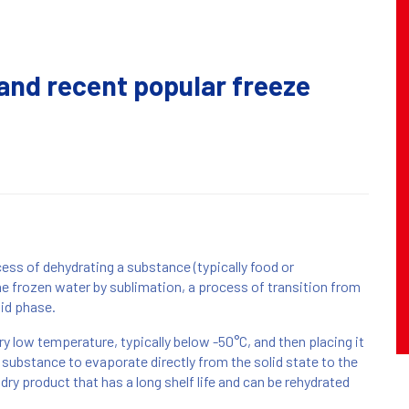
and recent popular freeze
cess of dehydrating a substance (typically food or
he frozen water by sublimation, a process of transition from
uid phase.
y low temperature, typically below -50°C, and then placing it
substance to evaporate directly from the solid state to the
 dry product that has a long shelf life and can be rehydrated