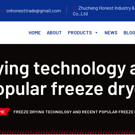
Zhucheng Honest Industry &
cnhonesttrade@gmail.com
Co.,Ltd
HOME
ABOUT
PRODUCTS
NEWS
BLO
ying technology 
opular freeze dry
ME
FREEZE DRYING TECHNOLOGY AND RECENT POPULAR FREEZE