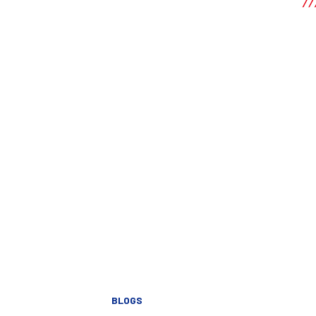
BLOGS