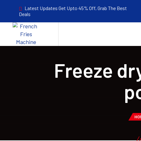
Latest Updates Get Upto 45% Off, Grab The Best
Deals
Freeze dr
p
HO