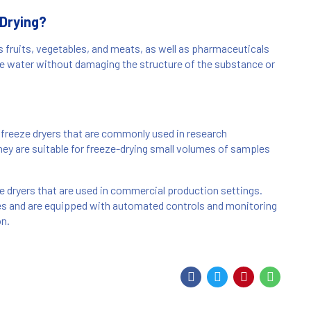
 Drying?
s fruits, vegetables, and meats, as well as pharmaceuticals
ve water without damaging the structure of the substance or
freeze dryers that are commonly used in research
They are suitable for freeze-drying small volumes of samples
ze dryers that are used in commercial production settings.
es and are equipped with automated controls and monitoring
on.