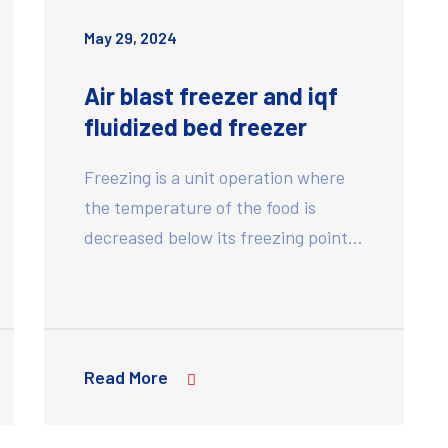
May 29, 2024
Air blast freezer and iqf
fluidized bed freezer
Freezing is a unit operation where
the temperature of the food is
decreased below its freezing point…
Read More