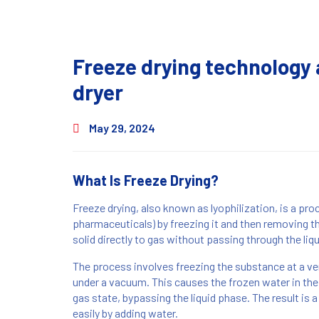
Freeze drying technology 
dryer
May 29, 2024
What Is Freeze Drying?
Freeze drying, also known as lyophilization, is a pro
pharmaceuticals) by freezing it and then removing t
solid directly to gas without passing through the liq
The process involves freezing the substance at a ver
under a vacuum. This causes the frozen water in the 
gas state, bypassing the liquid phase. The result is a
easily by adding water.