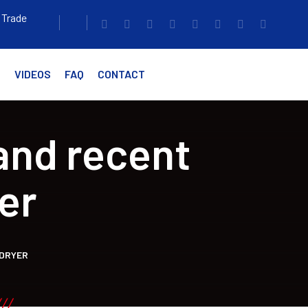
 Trade
G
VIDEOS
FAQ
CONTACT
and recent
er
 DRYER