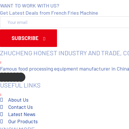
WANT TO WORK WITH US?
Get Latest Deals from French Fries Machine
SUBSCRIBE
ZHUCHENG HONEST INDUSTRY AND TRADE, C
Famous food processing equipment manufacturer in China. 
USEFUL LINKS
About Us
Contact Us
Latest News
Our Products