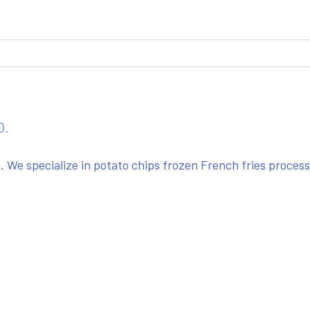
O.
We specialize in potato chips frozen French fries proces