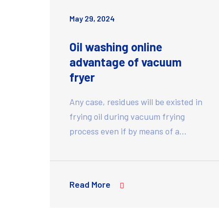
May 29, 2024
Oil washing online
advantage of vacuum
fryer
Any case, residues will be existed in
frying oil during vacuum frying
process even if by means of a…
Read More