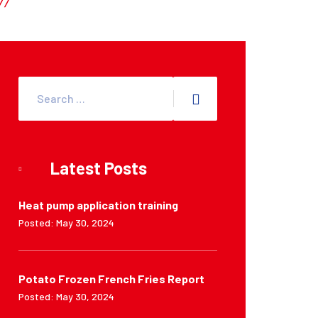
Latest Posts
Heat pump application training
Posted: May 30, 2024
Potato Frozen French Fries Report
Posted: May 30, 2024