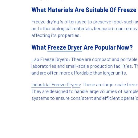
What Materials Are Suitable Of Freeze
Freeze drying is often used to preserve food, such a
and other biological materials, because it can remo
affecting its properties.
What
Freeze Dryer
Are Popular Now?
Lab Freeze Dryers
: These are compact and portable 
laboratories and small-scale production facilities. 
and are often more affordable than larger units.
Industrial Freeze Dryers
: These are large-scale free
They are designed to handle large volumes of sampl
systems to ensure consistent and efficient operati