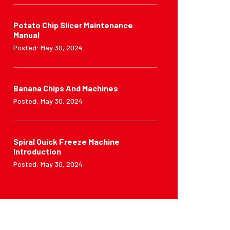
Potato Chip Slicer Maintenance
Manual
Posted: May 30, 2024
Banana Chips And Machines
Posted: May 30, 2024
Spiral Quick Freeze Machine
Introduction
Posted: May 30, 2024