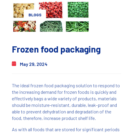
BLOGS
Frozen food packaging
May 29, 2024
The ideal frozen food packaging solution to respond to
the increasing demand for frozen foods is quickly and
effectively bags a wide variety of products, materials
should be moisture-resistant, durable, leak-proof and
able to prevent dehydration and degradation of the
food, therefore, increase product shelf life.
As with all foods that are stored for significant periods