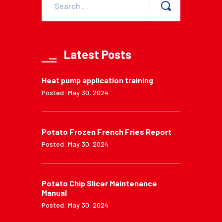
Latest Posts
Heat pump application training
Posted: May 30, 2024
Potato Frozen French Fries Report
Posted: May 30, 2024
Potato Chip Slicer Maintenance
Manual
Posted: May 30, 2024