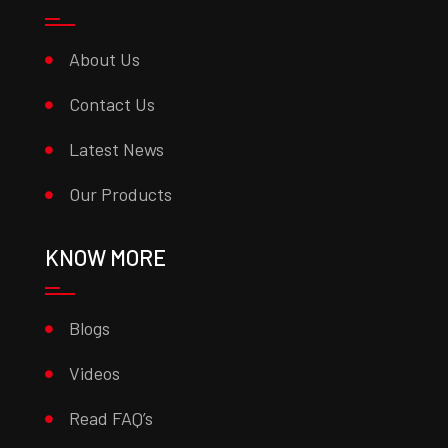
About Us
Contact Us
Latest News
Our Products
KNOW MORE
Blogs
Videos
Read FAQ’s