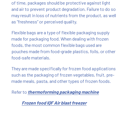
of time, packages should be protective against light
and air to prevent product degradation. Failure to do so
may result in loss of nutrients from the product, as well
as “freshness” or perceived quality.
Flexible bags are a type of flexible packaging supply
made for packaging food. When dealing with frozen
foods, the most common flexible bags used are
pouches made from food-grade plastics, foils, or other
food-safe materials.
They are made specifically for frozen food applications
such as the packaging of frozen vegetables, fruit, pre-
made meals, pasta, and other types of frozen foods.
Refer to
thermoforming packaging machine
Frozen food IQF Air blast freezer