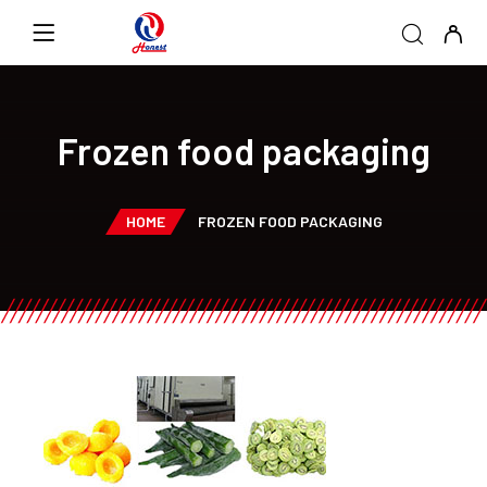
Frozen food packaging
HOME
FROZEN FOOD PACKAGING