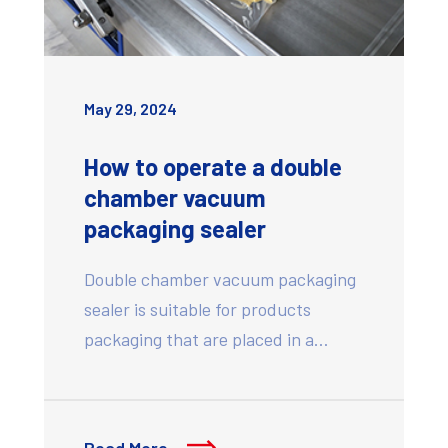
May 29, 2024
How to operate a double
chamber vacuum
packaging sealer
Double chamber vacuum packaging
sealer is suitable for products
packaging that are placed in a…
Read More