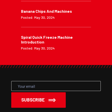
Banana Chips And Machines
Posted: May 30, 2024
Spiral Quick Freeze Machine
Introduction
Posted: May 30, 2024
SUBSCRIBE