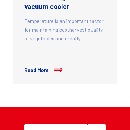
vacuum cooler
Temperature is an important factor
for maintaining postharvest quality
of vegetables and greatly…
Read More