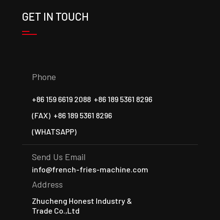
GET IN TOUCH
Phone
+86 159 6619 2088
+86 189 5361 8296
(FAX)
+86 189 5361 8296
(WHATSAPP)
Send Us Email
info@french-fries-machine.com
Address
Zhucheng Honest Industry &
Trade Co.,Ltd