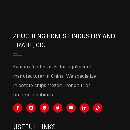
ZHUCHENG HONEST INDUSTRY AND
TRADE, CO.
Famous food processing equipment
manufacturer in China. We specialize
in potato chips frozen French fries
process machines.
USEFUL LINKS