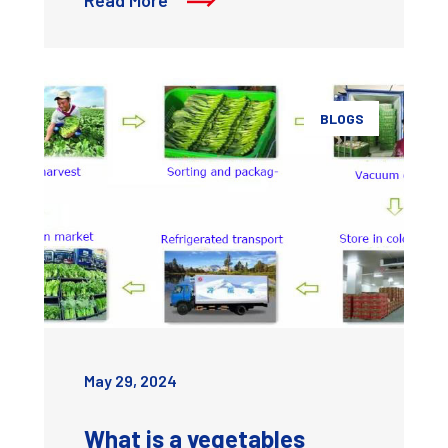
BLOGS
May 29, 2024
What is a vegetables