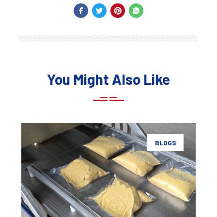
You Might Also Like
BLOGS