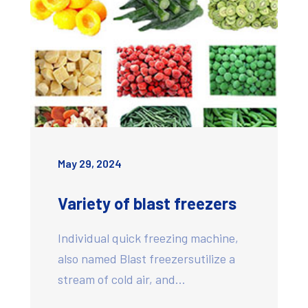
May 29, 2024
Variety of blast freezers
Individual quick freezing machine,
also named Blast freezersutilize a
stream of cold air, and…