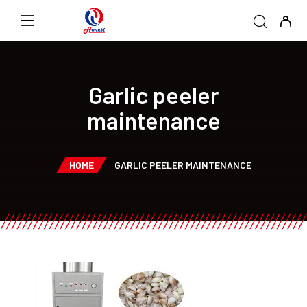
Garlic peeler
maintenance
HOME
GARLIC PEELER MAINTENANCE