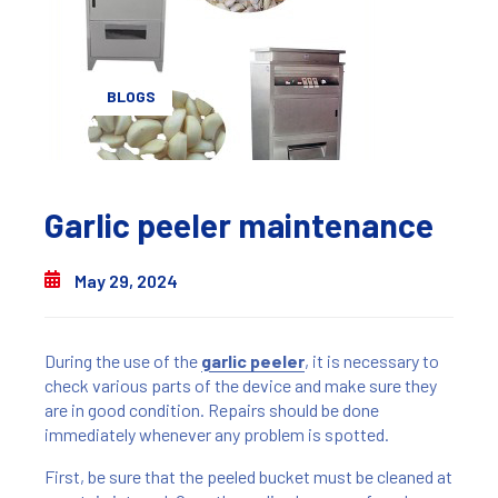
BLOGS
Garlic peeler maintenance
May 29, 2024
During the use of the
garlic peeler
, it is necessary to
check various parts of the device and make sure they
are in good condition. Repairs should be done
immediately whenever any problem is spotted.
First, be sure that the peeled bucket must be cleaned at