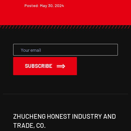
Posted: May 30, 2024
SUBSCRIBE
ZHUCHENG HONEST INDUSTRY AND
TRADE, CO.