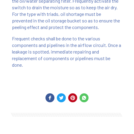
the oil/water separating filter. Frequently activate the
switch to drain the moisture so as to keep the air dry.
For the type with triads, oil shortage must be
prevented in the oil storage bucket so as to ensure the
peeling effect and protect the components.
Frequent checks shall be done to the various
components and pipelines in the airflow circuit. Once a
leakage is spotted, immediate repairing and
replacement of components or pipelines must be
done.