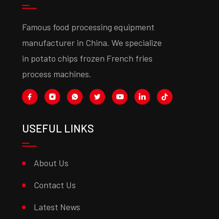
Famous food processing equipment
manufacturer in China. We specialize
in potato chips frozen French fries
process machines.
USEFUL LINKS
About Us
Contact Us
Latest News