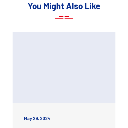
You Might Also Like
May 29, 2024