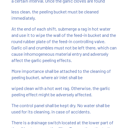
a certain interval. Once the garlic cloves are found
less clean, the peeling bucket must be cleaned
immediately.
At the end of each shift, submerge a rag in hot water
and use it to wipe the wall of the feed-in bucket and the
round rubber plate of the feed-in controlling valve.
Garlic oil and crumbles must not be left there, which can
cause inhomogeneous material entry and adversely
affect the garlic peeling effects.
More importance shall be attached to the cleaning of
peeling bucket, where air inlet shall be
wiped clean with a hot wet rag. Otherwise, the garlic
peeling effect might be adversely affected.
The control panel shall be kept dry. No water shall be
used for its cleaning, in case of accidents.
There is a drainage switch located at the lower part of