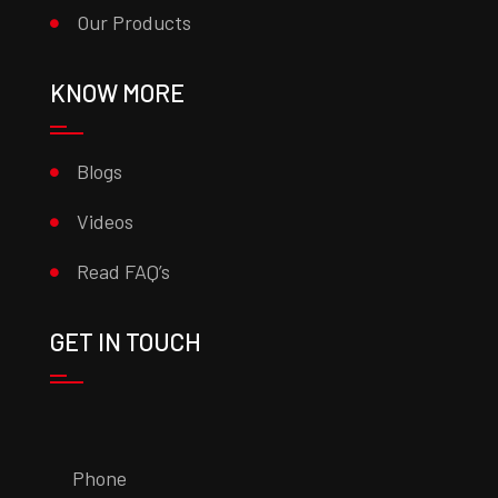
Our Products
KNOW MORE
Blogs
Videos
Read FAQ’s
GET IN TOUCH
Phone