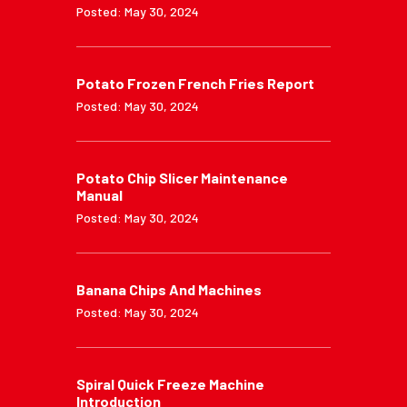
Posted: May 30, 2024
Potato Frozen French Fries Report
Posted: May 30, 2024
Potato Chip Slicer Maintenance
Manual
Posted: May 30, 2024
Banana Chips And Machines
Posted: May 30, 2024
Spiral Quick Freeze Machine
Introduction