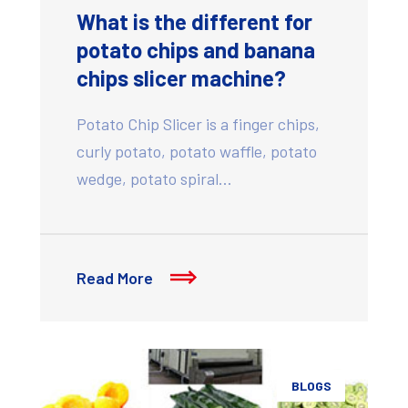
What is the different for
potato chips and banana
chips slicer machine?
Potato Chip Slicer is a finger chips,
curly potato, potato waffle, potato
wedge, potato spiral…
Read More
BLOGS