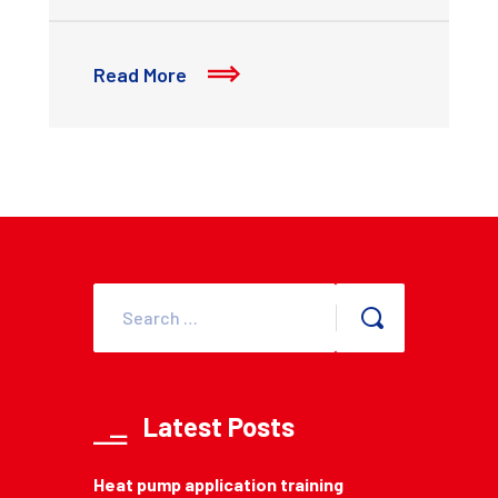
Read More
Latest Posts
Heat pump application training