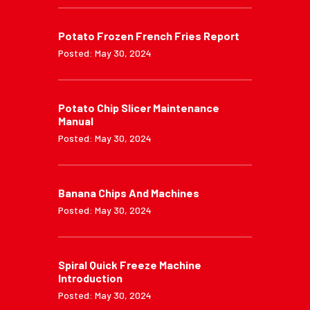
Potato Frozen French Fries Report
Posted: May 30, 2024
Potato Chip Slicer Maintenance
Manual
Posted: May 30, 2024
Banana Chips And Machines
Posted: May 30, 2024
Spiral Quick Freeze Machine
Introduction
Posted: May 30, 2024