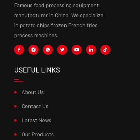
Famous food processing equipment
manufacturer in China. We specialize
in potato chips frozen French fries
process machines.
USEFUL LINKS
About Us
Contact Us
Latest News
Our Products