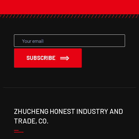
SUBSCRIBE
ZHUCHENG HONEST INDUSTRY AND
TRADE, CO.