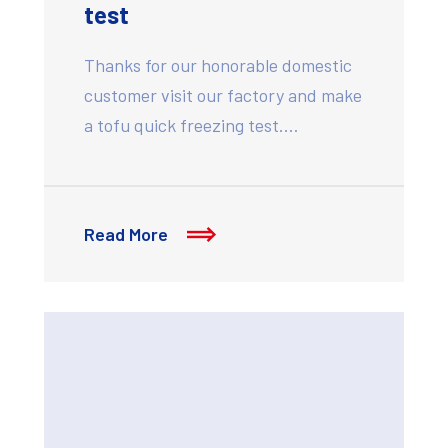
test
Thanks for our honorable domestic
customer visit our factory and make
a tofu quick freezing test.…
Read More