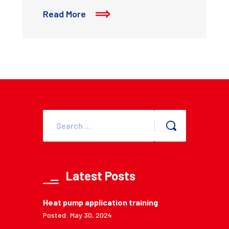
Read More
Latest Posts
Heat pump application training
Posted: May 30, 2024