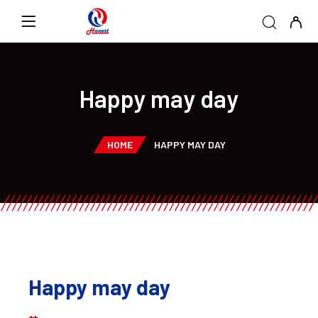
Happy may day
HOME
HAPPY MAY DAY
Happy may day