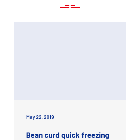
May 22, 2019
Bean curd quick freezing