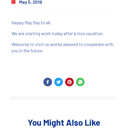
May 5, 2019
Happy May Day to all.
We are starting work today after a nice vacation.
Welcome to visit us and be pleased to cooperate with
you in the future.
You Might Also Like