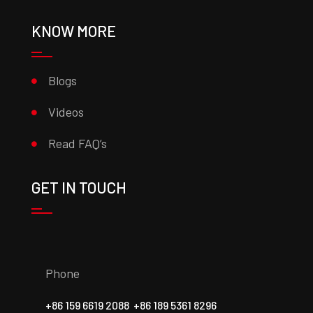
KNOW MORE
Blogs
Videos
Read FAQ’s
GET IN TOUCH
Phone
+86 159 6619 2088
+86 189 5361 8296