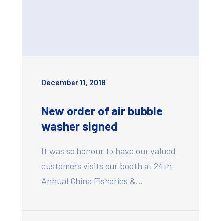
December 11, 2018
New order of air bubble
washer signed
It was so honour to have our valued
customers visits our booth at 24th
Annual China Fisheries &…