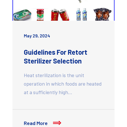
May 29, 2024
Guidelines For Retort
Sterilizer Selection
Heat sterilization is the unit
operation in which foods are heated
at a sufficiently high…
Read More