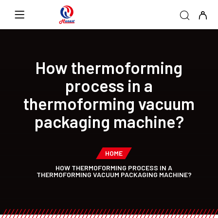
How thermoforming
process in a
thermoforming vacuum
packaging machine?
HOME
HOW THERMOFORMING PROCESS IN A
THERMOFORMING VACUUM PACKAGING MACHINE?