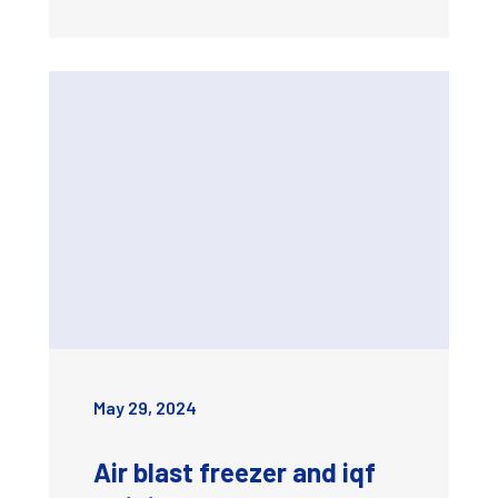
May 29, 2024
Air blast freezer and iqf