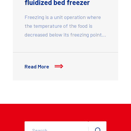
fluidized bed freezer
Freezing is a unit operation where
the temperature of the food is
decreased below its freezing point…
Read More