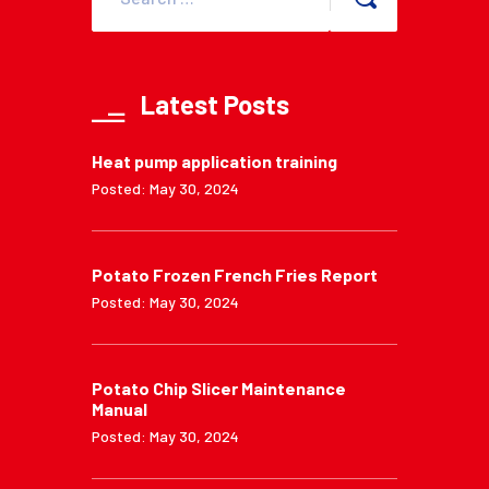
Latest Posts
Heat pump application training
Posted: May 30, 2024
Potato Frozen French Fries Report
Posted: May 30, 2024
Potato Chip Slicer Maintenance
Manual
Posted: May 30, 2024