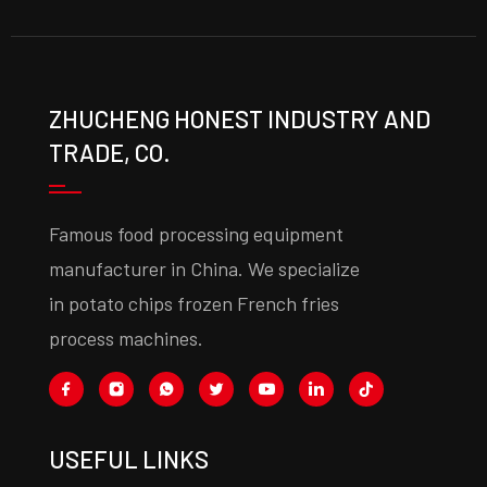
ZHUCHENG HONEST INDUSTRY AND
TRADE, CO.
Famous food processing equipment
manufacturer in China. We specialize
in potato chips frozen French fries
process machines.
USEFUL LINKS