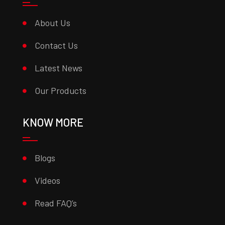
About Us
Contact Us
Latest News
Our Products
KNOW MORE
Blogs
Videos
Read FAQ’s