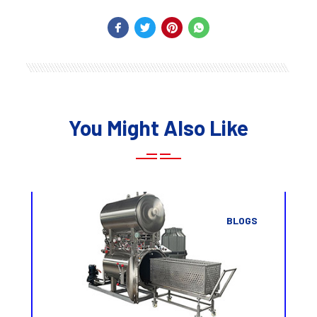
You Might Also Like
BLOGS