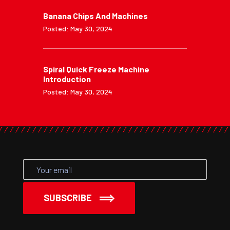
Banana Chips And Machines
Posted: May 30, 2024
Spiral Quick Freeze Machine
Introduction
Posted: May 30, 2024
SUBSCRIBE