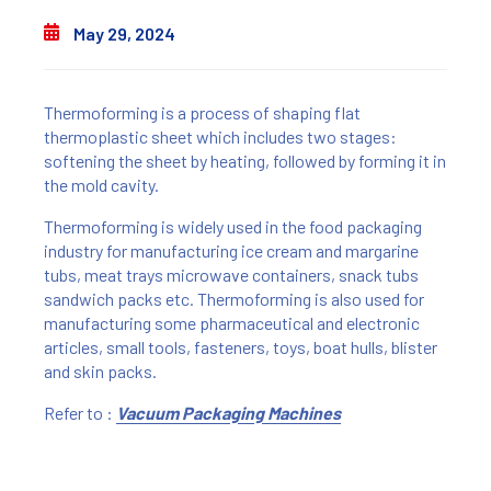
May 29, 2024
Thermoforming is a process of shaping flat
thermoplastic sheet which includes two stages:
softening the sheet by heating, followed by forming it in
the mold cavity.
Thermoforming is widely used in the food packaging
industry for manufacturing ice cream and margarine
tubs, meat trays microwave containers, snack tubs
sandwich packs etc. Thermoforming is also used for
manufacturing some pharmaceutical and electronic
articles, small tools, fasteners, toys, boat hulls, blister
and skin packs.
Refer to :
Vacuum Packaging Machines