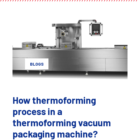
BLOGS
How thermoforming
process in a
thermoforming vacuum
packaging machine?