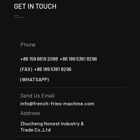
GET IN TOUCH
Phone
+86 159 6619 2088
+86 189 5361 8296
(FAX)
+86 189 5361 8296
(WHATSAPP)
Send Us Email
info@french-fries-machine.com
Address
Zhucheng Honest Industry &
Trade Co.,Ltd