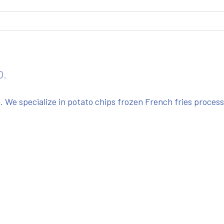
O.
We specialize in potato chips frozen French fries proces