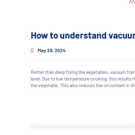
How to understand vacuum
May 29, 2024
Rather than deep frying the vegetables, vacuum fryi
level. Due to low temperature cooking, this results i
the vegetable. This also reduces the oil content in t