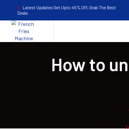
Latest Updates Get Upto 45% Off, Grab The Best
Deals
How to un