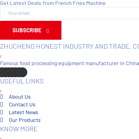
Get Latest Deals from French Fries Machine
SUBSCRIBE
ZHUCHENG HONEST INDUSTRY AND TRADE, C
Famous food processing equipment manufacturer in China. 
USEFUL LINKS
About Us
Contact Us
Latest News
Our Products
KNOW MORE