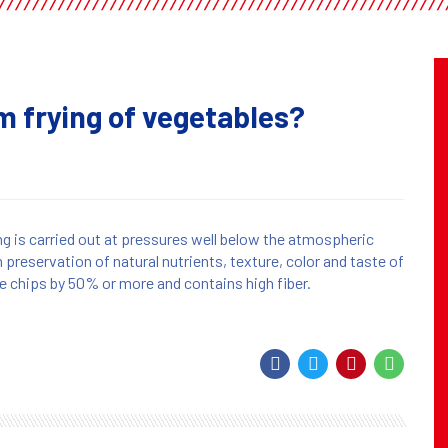
 frying of vegetables?
ng is carried out at pressures well below the atmospheric
n preservation of natural nutrients, texture, color and taste of
he chips by 50% or more and contains high fiber.