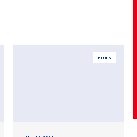
BLOGS