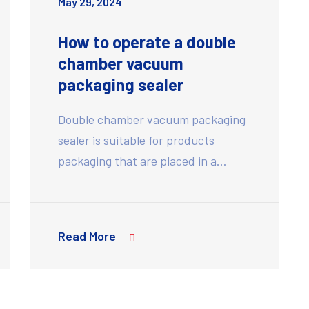
May 29, 2024
How to operate a double
chamber vacuum
packaging sealer
Double chamber vacuum packaging
sealer is suitable for products
packaging that are placed in a…
Read More