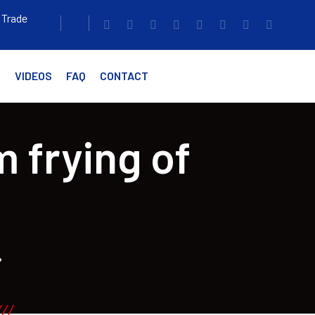
 Trade
G
VIDEOS
FAQ
CONTACT
 frying of
?