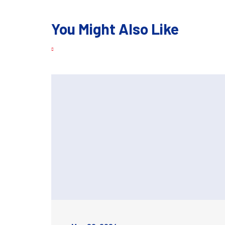
You Might Also Like