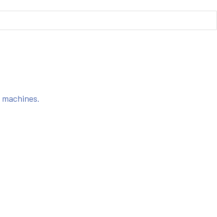
s machines.