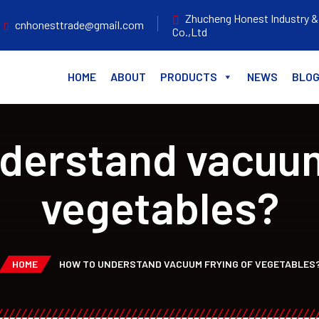
Zhucheng Honest Industry &
cnhonesttrade@gmail.com
Co.,Ltd
HOME
ABOUT
PRODUCTS
NEWS
BLO
derstand vacuum
vegetables?
HOME
HOW TO UNDERSTAND VACUUM FRYING OF VEGETABLES