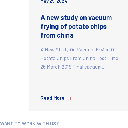
May 29, 2024
A new study on vacuum
frying of potato chips
from china
A New Study On Vacuum Frying Of
Potato Chips From China Post Time:
26 March 2018 Final vacuum…
Read More
WANT TO WORK WITH US?