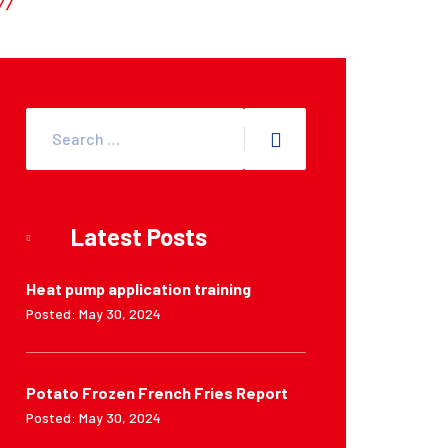
Latest Posts
Heat pump application training
Posted: May 30, 2024
Potato Frozen French Fries Report
Posted: May 30, 2024