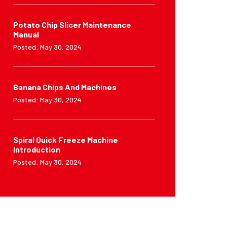
Potato Chip Slicer Maintenance
Manual
Posted: May 30, 2024
Banana Chips And Machines
Posted: May 30, 2024
Spiral Quick Freeze Machine
Introduction
Posted: May 30, 2024