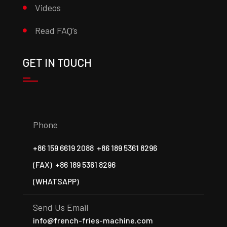
Videos
Read FAQ’s
GET IN TOUCH
Phone
+86 159 6619 2088
+86 189 5361 8296
(FAX)
+86 189 5361 8296
(WHATSAPP)
Send Us Email
info@french-fries-machine.com