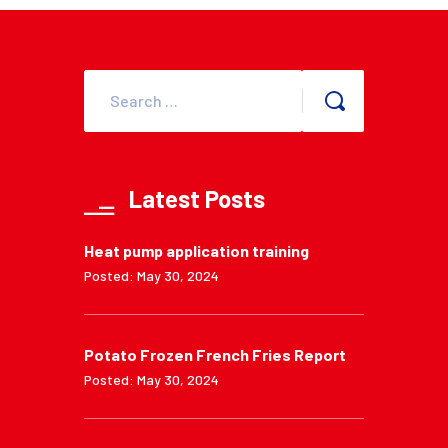
Latest Posts
Heat pump application training
Posted: May 30, 2024
Potato Frozen French Fries Report
Posted: May 30, 2024