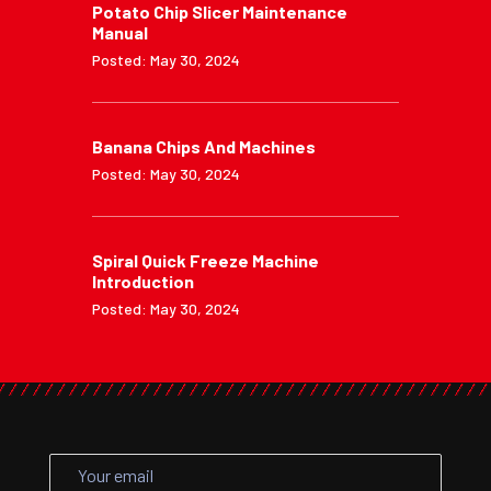
Potato Chip Slicer Maintenance
Manual
Posted: May 30, 2024
Banana Chips And Machines
Posted: May 30, 2024
Spiral Quick Freeze Machine
Introduction
Posted: May 30, 2024