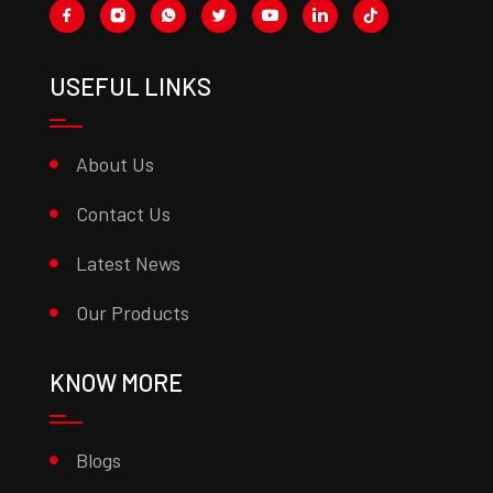
USEFUL LINKS
About Us
Contact Us
Latest News
Our Products
KNOW MORE
Blogs