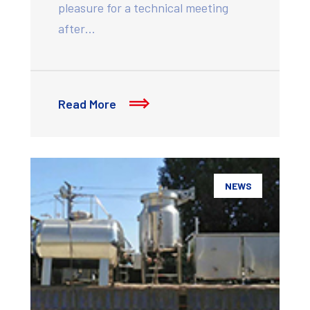
pleasure for a technical meeting
after…
Read More
NEWS