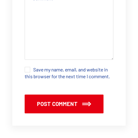
Save my name, email, and website in
this browser for the next time I comment.
POST COMMENT