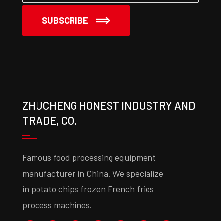
SUBSCRIBE
ZHUCHENG HONEST INDUSTRY AND
TRADE, CO.
Famous food processing equipment
manufacturer in China. We specialize
in potato chips frozen French fries
process machines.