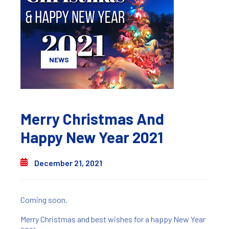
NEWS
Merry Christmas And
Happy New Year 2021
December 21, 2021
Coming soon.
Merry Christmas and best wishes for a happy New Year