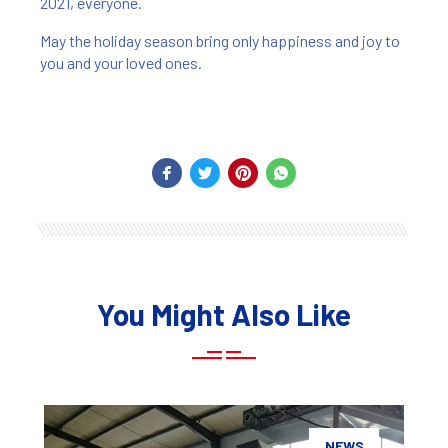
2021, everyone.
May the holiday season bring only happiness and joy to
you and your loved ones.
You Might Also Like
NEWS