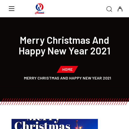
Merry Christmas And
Happy New Year 2021
HOME
MERRY CHRISTMAS AND HAPPY NEW YEAR 2021