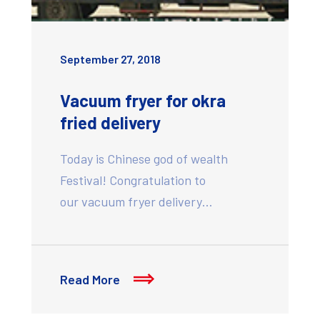
September 27, 2018
Vacuum fryer for okra
fried delivery
Today is Chinese god of wealth
Festival! Congratulation to
our vacuum fryer delivery…
Read More