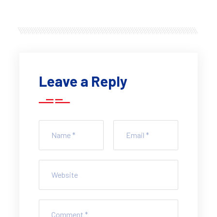
Leave a Reply