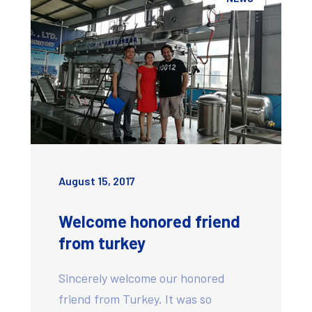
August 15, 2017
Welcome honored friend
from turkey
Sincerely welcome our honored
friend from Turkey. It was so