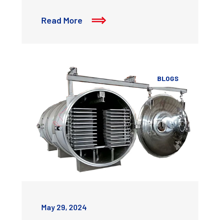
Read More
BLOGS
May 29, 2024