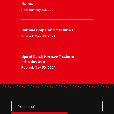
Manual
Posted: May 30, 2024
Banana Chips And Machines
Posted: May 30, 2024
Spiral Quick Freeze Machine
Introduction
Posted: May 30, 2024