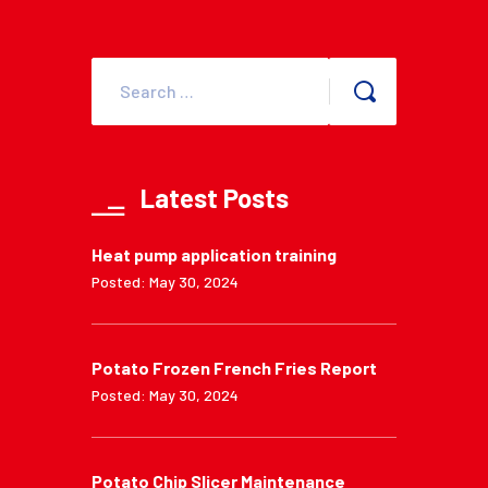
Latest Posts
Heat pump application training
Posted: May 30, 2024
Potato Frozen French Fries Report
Posted: May 30, 2024
Potato Chip Slicer Maintenance