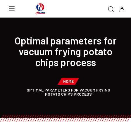
Optimal parameters for
vacuum frying potato
chips process
HOME
OPTIMAL PARAMETERS FOR VACUUM FRYING
POTATO CHIPS PROCESS