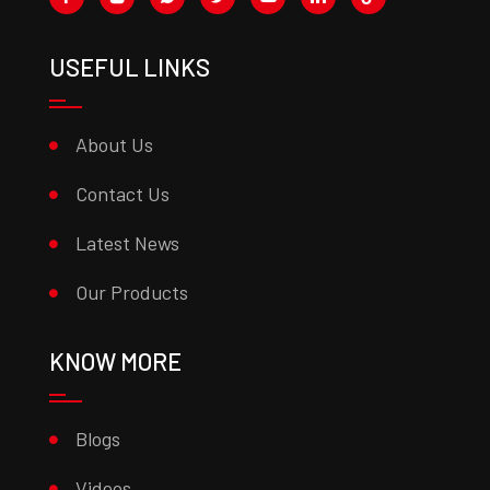
USEFUL LINKS
About Us
Contact Us
Latest News
Our Products
KNOW MORE
Blogs
Videos