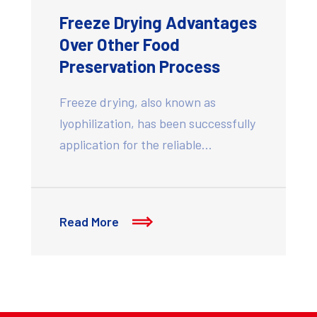
Freeze Drying Advantages
Over Other Food
Preservation Process
Freeze drying, also known as
lyophilization, has been successfully
application for the reliable…
Read More