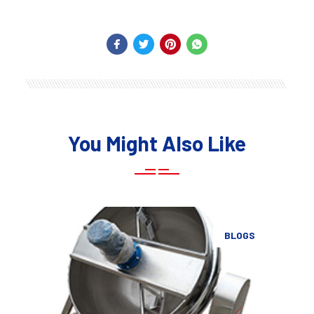
You Might Also Like
BLOGS