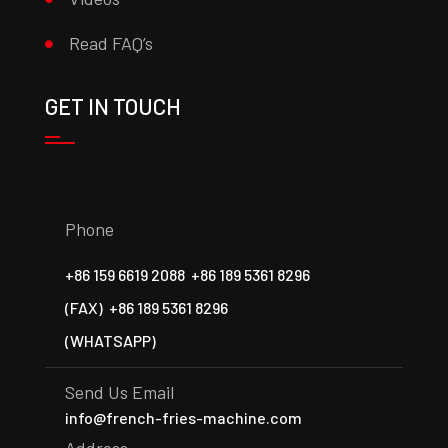
Read FAQ’s
GET IN TOUCH
Phone
+86 159 6619 2088
+86 189 5361 8296
(FAX)
+86 189 5361 8296
(WHATSAPP)
Send Us Email
info@french-fries-machine.com