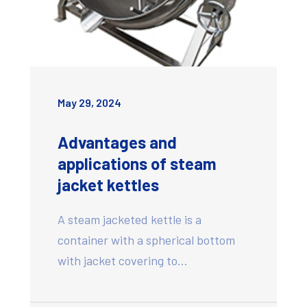
May 29, 2024
Advantages and
applications of steam
jacket kettles
A steam jacketed kettle is a
container with a spherical bottom
with jacket covering to…