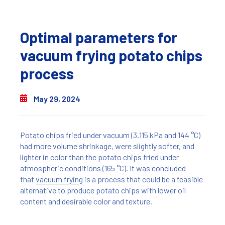
Optimal parameters for
vacuum frying potato chips
process
May 29, 2024
Potato chips fried under vacuum (3.115 kPa and 144 °C)
had more volume shrinkage, were slightly softer, and
lighter in color than the potato chips fried under
atmospheric conditions (165 °C). It was concluded
that
vacuum frying
is a process that could be a feasible
alternative to produce potato chips with lower oil
content and desirable color and texture.