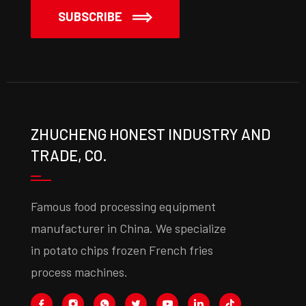
SUBSCRIBE
ZHUCHENG HONEST INDUSTRY AND
TRADE, CO.
Famous food processing equipment
manufacturer in China. We specialize
in potato chips frozen French fries
process machines.