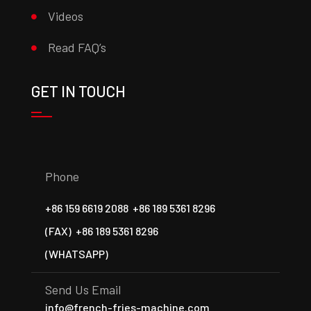
Videos
Read FAQ’s
GET IN TOUCH
Phone
+86 159 6619 2088
+86 189 5361 8296
(FAX)
+86 189 5361 8296
(WHATSAPP)
Send Us Email
info@french-fries-machine.com