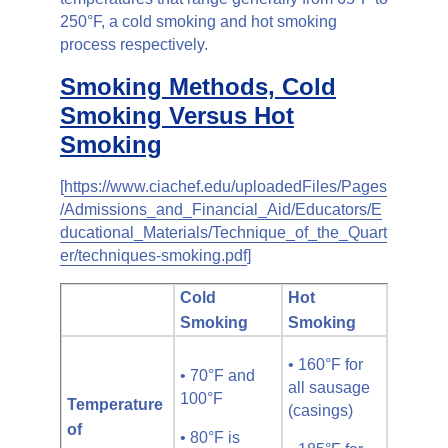
250°F, a cold smoking and hot smoking
process respectively.
Smoking Methods, Cold
Smoking Versus Hot
Smoking
[
https://www.ciachef.edu/uploadedFiles/Pages
/Admissions_and_Financial_Aid/Educators/E
ducational_Materials/Technique_of_the_Quart
er/techniques-smoking.pdf
]
Cold
Hot
Smoking
Smoking
• 160°F for
• 70°F and
all sausage
100°F
Temperature
(casings)
of
• 80°F is