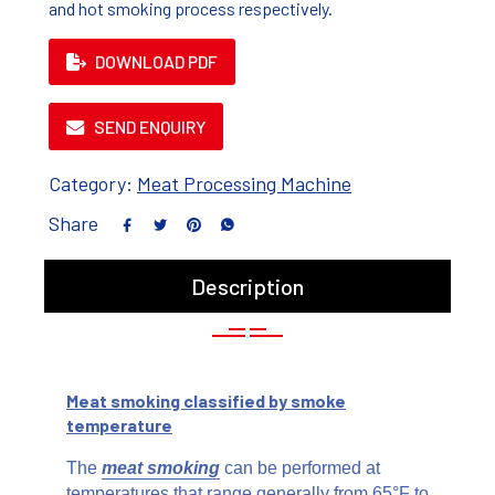
and hot smoking process respectively.
DOWNLOAD PDF
SEND ENQUIRY
Category:
Meat Processing Machine
Share
Description
Meat smoking classified by smoke
temperature
The
meat smoking
can be performed at
temperatures that range generally from 65°F to