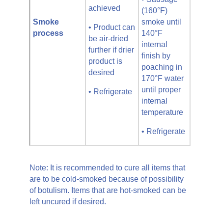
achieved
(160°F)
Smoke
smoke until
• Product can
process
140°F
be air-dried
internal
further if drier
finish by
product is
poaching in
desired
170°F water
until proper
• Refrigerate
internal
temperature
• Refrigerate
Note: It is recommended to cure all items that
are to be cold-smoked because of possibility
of botulism. Items that are hot-smoked can be
left uncured if desired.