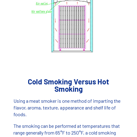
Cold Smoking Versus Hot
Smoking
Using a meat smoker is one method of imparting the
flavor, aroma, texture, appearance and shelf life of
foods.
The smoking can be performed at temperatures that
range generally from 65°F to 250°F, a cold smoking