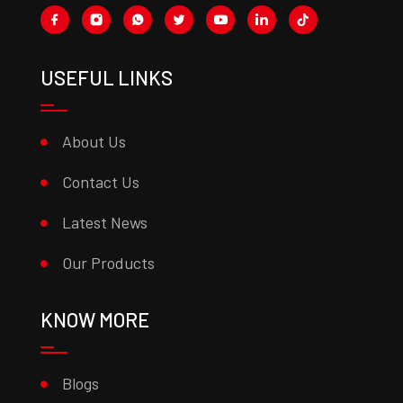
USEFUL LINKS
About Us
Contact Us
Latest News
Our Products
KNOW MORE
Blogs