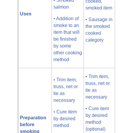
• Smoked
cooked,
salmon
smoked item
Uses
• Addition of
• Sausage in
smoke to an
the smoked
item that will
cooked
be finished
category
by some
other cooking
method
• Trim item,
• Trim item,
truss, net or
truss, net or
tie as
tie as
necessary
necessary
• Cure item
• Cure item
by desired
Preparation
by desired
method
before
method
(optional)
smoking