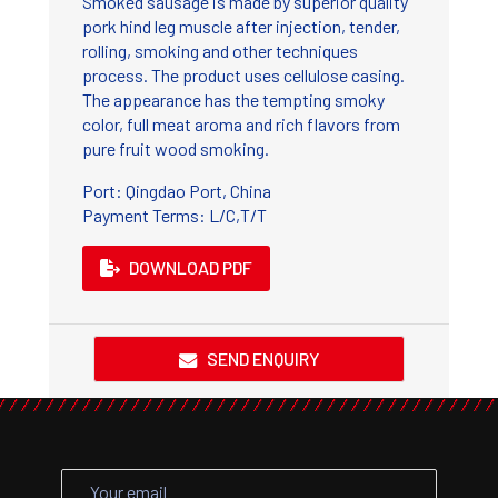
Smoked sausage is made by superior quality
pork hind leg muscle after injection, tender,
rolling, smoking and other techniques
process. The product uses cellulose casing.
The appearance has the tempting smoky
color, full meat aroma and rich flavors from
pure fruit wood smoking.
Port: Qingdao Port, China
Payment Terms: L/C,T/T
DOWNLOAD PDF
SEND ENQUIRY