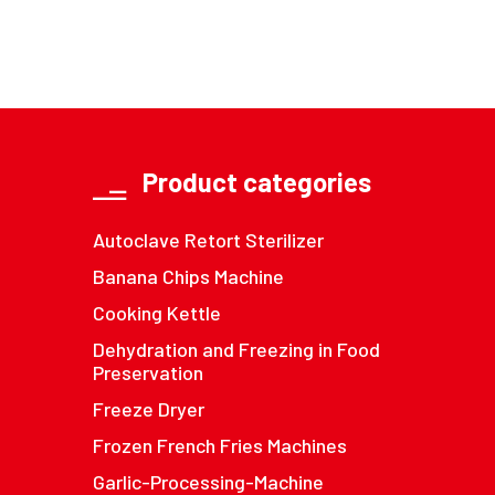
Product categories
Autoclave Retort Sterilizer
Banana Chips Machine
Cooking Kettle
Dehydration and Freezing in Food
Preservation
Freeze Dryer
Frozen French Fries Machines
Garlic-Processing-Machine