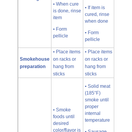
• When cure
• If item is
is done, rinse
cured, rinse
item
when done
• Form
• Form
pellicle
pellicle
• Place items
• Place items
Smokehouse
on racks or
on racks or
preparation
hang from
hang from
sticks
sticks
• Solid meat
(185°F)
smoke until
proper
• Smoke
internal
foods until
temperature
desired
color/flavor is
• Sausage