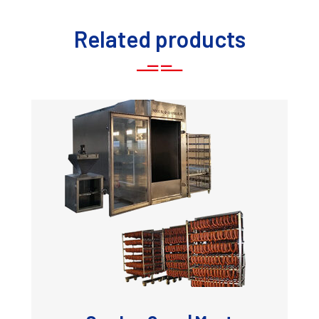
Related products