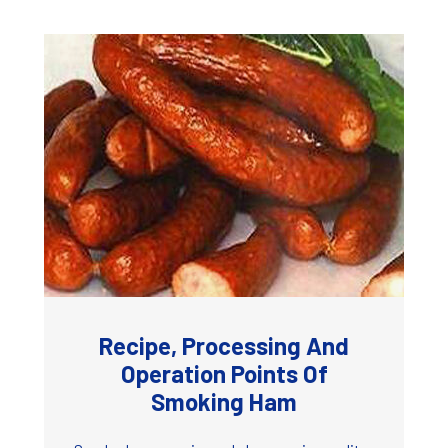
Recipe, Processing And
Operation Points Of
Smoking Ham