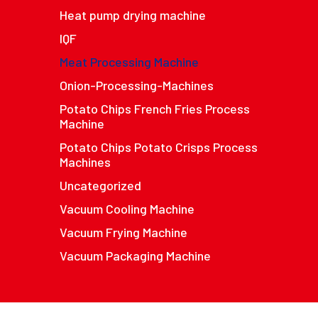
Heat pump drying machine
IQF
Meat Processing Machine
Onion-Processing-Machines
Potato Chips French Fries Process
Machine
Potato Chips Potato Crisps Process
Machines
Uncategorized
Vacuum Cooling Machine
Vacuum Frying Machine
Vacuum Packaging Machine