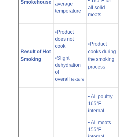
• 185°F for
Smokehouse
average
all solid
temperature
meats
•Product
does not
•Product
cook
Result of Hot
cooks during
•Slight
Smoking
the smoking
dehydration
process
of
overall
texture
• All poultry
165°F
internal
• All meats
155°F
internal