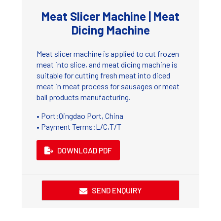
Meat Slicer Machine | Meat
Dicing Machine
Meat slicer machine is applied to cut frozen
meat into slice, and meat dicing machine is
suitable for cutting fresh meat into diced
meat in meat process for sausages or meat
ball products manufacturing.
• Port:Qingdao Port, China
• Payment Terms:L/C,T/T
DOWNLOAD PDF
SEND ENQUIRY