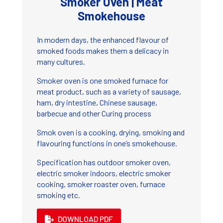
Smoker Oven | Meat
Smokehouse
In modern days, the enhanced flavour of
smoked foods makes them a delicacy in
many cultures.
Smoker oven is one smoked furnace for
meat product, such as a variety of sausage,
ham, dry intestine, Chinese sausage,
barbecue and other Curing process
Smok oven is a cooking, drying, smoking and
flavouring functions in one’s smokehouse.
Specification has outdoor smoker oven,
electric smoker indoors, electric smoker
cooking, smoker roaster oven, furnace
smoking etc.
DOWNLOAD PDF