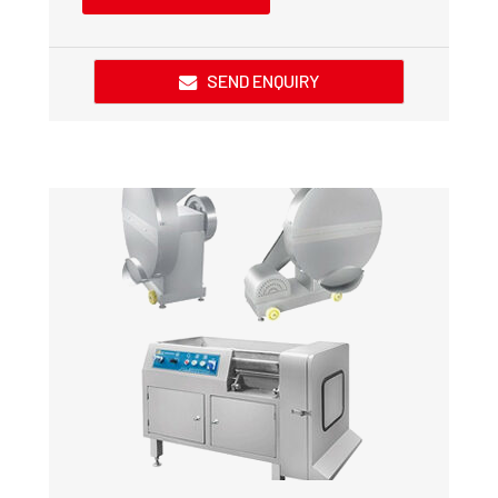
SEND ENQUIRY