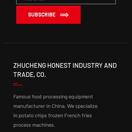
SUBSCRIBE
ZHUCHENG HONEST INDUSTRY AND
TRADE, CO.
Famous food processing equipment
manufacturer in China. We specialize
in potato chips frozen French fries
process machines.