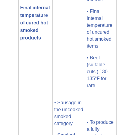
Final internal
• Final
temperature
internal
of cured hot
temperature
smoked
of uncured
products
hot smoked
items
• Beef
(suitable
cuts ) 130 –
135°F for
rare
• Sausage in
the uncooked
smoked
• To produce
category
a fully