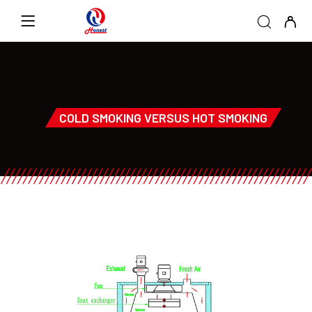
COLD SMOKING VERSUS HOT SMOKING