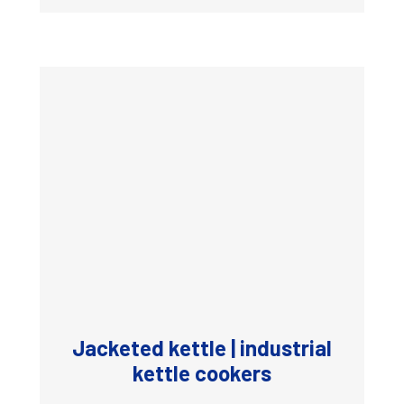
Jacketed kettle | industrial
kettle cookers