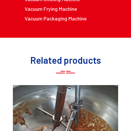
Vacuum Frying Machine
Vacuum Packaging Machine
Related products