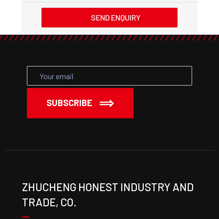
SEND ENQUIRY
SUBSCRIBE
ZHUCHENG HONEST INDUSTRY AND
TRADE, CO.