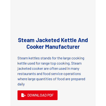
Steam Jacketed Kettle And
Cooker Manufacturer
Steam kettles stands for the large cooking
kettle used for range top cooking. Steam
jacketed cooker are often used in many
restaurants and food service operations
where large quantities of food are prepared
daily
DOWNLOAD PDF