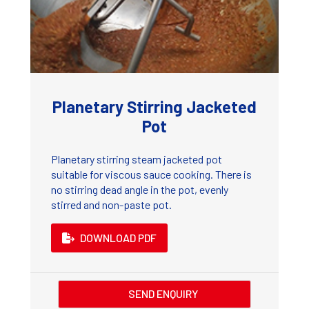
Planetary Stirring Jacketed
Pot
Planetary stirring steam jacketed pot
suitable for viscous sauce cooking. There is
no stirring dead angle in the pot, evenly
stirred and non-paste pot.
DOWNLOAD PDF
SEND ENQUIRY