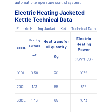
automatic temperature control system.
Electric Heating Jacketed
Kettle Technical Data
Electric Heating Jacketed Kettle Technical Data
Electric
Heating
Heat transfer
Heating
surface
oil quantity
Speci.
Power
m2
Kg
（KW*PCS）
100L
0.58
30
10*2
200L
1.13
55
8*3
300L
1.43
65
10*3