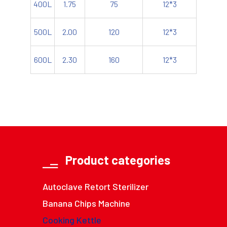
400L
1.75
75
12*3
500L
2.00
120
12*3
600L
2.30
160
12*3
Product categories
Autoclave Retort Sterilizer
Banana Chips Machine
Cooking Kettle