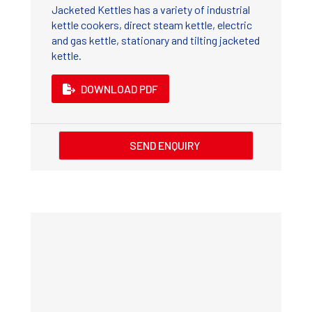
Jacketed Kettles has a variety of industrial
kettle cookers, direct steam kettle, electric
and gas kettle, stationary and tilting jacketed
kettle.
DOWNLOAD PDF
SEND ENQUIRY