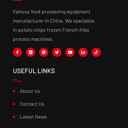
Famous food processing equipment
manufacturer in China. We specialize
in potato chips frozen French fries
process machines.
USEFUL LINKS
About Us
Contact Us
Latest News