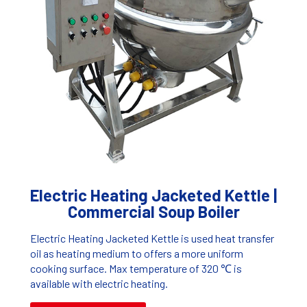
Electric Heating Jacketed Kettle |
Commercial Soup Boiler
Electric Heating Jacketed Kettle is used heat transfer
oil as heating medium to offers a more uniform
cooking surface. Max temperature of 320 ℃ is
available with electric heating.