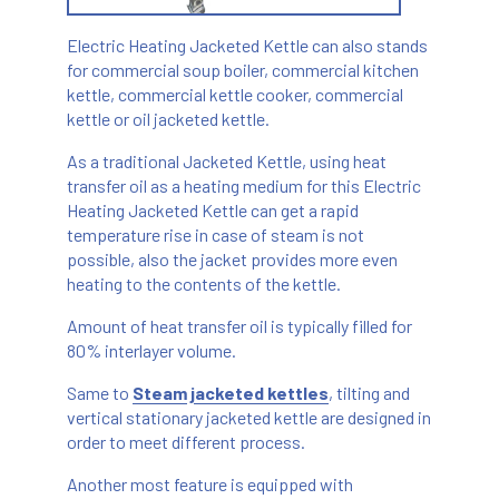
Electric Heating Jacketed Kettle can also stands
for commercial soup boiler, commercial kitchen
kettle, commercial kettle cooker, commercial
kettle or oil jacketed kettle.
As a traditional Jacketed Kettle, using heat
transfer oil as a heating medium for this Electric
Heating Jacketed Kettle can get a rapid
temperature rise in case of steam is not
possible, also the jacket provides more even
heating to the contents of the kettle.
Amount of heat transfer oil is typically filled for
80% interlayer volume.
Same to
Steam jacketed kettles
, tilting and
vertical stationary jacketed kettle are designed in
order to meet different process.
Another most feature is equipped with