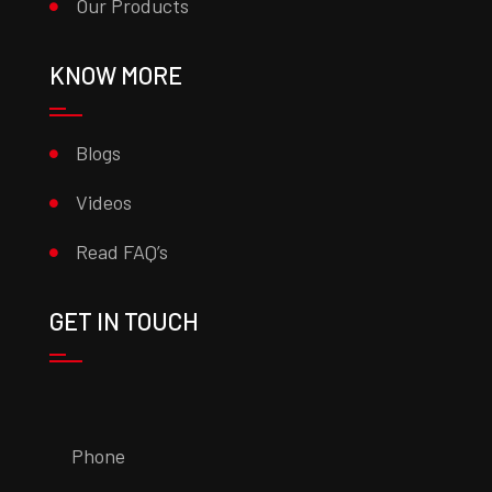
Our Products
KNOW MORE
Blogs
Videos
Read FAQ’s
GET IN TOUCH
Phone