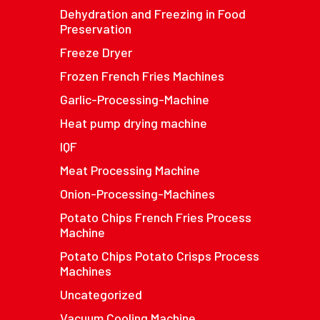
Dehydration and Freezing in Food
Preservation
Freeze Dryer
Frozen French Fries Machines
Garlic-Processing-Machine
Heat pump drying machine
IQF
Meat Processing Machine
Onion-Processing-Machines
Potato Chips French Fries Process
Machine
Potato Chips Potato Crisps Process
Machines
Uncategorized
Vacuum Cooling Machine