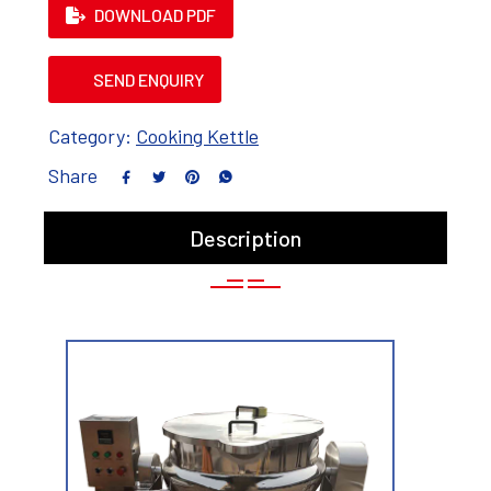
DOWNLOAD PDF
SEND ENQUIRY
Category:
Cooking Kettle
Share
Description