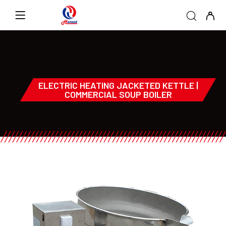
ELECTRIC HEATING JACKETED KETTLE |
COMMERCIAL SOUP BOILER