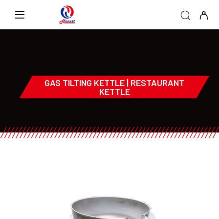
GAS TILTING KETTLE | RESTAURANT
KETTLE