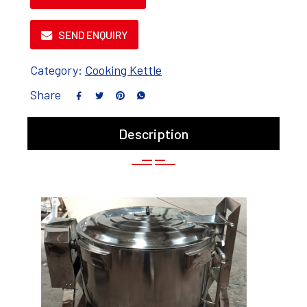
SEND ENQUIRY
Category:
Cooking Kettle
Share
Description