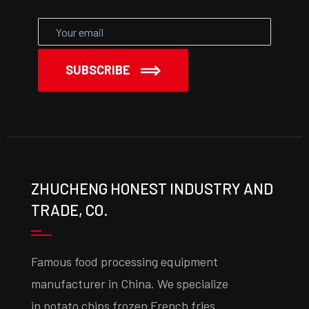
SUBSCRIBE
ZHUCHENG HONEST INDUSTRY AND
TRADE, CO.
Famous food processing equipment
manufacturer in China. We specialize
in potato chips frozen French fries