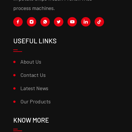
process machines.
USEFUL LINKS
About Us
Contact Us
Latest News
Our Products
KNOW MORE