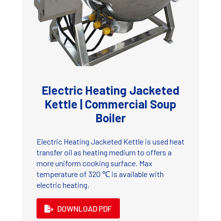
Electric Heating Jacketed
Kettle | Commercial Soup
Boiler
Electric Heating Jacketed Kettle is used heat
transfer oil as heating medium to offers a
more uniform cooking surface. Max
temperature of 320 ℃ is available with
electric heating.
DOWNLOAD PDF