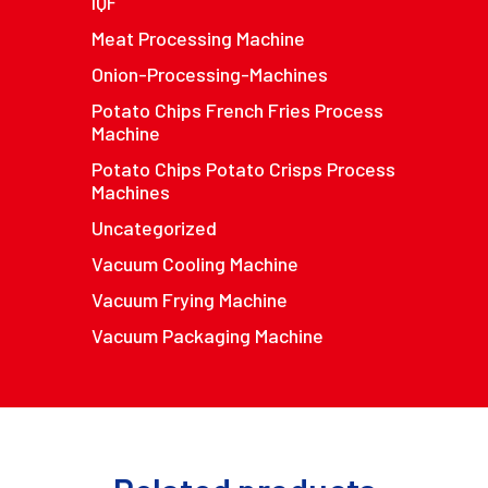
IQF
Meat Processing Machine
Onion-Processing-Machines
Potato Chips French Fries Process
Machine
Potato Chips Potato Crisps Process
Machines
Uncategorized
Vacuum Cooling Machine
Vacuum Frying Machine
Vacuum Packaging Machine