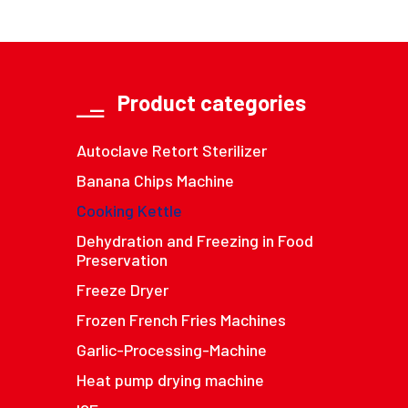
Product categories
Autoclave Retort Sterilizer
Banana Chips Machine
Cooking Kettle
Dehydration and Freezing in Food
Preservation
Freeze Dryer
Frozen French Fries Machines
Garlic-Processing-Machine
Heat pump drying machine