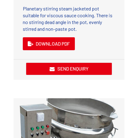
Planetary stirring steam jacketed pot
suitable for viscous sauce cooking. There is
no stirring dead angle in the pot, evenly
stirred and non-paste pot.
DOWNLOAD PDF
SEND ENQUIRY