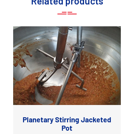
Related products
Planetary Stirring Jacketed
Pot