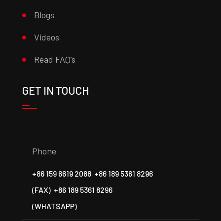
Blogs
Videos
Read FAQ’s
GET IN TOUCH
Phone
+86 159 6619 2088
+86 189 5361 8296
(FAX)
+86 189 5361 8296
(WHATSAPP)