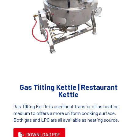
Gas Tilting Kettle | Restaurant
Kettle
Gas Tilting Kettle is used heat transfer oil as heating
medium to offers a more uniform cooking surface.
Both gas and LPG are all available as heating source.
DOWNLOAD PDF