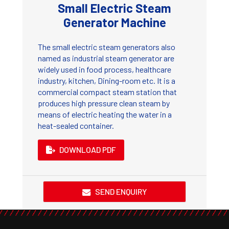
Small Electric Steam
Generator Machine
The small electric steam generators also
named as industrial steam generator are
widely used in food process, healthcare
industry, kitchen, Dining-room etc. It is a
commercial compact steam station that
produces high pressure clean steam by
means of electric heating the water in a
heat-sealed container.
DOWNLOAD PDF
SEND ENQUIRY