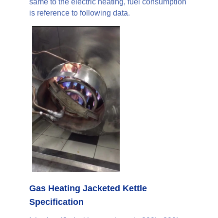
same to the electric heating, fuel consumption
is reference to following data.
Gas Heating Jacketed Kettle
Specification