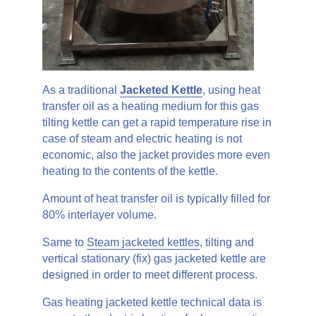
As a traditional
Jacketed Kettle
, using heat
transfer oil as a heating medium for this gas
tilting kettle can get a rapid temperature rise in
case of steam and electric heating is not
economic, also the jacket provides more even
heating to the contents of the kettle.
Amount of heat transfer oil is typically filled for
80% interlayer volume.
Same to
Steam jacketed kettles
, tilting and
vertical stationary (fix) gas jacketed kettle are
designed in order to meet different process.
Gas heating jacketed kettle technical data is