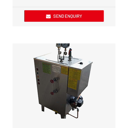
SEND ENQUIRY