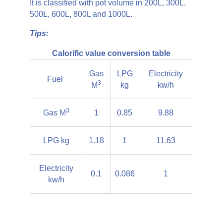
It is classified with pot volume in 200L, 300L,
500L, 600L, 800L and 1000L.
Tips:
Calorific value conversion table
Gas
LPG
Electricity
Fuel
3
M
kg
kw/h
3
Gas M
1
0.85
9.88
LPG kg
1.18
1
11.63
Electricity
0.1
0.086
1
kw/h