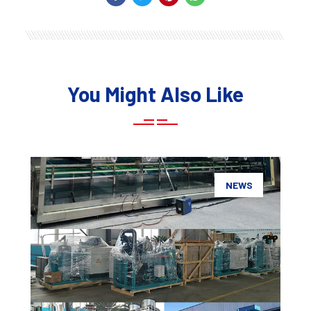
You Might Also Like
NEWS