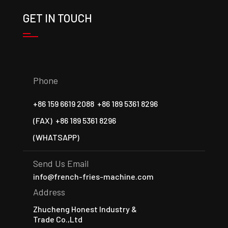
GET IN TOUCH
Phone
+86 159 6619 2088
+86 189 5361 8296
(FAX)
+86 189 5361 8296
(WHATSAPP)
Send Us Email
info@french-fries-machine.com
Address
Zhucheng Honest Industry &
Trade Co.,Ltd