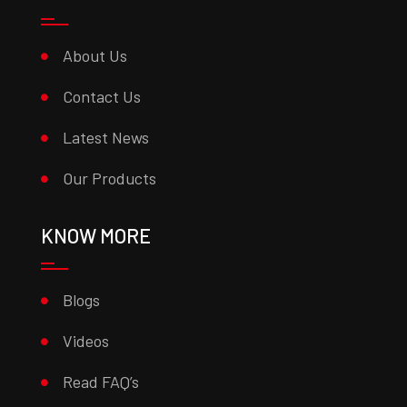
About Us
Contact Us
Latest News
Our Products
KNOW MORE
Blogs
Videos
Read FAQ’s