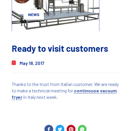
NEWS
Ready to visit customers
May 18, 2017
Thanks to the trust from Italian customer. We are ready
to make a technical meeting for
continouse vacuum
fryer
in Italy next week.