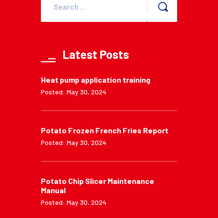
Latest Posts
Heat pump application training
Posted: May 30, 2024
Potato Frozen French Fries Report
Posted: May 30, 2024
Potato Chip Slicer Maintenance
Manual
Posted: May 30, 2024