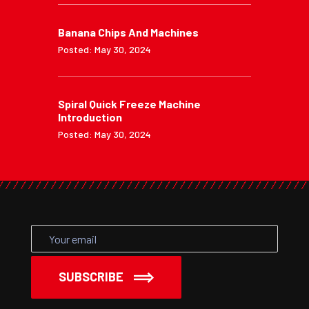
Banana Chips And Machines
Posted: May 30, 2024
Spiral Quick Freeze Machine
Introduction
Posted: May 30, 2024
SUBSCRIBE