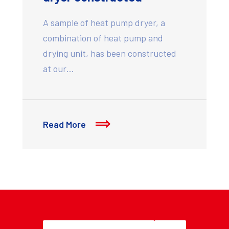
A sample of heat pump dryer, a
combination of heat pump and
drying unit, has been constructed
at our…
Read More