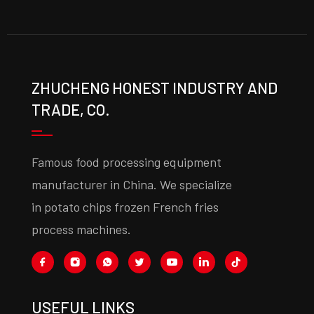
ZHUCHENG HONEST INDUSTRY AND
TRADE, CO.
Famous food processing equipment
manufacturer in China. We specialize
in potato chips frozen French fries
process machines.
USEFUL LINKS