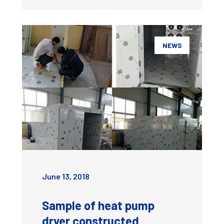
NEWS
June 13, 2018
Sample of heat pump
dryer constructed