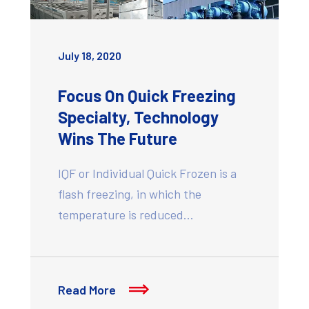
July 18, 2020
Focus On Quick Freezing
Specialty, Technology
Wins The Future
IQF or Individual Quick Frozen is a
flash freezing, in which the
temperature is reduced…
Read More