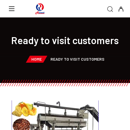
Ready to visit customers
HOME
READY TO VISIT CUSTOMERS