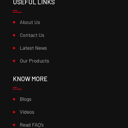
USEFUL LINKS
About Us
Contact Us
Latest News
Our Products
KNOW MORE
Blogs
Videos
Read FAQ’s