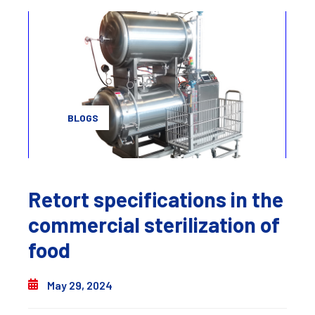
BLOGS
Retort specifications in the
commercial sterilization of
food
May 29, 2024