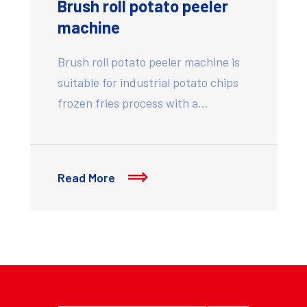
Brush roll potato peeler
machine
Brush roll potato peeler machine is
suitable for industrial potato chips
frozen fries process with a…
Read More