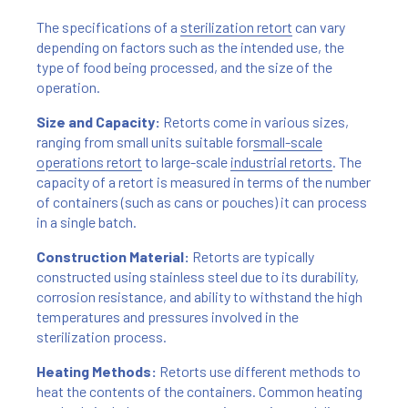
The specifications of a
sterilization retort
can vary
depending on factors such as the intended use, the
type of food being processed, and the size of the
operation.
Size and Capacity:
Retorts come in various sizes,
ranging from small units suitable for
small-scale
operations retort
to large-scale
industrial retorts
. The
capacity of a retort is measured in terms of the number
of containers (such as cans or pouches) it can process
in a single batch.
Construction Material:
Retorts are typically
constructed using stainless steel due to its durability,
corrosion resistance, and ability to withstand the high
temperatures and pressures involved in the
sterilization process.
Heating Methods:
Retorts use different methods to
heat the contents of the containers. Common heating