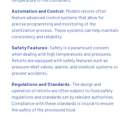
Automation and Control:
Modern retorts often
feature advanced control systems that allow for
precise programming and monitoring of the
sterilization process. These systems can help maintain
consistency and reliability.
Safety Features:
Safety is a paramount concern
when dealing with high temperatures and pressures.
Retorts are equipped with safety features such as
pressure relief valves, alarms, and interlock systems to
prevent accidents.
Regulations and Standards:
The design and
operation of retorts are often subject to food safety
regulations and standards set by relevant authorities.
Compliance with these standards is crucial to ensure
the safety of the processed food.