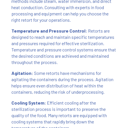
methods include steam, water immersion, and direct
heat conduction. Consulting with experts in food
processing and equipment can help you choose the
right retort for your operations.
Temperature and Pressure Control:
Retorts are
designed to reach and maintain specific temperatures
and pressures required for effective sterilization.
Temperature and pressure control systems ensure that
the desired conditions are achieved and maintained
throughout the process.
Agitation:
Some retorts have mechanisms for
agitating the containers during the process. Agitation
helps ensure even distribution of heat within the
containers, reducing the risk of underprocessing.
Cooling System:
Efficient cooling after the
sterilization process is important to preserve the
quality of the food. Many retorts are equipped with
cooling systems that rapidly bring down the
temperature of the containers.