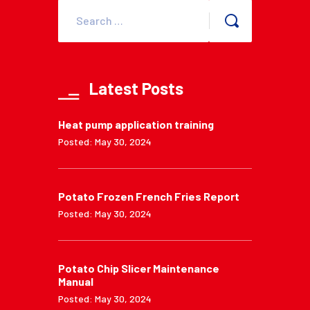
Latest Posts
Heat pump application training
Posted: May 30, 2024
Potato Frozen French Fries Report
Posted: May 30, 2024
Potato Chip Slicer Maintenance
Manual
Posted: May 30, 2024