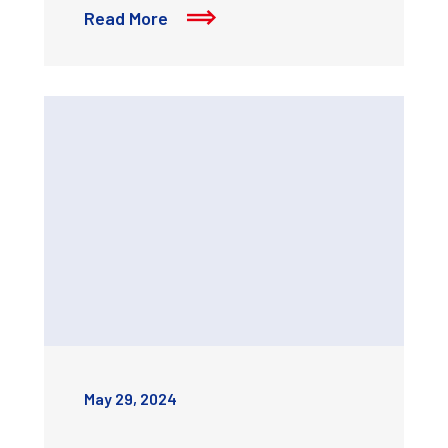
Read More
May 29, 2024