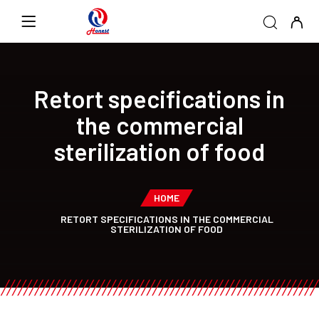
Retort specifications in
the commercial
sterilization of food
HOME
RETORT SPECIFICATIONS IN THE COMMERCIAL
STERILIZATION OF FOOD