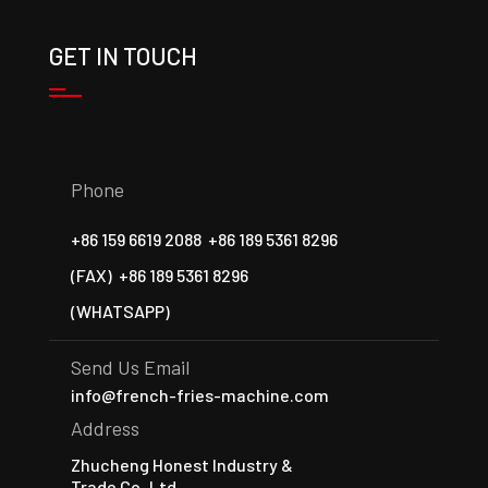
GET IN TOUCH
Phone
+86 159 6619 2088
+86 189 5361 8296
(FAX)
+86 189 5361 8296
(WHATSAPP)
Send Us Email
info@french-fries-machine.com
Address
Zhucheng Honest Industry &
Trade Co.,Ltd