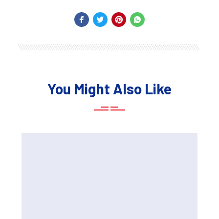
You Might Also Like