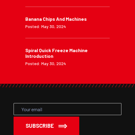
Banana Chips And Machines
Posted: May 30, 2024
Spiral Quick Freeze Machine
Introduction
Posted: May 30, 2024
SUBSCRIBE