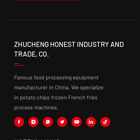
ZHUCHENG HONEST INDUSTRY AND
TRADE, CO.
Famous food processing equipment
manufacturer in China. We specialize
in potato chips frozen French fries
process machines.