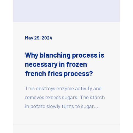
May 29, 2024
Why blanching process is
necessary in frozen
french fries process?
This destroys enzyme activity and
removes excess sugars. The starch
in potato slowly turns to sugar…