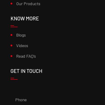
Our Products
KNOW MORE
Blogs
Videos
Read FAQ’s
GET IN TOUCH
Phone