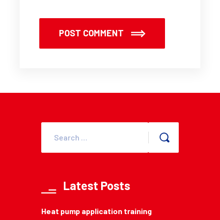
POST COMMENT
Latest Posts
Heat pump application training