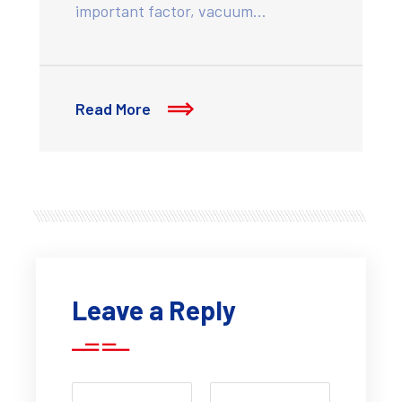
important factor, vacuum…
Read More
Leave a Reply