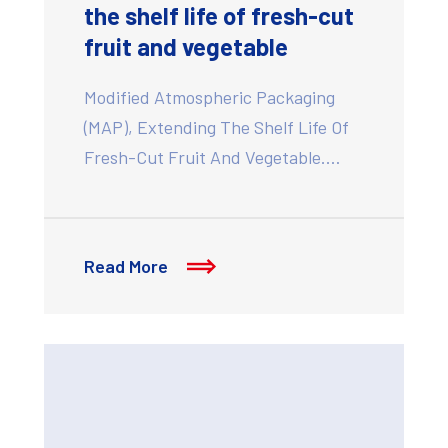
the shelf life of fresh-cut
fruit and vegetable
Modified Atmospheric Packaging
(MAP), Extending The Shelf Life Of
Fresh-Cut Fruit And Vegetable.…
Read More