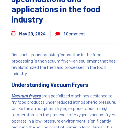
applications in the food
industry
May 29, 2024
1 Comment
One such groundbreaking innovation in the food
processing is the vacuum fryer—an equipment that has
revolutionized the fried and processed in the food
industry.
Understanding Vacuum Fryers
Vacuum fryers
are specialized machines designed to
fry food products under reduced atmospheric pressure.
Unlike the atmospheric frying expose foods to high
temperatures in the presence of oxygen, vacuum fryers
operate in a low-pressure environment, significantly
reducing the boiling point of water in food items. This