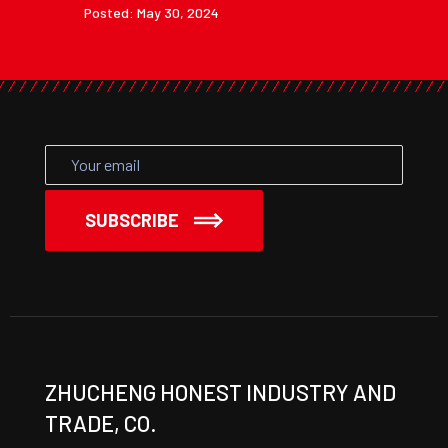
Posted: May 30, 2024
SUBSCRIBE
ZHUCHENG HONEST INDUSTRY AND
TRADE, CO.