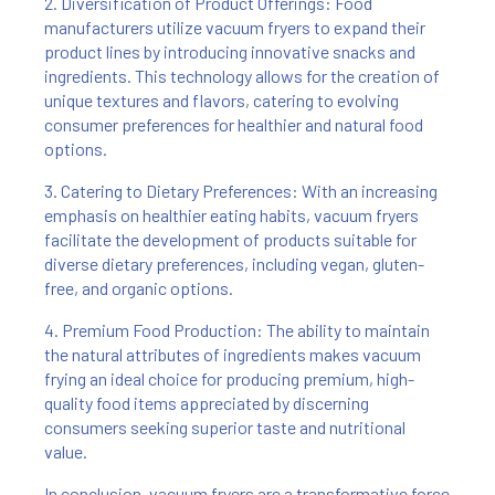
2. Diversification of Product Offerings: Food
manufacturers utilize vacuum fryers to expand their
product lines by introducing innovative snacks and
ingredients. This technology allows for the creation of
unique textures and flavors, catering to evolving
consumer preferences for healthier and natural food
options.
3. Catering to Dietary Preferences: With an increasing
emphasis on healthier eating habits, vacuum fryers
facilitate the development of products suitable for
diverse dietary preferences, including vegan, gluten-
free, and organic options.
4. Premium Food Production: The ability to maintain
the natural attributes of ingredients makes vacuum
frying an ideal choice for producing premium, high-
quality food items appreciated by discerning
consumers seeking superior taste and nutritional
value.
In conclusion, vacuum fryers are a transformative force