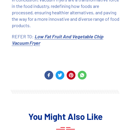
in the food industry, redefining how foods are
processed, ensuring healthier alternatives, and paving
the way for a more innovative and diverse range of food
products.
REFER TO:
Low Fat Fruit And Vegetable Chip
Vacuum Fryer
You Might Also Like