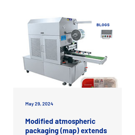
BLOGS
May 29, 2024
Modified atmospheric
packaging (map) extends