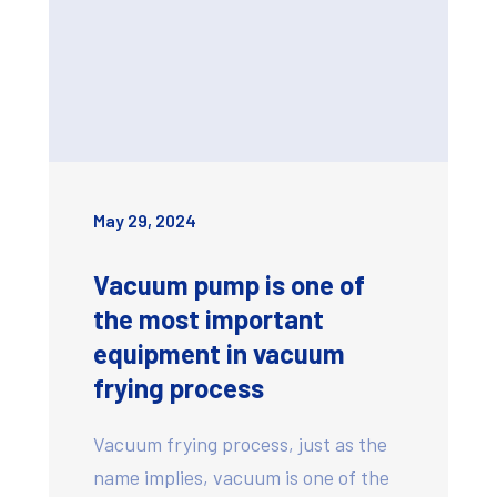
May 29, 2024
Vacuum pump is one of
the most important
equipment in vacuum
frying process
Vacuum frying process, just as the
name implies, vacuum is one of the