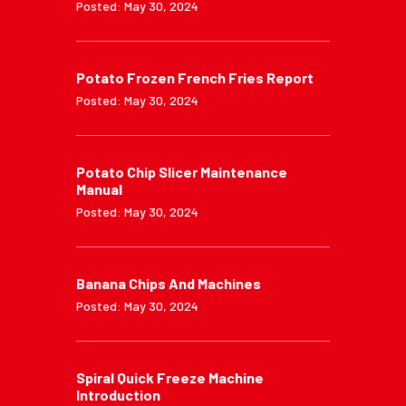
Posted: May 30, 2024
Potato Frozen French Fries Report
Posted: May 30, 2024
Potato Chip Slicer Maintenance
Manual
Posted: May 30, 2024
Banana Chips And Machines
Posted: May 30, 2024
Spiral Quick Freeze Machine
Introduction