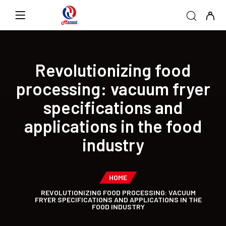
Revolutionizing food
processing: vacuum fryer
specifications and
applications in the food
industry
HOME
REVOLUTIONIZING FOOD PROCESSING: VACUUM
FRYER SPECIFICATIONS AND APPLICATIONS IN THE
FOOD INDUSTRY