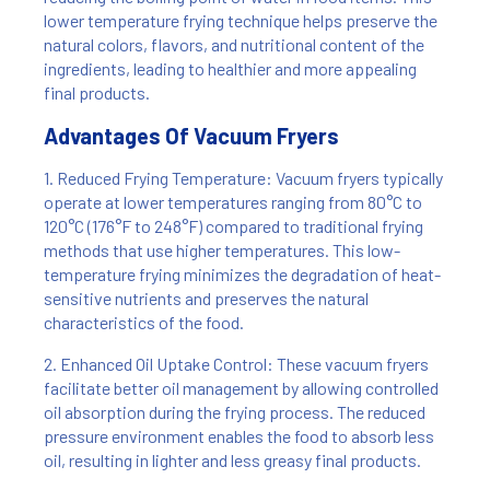
lower temperature frying technique helps preserve the
natural colors, flavors, and nutritional content of the
ingredients, leading to healthier and more appealing
final products.
Advantages Of Vacuum Fryers
1. Reduced Frying Temperature: Vacuum fryers typically
operate at lower temperatures ranging from 80°C to
120°C (176°F to 248°F) compared to traditional frying
methods that use higher temperatures. This low-
temperature frying minimizes the degradation of heat-
sensitive nutrients and preserves the natural
characteristics of the food.
2. Enhanced Oil Uptake Control: These vacuum fryers
facilitate better oil management by allowing controlled
oil absorption during the frying process. The reduced
pressure environment enables the food to absorb less
oil, resulting in lighter and less greasy final products.