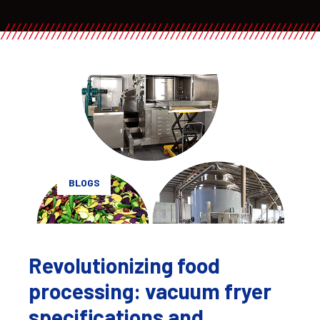
BLOGS
Revolutionizing food
processing: vacuum fryer
specifications and