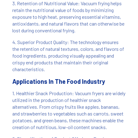
3. Retention of Nutritional Value: Vacuum frying helps
retain the nutritional value of foods by minimizing
exposure to high heat, preserving essential vitamins,
antioxidants, and natural flavors that can otherwise be
lost during conventional frying.
4. Superior Product Quality: The technology ensures
the retention of natural textures, colors, and flavors of
food ingredients, producing visually appealing and
crispy end products that maintain their original
characteristics.
Applications In The Food Industry
1. Healthier Snack Production: Vacuum fryers are widely
utilized in the production of healthier snack
alternatives. From crispy fruits like apples, bananas,
and strawberries to vegetables such as carrots, sweet
potatoes, and green beans, these machines enable the
creation of nutritious, low-oil content snacks.