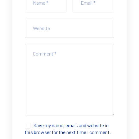
Save my name, email, and website in
this browser for the next time I comment.