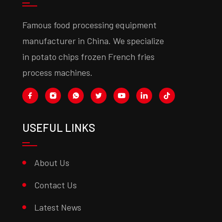
Famous food processing equipment
manufacturer in China. We specialize
in potato chips frozen French fries
process machines.
USEFUL LINKS
About Us
Contact Us
Latest News