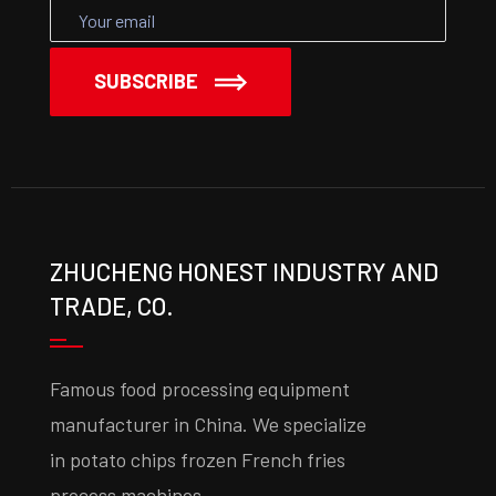
SUBSCRIBE
ZHUCHENG HONEST INDUSTRY AND
TRADE, CO.
Famous food processing equipment
manufacturer in China. We specialize
in potato chips frozen French fries
process machines.