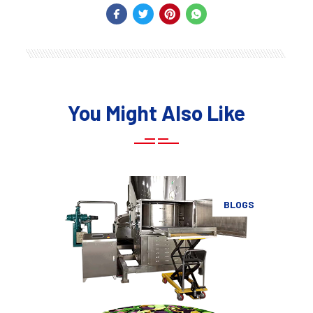
You Might Also Like
BLOGS