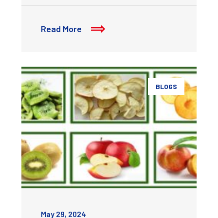
Read More
BLOGS
May 29, 2024