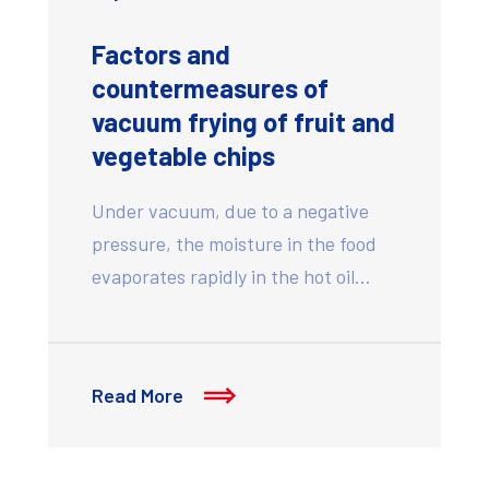
Factors and
countermeasures of
vacuum frying of fruit and
vegetable chips
Under vacuum, due to a negative
pressure, the moisture in the food
evaporates rapidly in the hot oil…
Read More