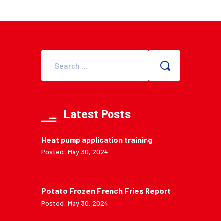
Latest Posts
Heat pump application training
Posted: May 30, 2024
Potato Frozen French Fries Report
Posted: May 30, 2024