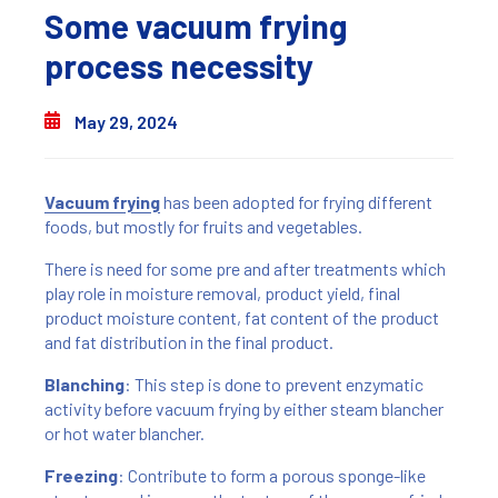
Some vacuum frying
process necessity
May 29, 2024
Vacuum frying
has been adopted for frying different
foods, but mostly for fruits and vegetables.
There is need for some pre and after treatments which
play role in moisture removal, product yield, final
product moisture content, fat content of the product
and fat distribution in the final product.
Blanching
: This step is done to prevent enzymatic
activity before vacuum frying by either steam blancher
or hot water blancher.
Freezing
: Contribute to form a porous sponge-like