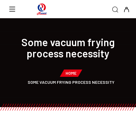
Some vacuum frying
process necessity
HOME
SOME VACUUM FRYING PROCESS NECESSITY