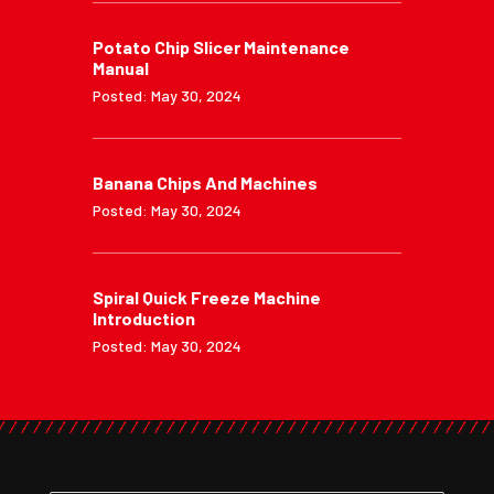
Potato Chip Slicer Maintenance
Manual
Posted: May 30, 2024
Banana Chips And Machines
Posted: May 30, 2024
Spiral Quick Freeze Machine
Introduction
Posted: May 30, 2024