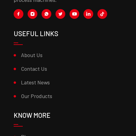
USEFUL LINKS
About Us
Contact Us
Latest News
Our Products
KNOW MORE