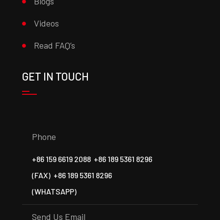
Blogs
Videos
Read FAQ’s
GET IN TOUCH
Phone
+86 159 6619 2088
+86 189 5361 8296
(FAX)
+86 189 5361 8296
(WHATSAPP)
Send Us Email