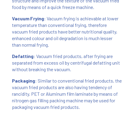
structure and improve the texture of the vacuum fried
food by means of a quick freeze machine.
Vacuum Frying
: Vacuum frying is achievable at lower
temperature than conventional frying, therefore
vacuum fried products have better nutritional quality,
enhanced colour and oil degradation is much lesser
than normal frying.
Defatting
: Vacuum fried products, after frying are
separated from excess oil by centrifugal defatting unit
without breaking the vacuum.
Packaging
: Similar to conventional fried products, the
vacuum fried products are also having tendency of
rancidity. PET or Aluminum film laminate by means of
nitrogen gas filling packing machine may be used for
packaging vacuum fried products.