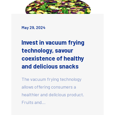
May 29, 2024
Invest in vacuum frying
technology, savour
coexistence of healthy
and delicious snacks
The vacuum frying technology
allows offering consumers a
healthier and delicious product.
Fruits and…