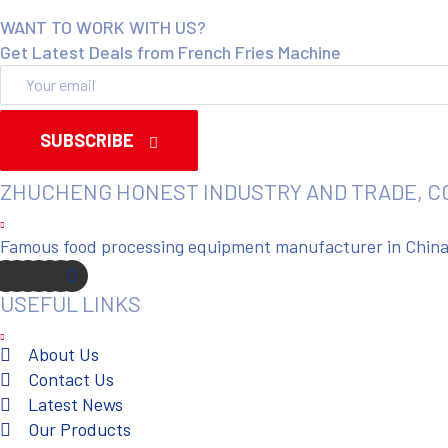
WANT TO WORK WITH US?
Get Latest Deals from French Fries Machine
SUBSCRIBE
ZHUCHENG HONEST INDUSTRY AND TRADE, C
Famous food processing equipment manufacturer in China. 
USEFUL LINKS
About Us
Contact Us
Latest News
Our Products