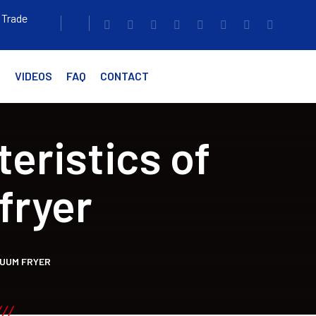
 Trade
G
VIDEOS
FAQ
CONTACT
eristics of
fryer
CUUM FRYER