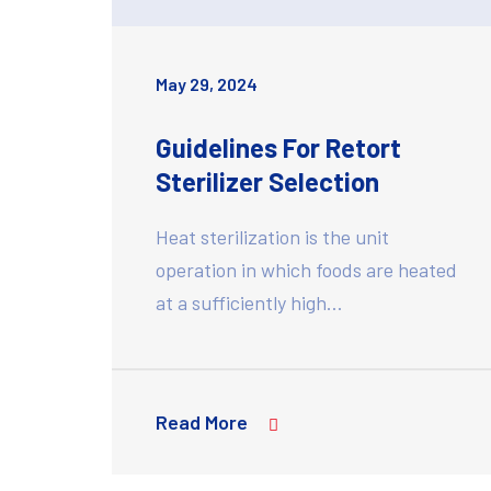
May 29, 2024
Guidelines For Retort
Sterilizer Selection
Heat sterilization is the unit
operation in which foods are heated
at a sufficiently high…
Read More