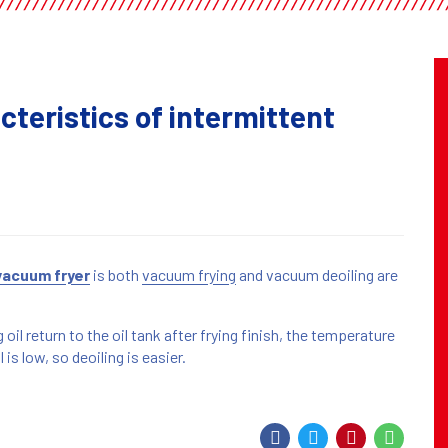
cteristics of intermittent
vacuum fryer
is both
vacuum frying
and vacuum deoiling are
oil return to the oil tank after frying finish, the temperature
 is low, so deoiling is easier.