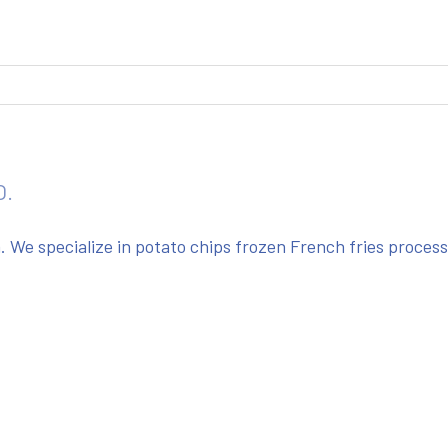
O.
We specialize in potato chips frozen French fries proces