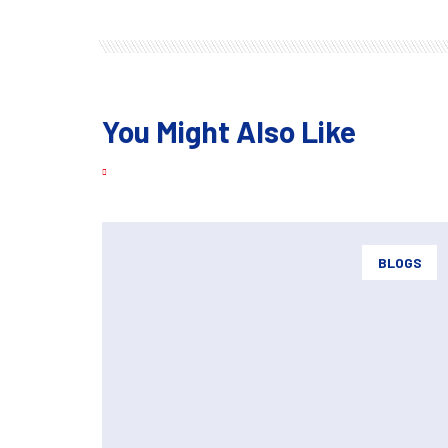
You Might Also Like
BLOGS