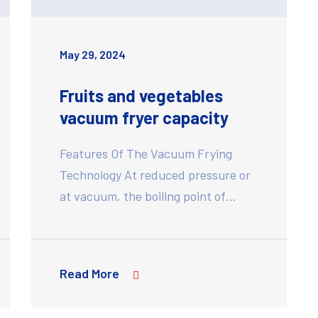
May 29, 2024
Fruits and vegetables
vacuum fryer capacity
Features Of The Vacuum Frying
Technology At reduced pressure or
at vacuum, the boiling point of…
Read More