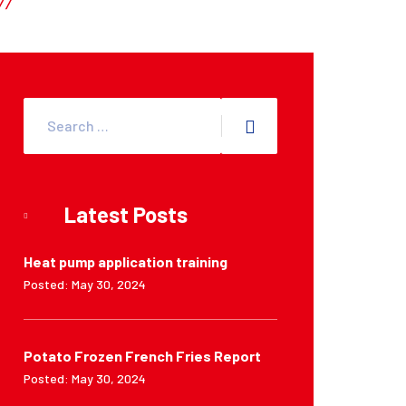
Latest Posts
Heat pump application training
Posted: May 30, 2024
Potato Frozen French Fries Report
Posted: May 30, 2024