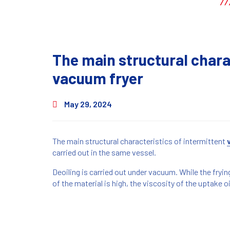
The main structural chara
vacuum fryer
May 29, 2024
The main structural characteristics of intermittent
carried out in the same vessel.
Deoiling is carried out under vacuum. While the frying 
of the material is high, the viscosity of the uptake oil