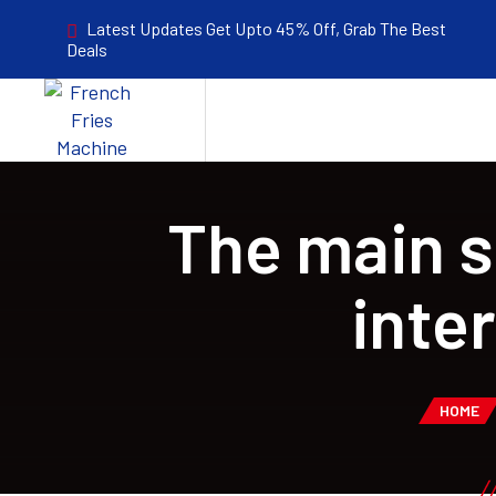
Latest Updates Get Upto 45% Off, Grab The Best
Deals
The main s
inte
HOME