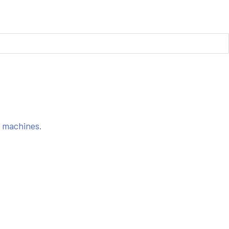
s machines.