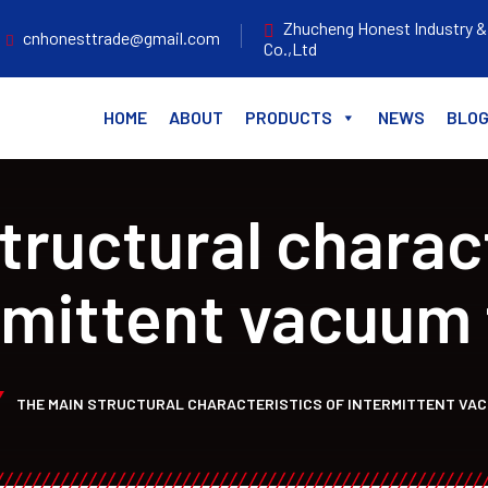
Zhucheng Honest Industry &
cnhonesttrade@gmail.com
Co.,Ltd
HOME
ABOUT
PRODUCTS
NEWS
BLO
tructural charact
rmittent vacuum 
THE MAIN STRUCTURAL CHARACTERISTICS OF INTERMITTENT VA