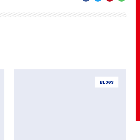
BLOGS