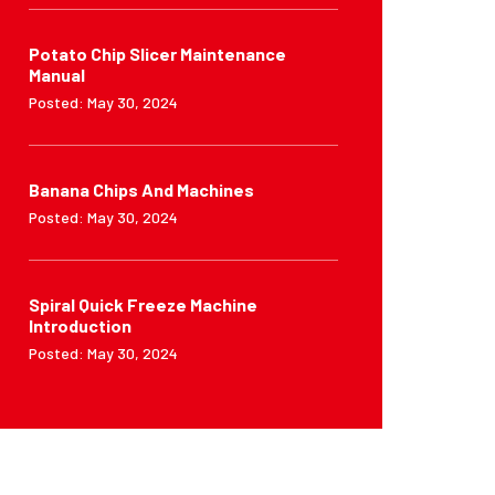
Potato Chip Slicer Maintenance
Manual
Posted: May 30, 2024
Banana Chips And Machines
Posted: May 30, 2024
Spiral Quick Freeze Machine
Introduction
Posted: May 30, 2024