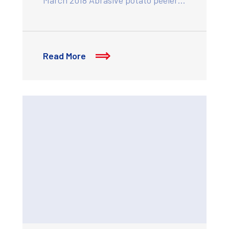
Read More