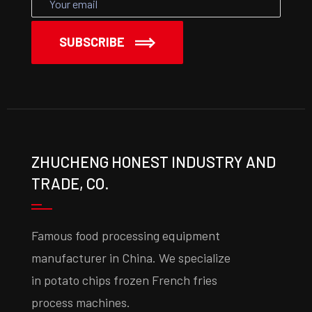
SUBSCRIBE
ZHUCHENG HONEST INDUSTRY AND
TRADE, CO.
Famous food processing equipment
manufacturer in China. We specialize
in potato chips frozen French fries
process machines.