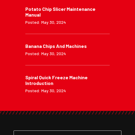
Potato Chip Slicer Maintenance
Manual
Posted: May 30, 2024
Banana Chips And Machines
Posted: May 30, 2024
Spiral Quick Freeze Machine
Introduction
Posted: May 30, 2024