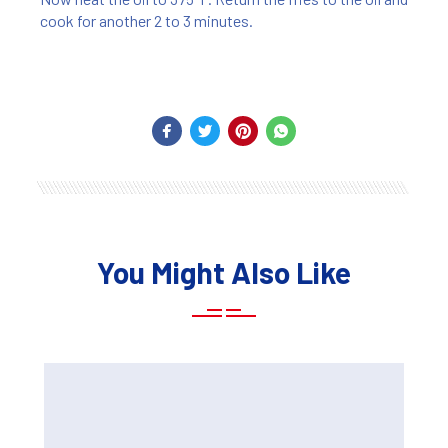
cook for another 2 to 3 minutes.
You Might Also Like