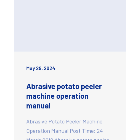
May 29, 2024
Abrasive potato peeler
machine operation
manual
Abrasive Potato Peeler Machine
Operation Manual Post Time: 24
March 2018 Abrasive potato peeler…