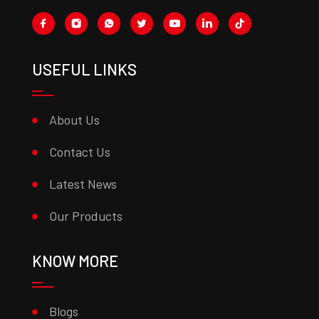
USEFUL LINKS
About Us
Contact Us
Latest News
Our Products
KNOW MORE
Blogs