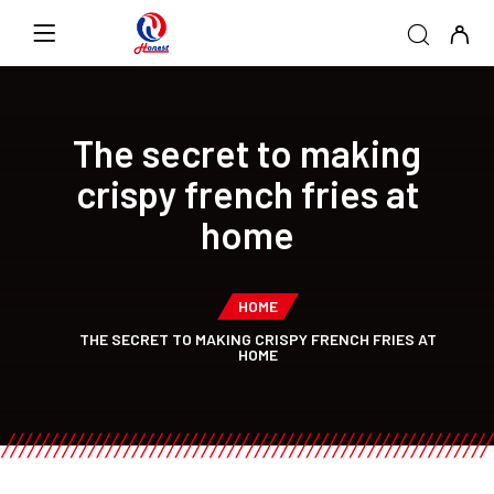
The secret to making
crispy french fries at
home
HOME
THE SECRET TO MAKING CRISPY FRENCH FRIES AT
HOME