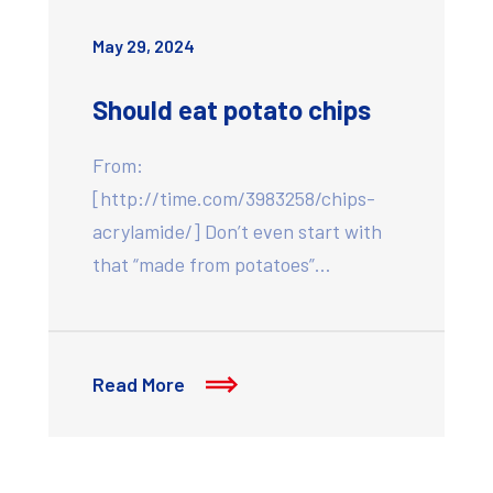
May 29, 2024
Should eat potato chips
From:
[http://time.com/3983258/chips-
acrylamide/] Don’t even start with
that “made from potatoes”…
Read More