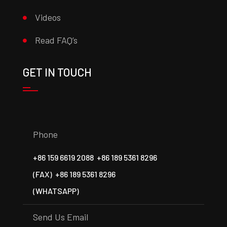
Videos
Read FAQ’s
GET IN TOUCH
Phone
+86 159 6619 2088
+86 189 5361 8296
(FAX)
+86 189 5361 8296
(WHATSAPP)
Send Us Email