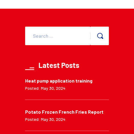
Latest Posts
Heat pump application training
Posted: May 30, 2024
Potato Frozen French Fries Report
Posted: May 30, 2024