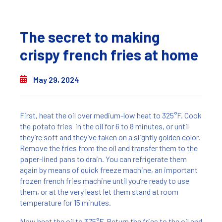
The secret to making
crispy french fries at home
May 29, 2024
First, heat the oil over medium-low heat to 325°F. Cook
the potato fries in the oil for 6 to 8 minutes, or until
they’re soft and they’ve taken on a slightly golden color.
Remove the fries from the oil and transfer them to the
paper-lined pans to drain. You can refrigerate them
again by means of quick freeze machine, an important
frozen french fries machine until you’re ready to use
them, or at the very least let them stand at room
temperature for 15 minutes.
Now heat the oil to 375°F. Return the fries to the oil and