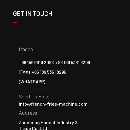
GET IN TOUCH
Phone
+86 159 6619 2088
+86 189 5361 8296
(FAX)
+86 189 5361 8296
(WHATSAPP)
Send Us Email
info@french-fries-machine.com
Address
Zhucheng Honest Industry &
Trade Co.,Ltd