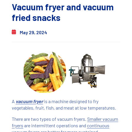
Vacuum fryer and vacuum
fried snacks
May 29, 2024
A
vacuum fryer
is a machine designed to fry
vegetables, fruit, fish, and meat at low temperatures.
There are two types of vacuum fryers.
Smaller vacuum
fryers
are intermittent operations and
continuous
vacuum fryers
are better for more sustained