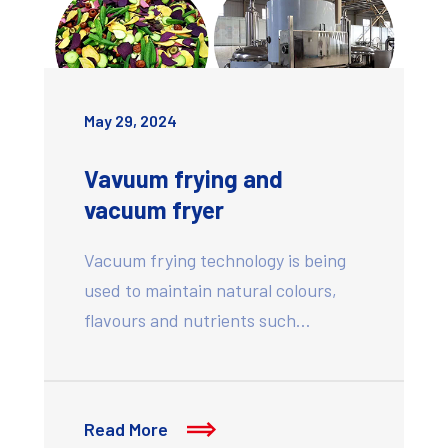
May 29, 2024
Vavuum frying and
vacuum fryer
Vacuum frying technology is being
used to maintain natural colours,
flavours and nutrients such…
Read More