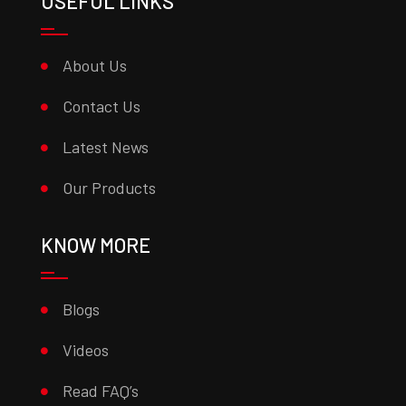
USEFUL LINKS
About Us
Contact Us
Latest News
Our Products
KNOW MORE
Blogs
Videos
Read FAQ’s