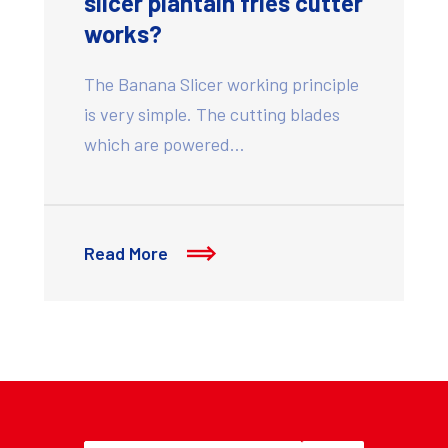
slicer plantain fries cutter
works?
The Banana Slicer working principle
is very simple. The cutting blades
which are powered…
Read More