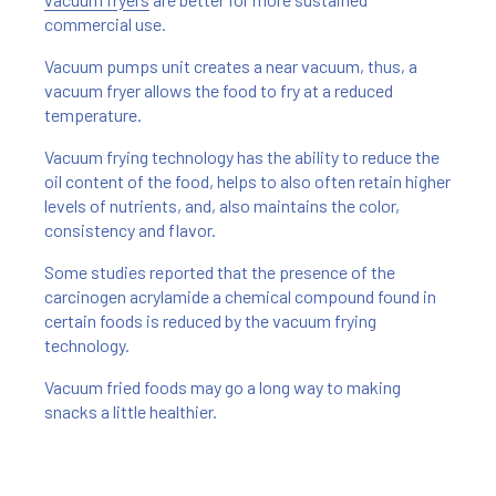
commercial use.
Vacuum pumps unit creates a near vacuum, thus, a
vacuum fryer allows the food to fry at a reduced
temperature.
Vacuum frying technology has the ability to reduce the
oil content of the food, helps to also often retain higher
levels of nutrients, and, also maintains the color,
consistency and flavor.
Some studies reported that the presence of the
carcinogen acrylamide a chemical compound found in
certain foods is reduced by the vacuum frying
technology.
Vacuum fried foods may go a long way to making
snacks a little healthier.