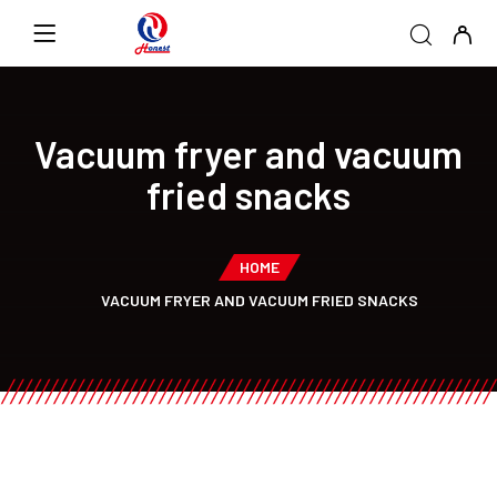
Vacuum fryer and vacuum
fried snacks
HOME
VACUUM FRYER AND VACUUM FRIED SNACKS