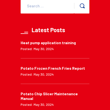
Latest Posts
Heat pump application training
Posted: May 30, 2024
Potato Frozen French Fries Report
Posted: May 30, 2024
Potato Chip Slicer Maintenance
Manual
Posted: May 30, 2024