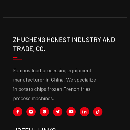
ZHUCHENG HONEST INDUSTRY AND
TRADE, CO.
Famous food processing equipment
manufacturer in China. We specialize
in potato chips frozen French fries
process machines.