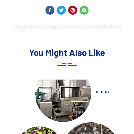
You Might Also Like
BLOGS