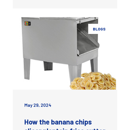
BLOGS
May 29, 2024
How the banana chips