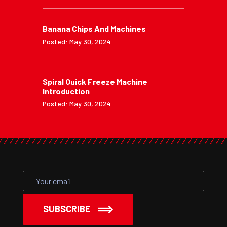
Banana Chips And Machines
Posted: May 30, 2024
Spiral Quick Freeze Machine
Introduction
Posted: May 30, 2024
SUBSCRIBE