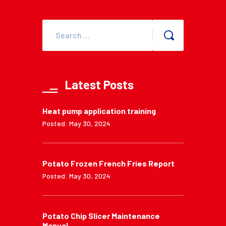
Latest Posts
Heat pump application training
Posted: May 30, 2024
Potato Frozen French Fries Report
Posted: May 30, 2024
Potato Chip Slicer Maintenance
Manual