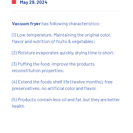
May 29, 2024
Vacuum fryer
has following characteristics:
(1) Low temperature, Maintaining the original color,
flavor and nutrition of fruits & vegetables;
(2) Moisture evaporates quickly, drying time is short;
(3) Puffing the food, improve the products
reconstitution properties;
(4) Extend the foods shelf life (twelve months), free
preservatives, no artificial color and flavor.
(5) Products contain less oil and fat, but they are better
health.