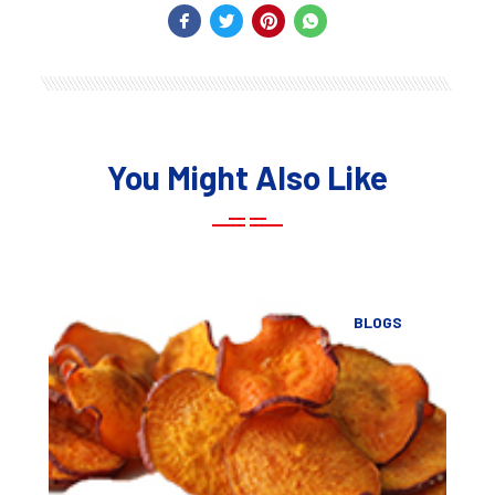
You Might Also Like
BLOGS