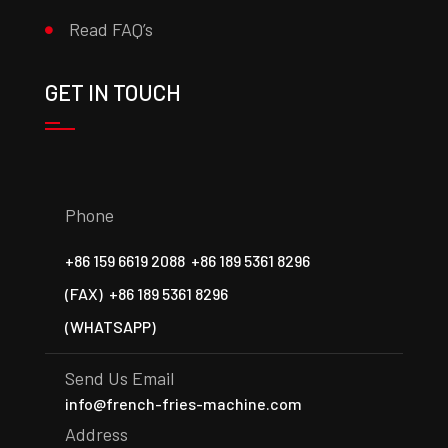
Read FAQ’s
GET IN TOUCH
Phone
+86 159 6619 2088
+86 189 5361 8296
(FAX)
+86 189 5361 8296
(WHATSAPP)
Send Us Email
info@french-fries-machine.com
Address