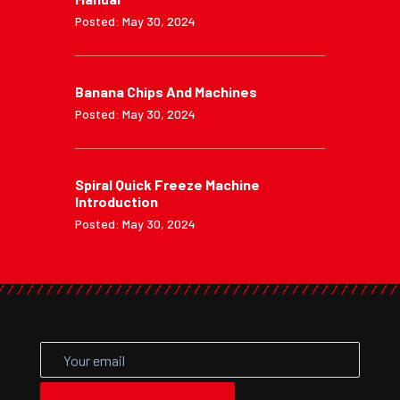
Posted: May 30, 2024
Banana Chips And Machines
Posted: May 30, 2024
Spiral Quick Freeze Machine
Introduction
Posted: May 30, 2024