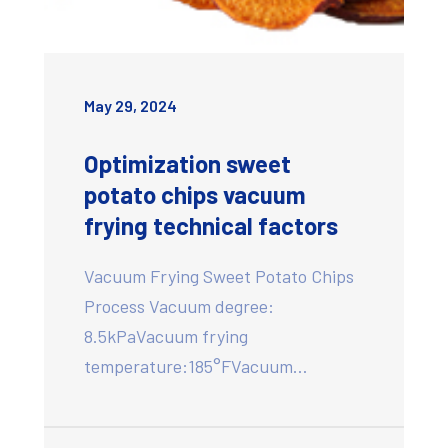
May 29, 2024
Optimization sweet
potato chips vacuum
frying technical factors
Vacuum Frying Sweet Potato Chips
Process Vacuum degree:
8.5kPaVacuum frying
temperature:185°FVacuum…