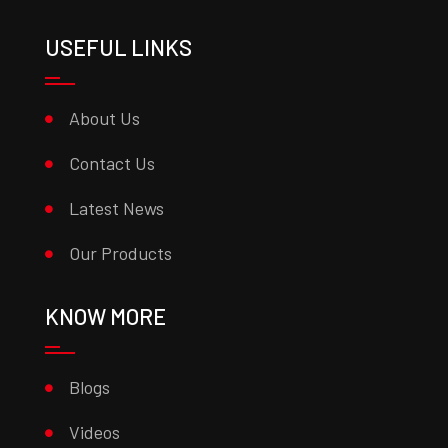
USEFUL LINKS
About Us
Contact Us
Latest News
Our Products
KNOW MORE
Blogs
Videos