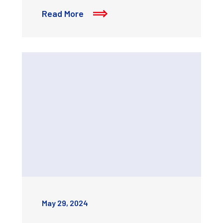
Read More
May 29, 2024