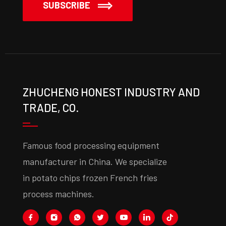
SUBSCRIBE
ZHUCHENG HONEST INDUSTRY AND
TRADE, CO.
Famous food processing equipment
manufacturer in China. We specialize
in potato chips frozen French fries
process machines.