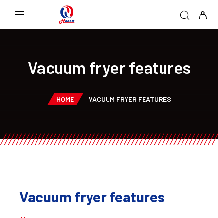
Vacuum fryer features
HOME
VACUUM FRYER FEATURES
Vacuum fryer features