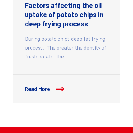
Factors affecting the oil
uptake of potato chips in
deep frying process
During potato chips deep fat frying
process, The greater the density of
fresh potato, the…
Read More