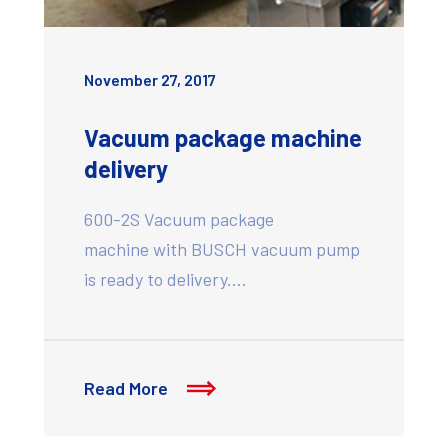
November 27, 2017
Vacuum package machine
delivery
600-2S Vacuum package
machine with BUSCH vacuum pump
is ready to delivery.…
Read More