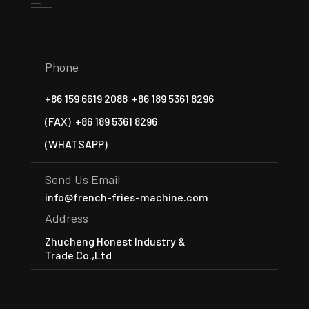
Phone
+86 159 6619 2088
+86 189 5361 8296
(FAX)
+86 189 5361 8296
(WHATSAPP)
Send Us Email
info@french-fries-machine.com
Address
Zhucheng Honest Industry &
Trade Co.,Ltd