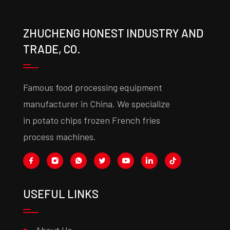
ZHUCHENG HONEST INDUSTRY AND
TRADE, CO.
Famous food processing equipment
manufacturer in China. We specialize
in potato chips frozen French fries
process machines.
USEFUL LINKS