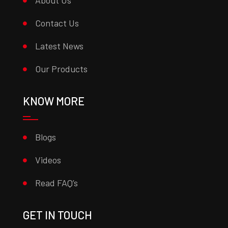
About Us
Contact Us
Latest News
Our Products
KNOW MORE
Blogs
Videos
Read FAQ’s
GET IN TOUCH