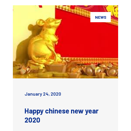
NEWS
January 24, 2020
Happy chinese new year
2020