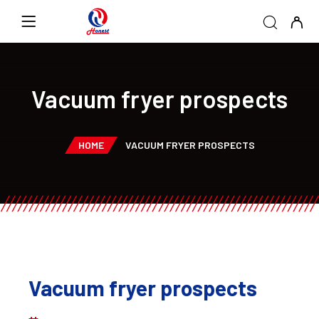
Vacuum fryer prospects
HOME
VACUUM FRYER PROSPECTS
Vacuum fryer prospects