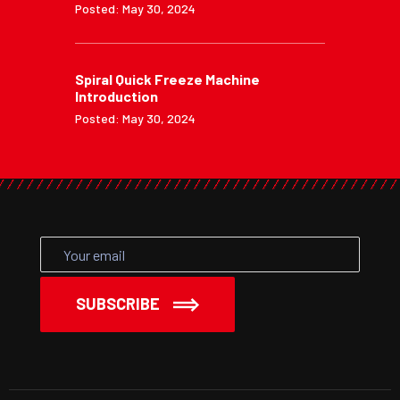
Posted: May 30, 2024
Spiral Quick Freeze Machine
Introduction
Posted: May 30, 2024
SUBSCRIBE