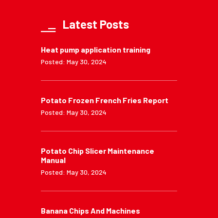
Latest Posts
Heat pump application training
Posted: May 30, 2024
Potato Frozen French Fries Report
Posted: May 30, 2024
Potato Chip Slicer Maintenance
Manual
Posted: May 30, 2024
Banana Chips And Machines