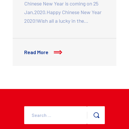
Chinese New Year is coming on 25
Jan,2020.Happy Chinese New Year
2020!Wish all a lucky in the…
Read More