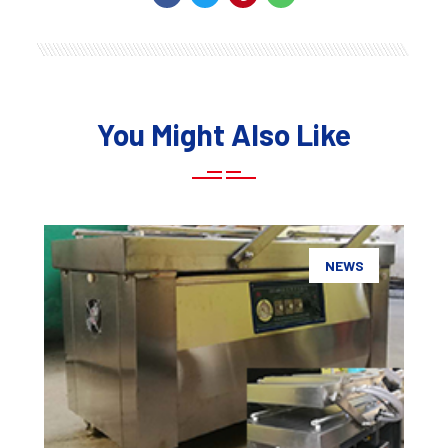
You Might Also Like
NEWS