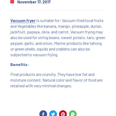
November 17, 2017
Vacuum fryer
is suitable for: Vacuum fried local fruits
and Vegetables like banana, mango, pineapple, durian,
jackfruit, papaya, okra, and carrot. Vacuum frying may
also be used for string beans, sweet potato, taro, green
pepper, garlic, and onion. Marine products like tahong
or green shells, squids and crablets can also be
subjected to vacuum frying.
Benefits:
Final products are crunchy. They have low fat and
moisture content. Natural color and flavor of food are
retained with very minimal changes.