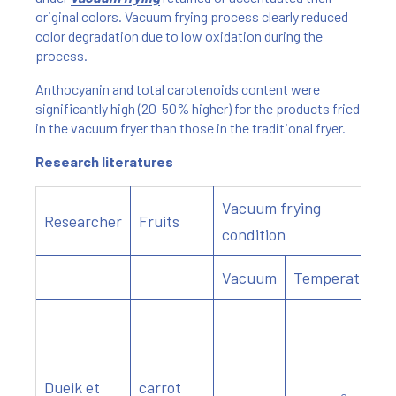
original colors. Vacuum frying process clearly reduced
color degradation due to low oxidation during the
process.
Anthocyanin and total carotenoids content were
significantly high (20-50% higher) for the products fried
in the vacuum fryer than those in the traditional fryer.
Research literatures
Vacuum frying
Researcher
Fruits
condition
Vacuum
Temperature
Dueik et
carrot
o