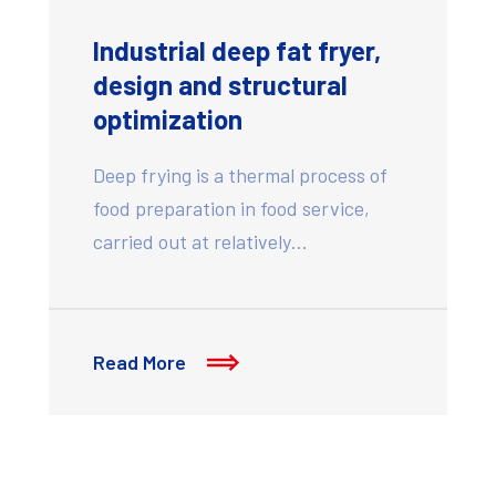
Industrial deep fat fryer,
design and structural
optimization
Deep frying is a thermal process of
food preparation in food service,
carried out at relatively…
Read More