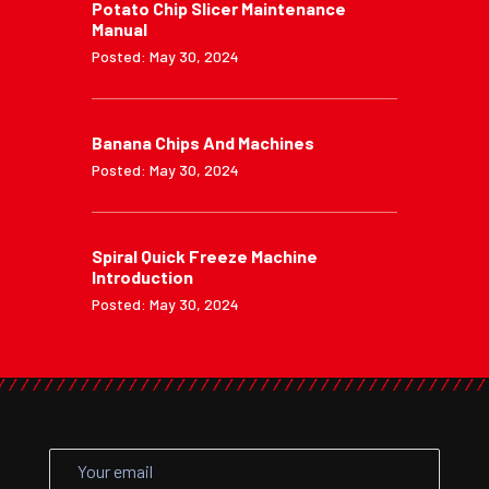
Potato Chip Slicer Maintenance
Manual
Posted: May 30, 2024
Banana Chips And Machines
Posted: May 30, 2024
Spiral Quick Freeze Machine
Introduction
Posted: May 30, 2024