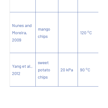
Nunes and
mango
o
Moreira,
120
C
chips
2009
sweet
Yang et al.,
o
potato
20 kPa
90
C
2012
chips