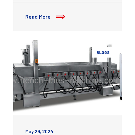
Read More
BLOGS
May 29, 2024