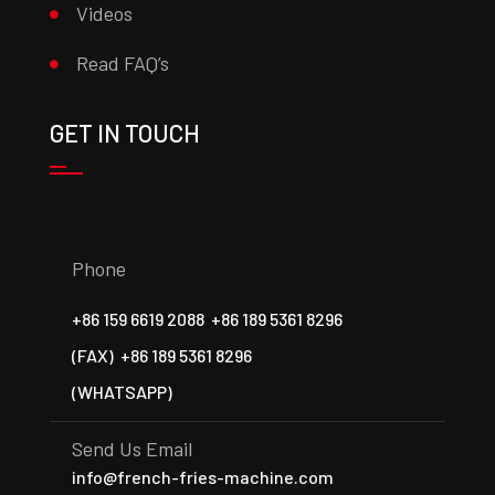
Videos
Read FAQ’s
GET IN TOUCH
Phone
+86 159 6619 2088
+86 189 5361 8296
(FAX)
+86 189 5361 8296
(WHATSAPP)
Send Us Email
info@french-fries-machine.com