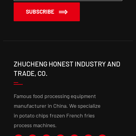
SUBSCRIBE
ZHUCHENG HONEST INDUSTRY AND
TRADE, CO.
Famous food processing equipment
manufacturer in China. We specialize
in potato chips frozen French fries
process machines.