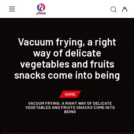
Vacuum frying, a right
way of delicate
vegetables and fruits
snacks come into being
HOME
VACUUM FRYING, A RIGHT WAY OF DELICATE
VEGETABLES AND FRUITS SNACKS COME INTO
BEING