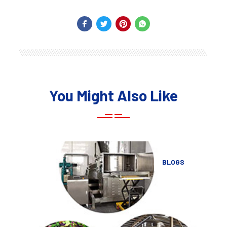
You Might Also Like
BLOGS