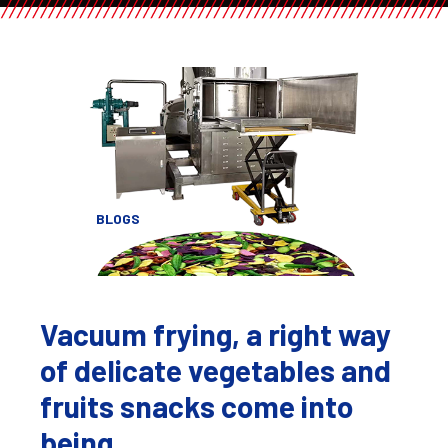
BLOGS
Vacuum frying, a right way
of delicate vegetables and
fruits snacks come into
being