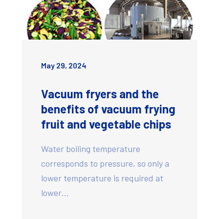
May 29, 2024
Vacuum fryers and the
benefits of vacuum frying
fruit and vegetable chips
Water boiling temperature
corresponds to pressure, so only a
lower temperature is required at
lower…