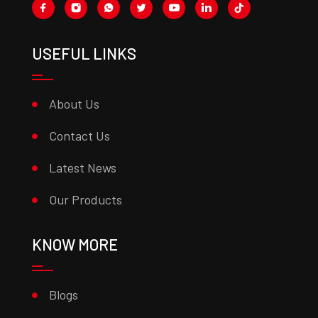
USEFUL LINKS
About Us
Contact Us
Latest News
Our Products
KNOW MORE
Blogs