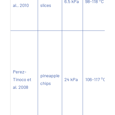
6.5 kPa
98-118
C
al., 2010
slices
Perez-
pineapple
o
Tinoco et
24 kPa
106-117
C
chips
al. 2008