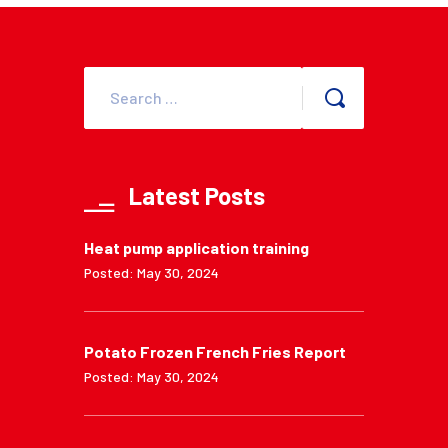
Latest Posts
Heat pump application training
Posted: May 30, 2024
Potato Frozen French Fries Report
Posted: May 30, 2024