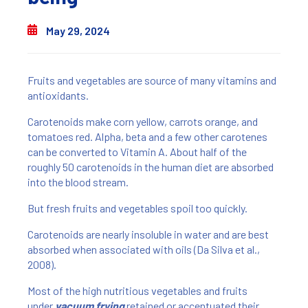
May 29, 2024
Fruits and vegetables are source of many vitamins and
antioxidants.
Carotenoids make corn yellow, carrots orange, and
tomatoes red. Alpha, beta and a few other carotenes
can be converted to Vitamin A. About half of the
roughly 50 carotenoids in the human diet are absorbed
into the blood stream.
But fresh fruits and vegetables spoil too quickly.
Carotenoids are nearly insoluble in water and are best
absorbed when associated with oils (Da Silva et al.,
2008).
Most of the high nutritious vegetables and fruits
under
vacuum frying
retained or accentuated their