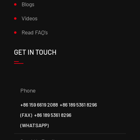
Blogs
Videos
Read FAQ’s
GET IN TOUCH
Phone
+86 159 6619 2088
+86 189 5361 8296
(FAX)
+86 189 5361 8296
(WHATSAPP)