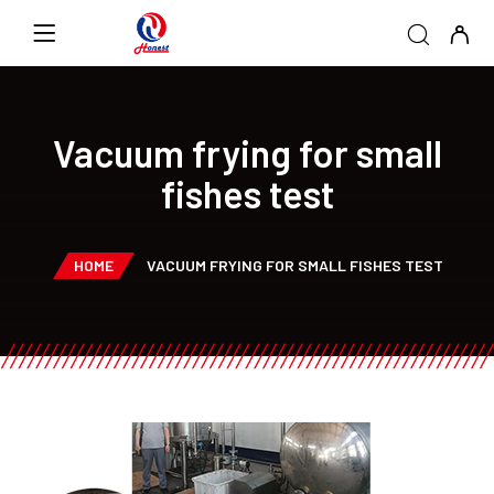
Vacuum frying for small
fishes test
HOME
VACUUM FRYING FOR SMALL FISHES TEST