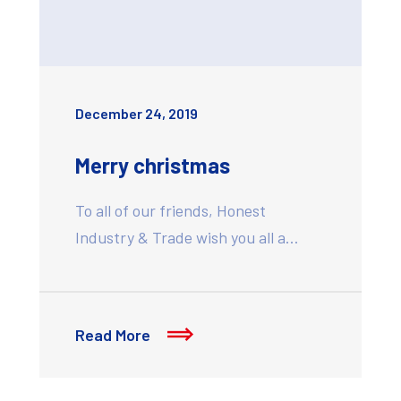
December 24, 2019
Merry christmas
To all of our friends, Honest
Industry & Trade wish you all a…
Read More