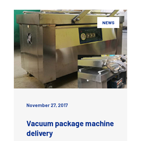
NEWS
November 27, 2017
Vacuum package machine
delivery