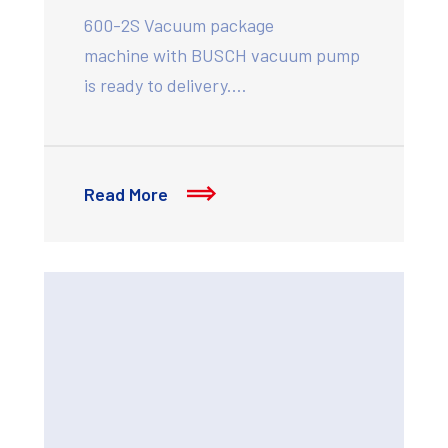
600-2S Vacuum package
machine with BUSCH vacuum pump
is ready to delivery.…
Read More