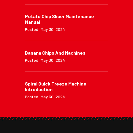
Potato Chip Slicer Maintenance
Manual
Posted: May 30, 2024
Banana Chips And Machines
Posted: May 30, 2024
Spiral Quick Freeze Machine
Introduction
Posted: May 30, 2024