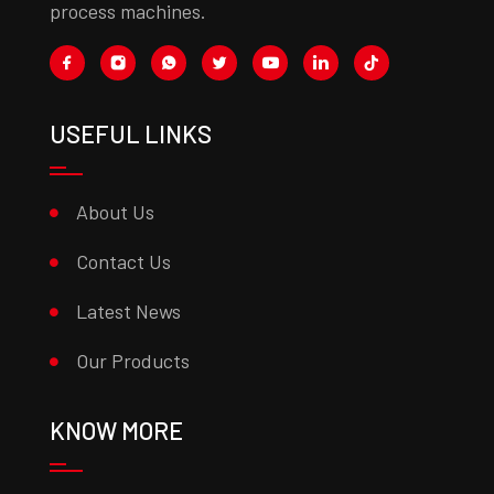
process machines.
USEFUL LINKS
About Us
Contact Us
Latest News
Our Products
KNOW MORE