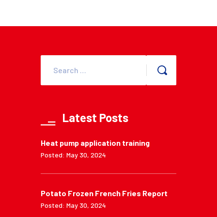
Latest Posts
Heat pump application training
Posted: May 30, 2024
Potato Frozen French Fries Report
Posted: May 30, 2024