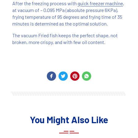
After the freezing process with
quick freezer machine
,
at vacuum of – 0.095 MPa (absolute pressure 6KPa),
frying temperature of 95 degrees and frying time of 35
minutes is determined as the optimal solution.
The vacuum Fried fish keeps the perfect shape, not
broken, more crispy, and with few oil content.
You Might Also Like