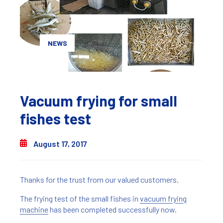
NEWS
Vacuum frying for small
fishes test
August 17, 2017
Thanks for the trust from our valued customers.
The frying test of the small fishes in
vacuum frying
machine
has been completed successfully now.