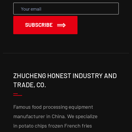
SUBSCRIBE
ZHUCHENG HONEST INDUSTRY AND
TRADE, CO.
Famous food processing equipment
manufacturer in China. We specialize
in potato chips frozen French fries