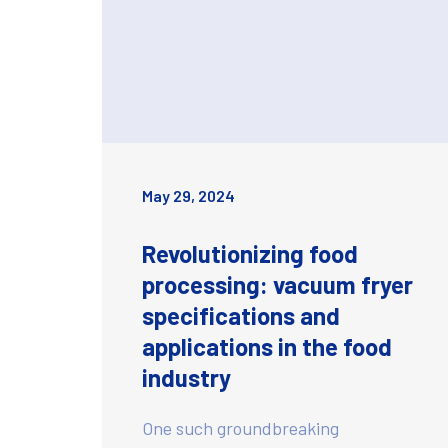
May 29, 2024
Revolutionizing food
processing: vacuum fryer
specifications and
applications in the food
industry
One such groundbreaking