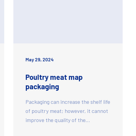
May 29, 2024
Poultry meat map
packaging
Packaging can increase the shelf life
of poultry meat; however, it cannot
improve the quality of the…