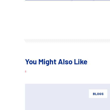
You Might Also Like
BLOGS