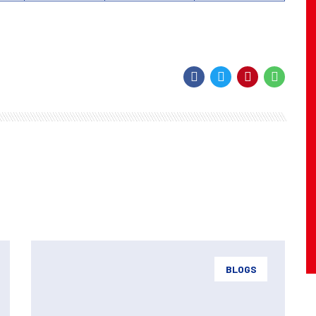
BLOGS