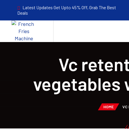
Latest Updates Get Upto 45% Off, Grab The Best
Deals
Vc reten
vegetables 
HOME
VC 