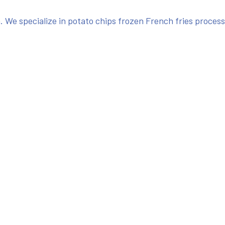
We specialize in potato chips frozen French fries proces