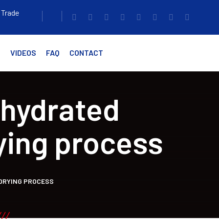
 Trade
G
VIDEOS
FAQ
CONTACT
ehydrated
ying process
 DRYING PROCESS