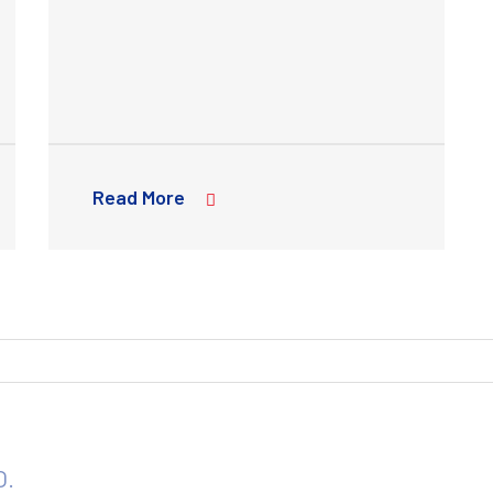
Read More
O.