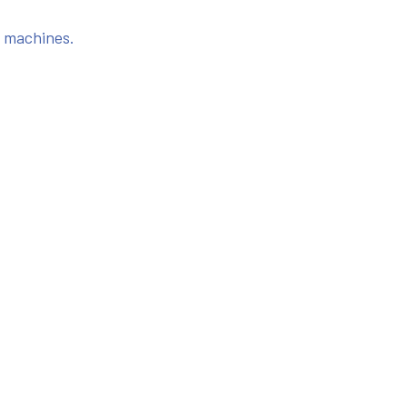
s machines.