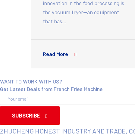
innovation in the food processing is
the vacuum fryer—an equipment
that has…
Read More
WANT TO WORK WITH US?
Get Latest Deals from French Fries Machine
SUBSCRIBE
ZHUCHENG HONEST INDUSTRY AND TRADE, C