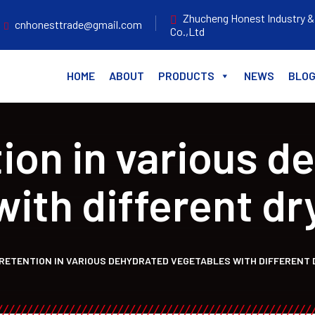
Zhucheng Honest Industry &
cnhonesttrade@gmail.com
Co.,Ltd
HOME
ABOUT
PRODUCTS
NEWS
BLO
tion in various d
with different dr
RETENTION IN VARIOUS DEHYDRATED VEGETABLES WITH DIFFERENT