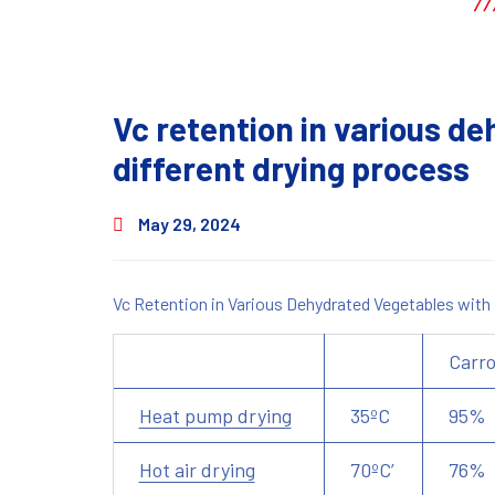
Vc retention in various d
different drying process
May 29, 2024
Vc Retention in Various Dehydrated Vegetables with
Carro
Heat pump drying
35ºC
95%
Hot air drying
70ºC’
76%