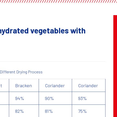
ehydrated vegetables with
 Different Drying Process
t
Bracken
Coriander
Coriander
94%
90%
93%
82%
81%
75%