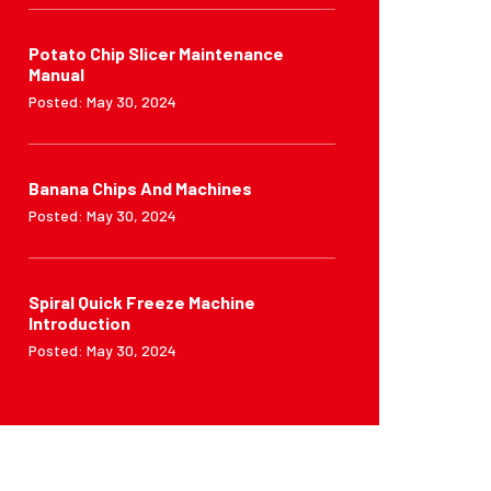
Potato Chip Slicer Maintenance
Manual
Posted: May 30, 2024
Banana Chips And Machines
Posted: May 30, 2024
Spiral Quick Freeze Machine
Introduction
Posted: May 30, 2024