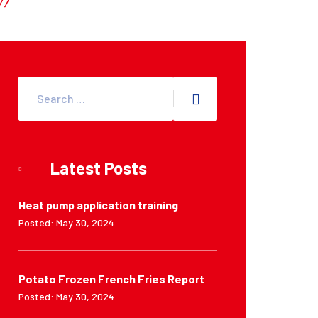
Latest Posts
Heat pump application training
Posted: May 30, 2024
Potato Frozen French Fries Report
Posted: May 30, 2024