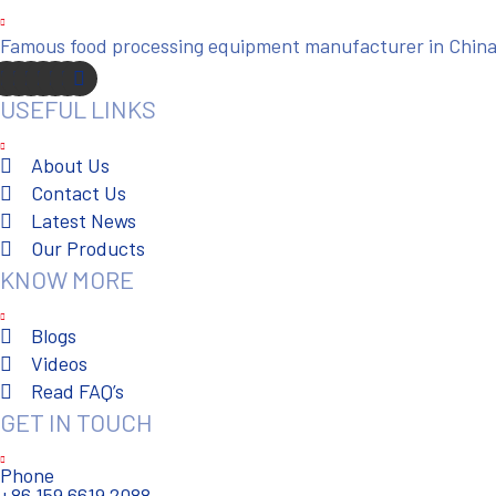
Famous food processing equipment manufacturer in China. 
USEFUL LINKS
About Us
Contact Us
Latest News
Our Products
KNOW MORE
Blogs
Videos
Read FAQ’s
GET IN TOUCH
Phone
+86 159 6619 2088