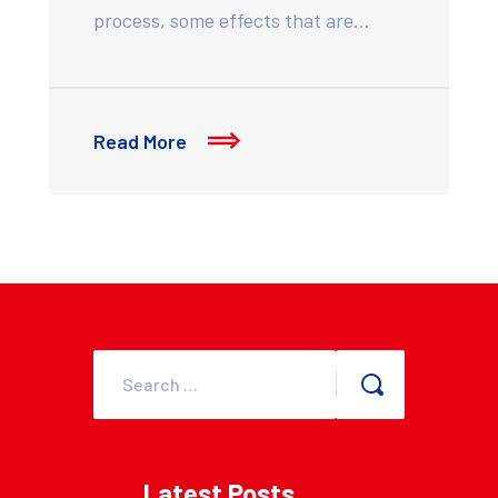
process, some effects that are…
Read More
Latest Posts