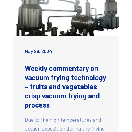
May 29, 2024
Weekly commentary on
vacuum frying technology
– fruits and vegetables
crisp vacuum frying and
process
Due to the high temperatures and
oxygen exposition during the frying