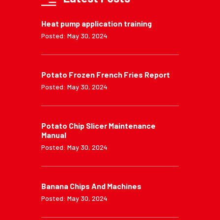
Heat pump application training
Posted: May 30, 2024
Potato Frozen French Fries Report
Posted: May 30, 2024
Potato Chip Slicer Maintenance
Manual
Posted: May 30, 2024
Banana Chips And Machines
Posted: May 30, 2024