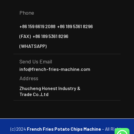
Phone
+86 159 6619 2088
+86 189 5361 8296
(FAX)
+86 189 5361 8296
(WHATSAPP)
Send Us Email
info@french-fries-machine.com
Address
Zhucheng Honest Industry &
Trade Co.,Ltd
(c) 2024
French Fries Potato Chips Machine
– All Rights