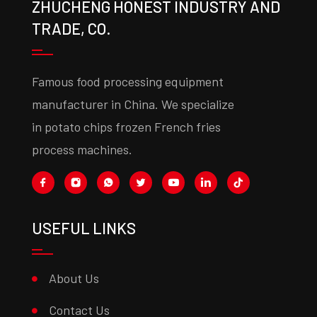
ZHUCHENG HONEST INDUSTRY AND
TRADE, CO.
Famous food processing equipment
manufacturer in China. We specialize
in potato chips frozen French fries
process machines.
USEFUL LINKS
About Us
Contact Us