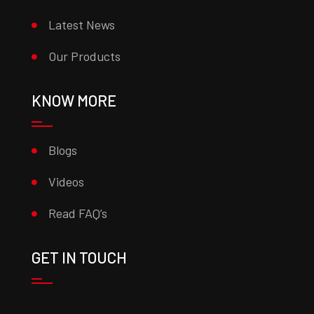
Latest News
Our Products
KNOW MORE
Blogs
Videos
Read FAQ’s
GET IN TOUCH