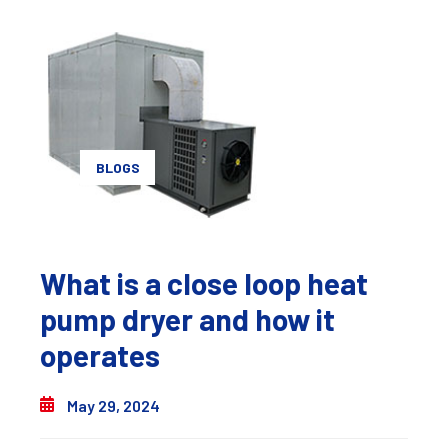
BLOGS
What is a close loop heat
pump dryer and how it
operates
May 29, 2024