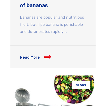
of bananas
Bananas are popular and nutritious
fruit, but ripe banana is perishable
and deteriorates rapidly…
Read More
BLOGS