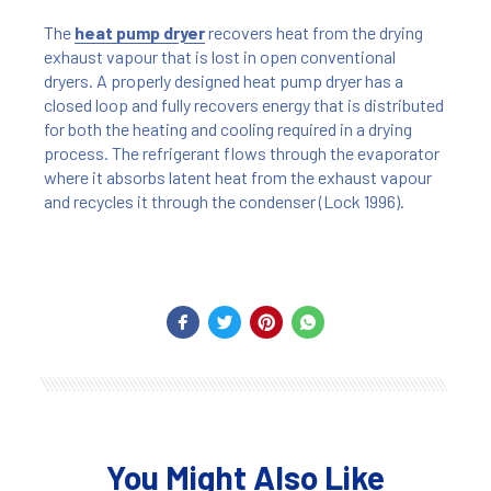
The
heat pump dryer
recovers heat from the drying
exhaust vapour that is lost in open conventional
dryers. A properly designed heat pump dryer has a
closed loop and fully recovers energy that is distributed
for both the heating and cooling required in a drying
process. The refrigerant flows through the evaporator
where it absorbs latent heat from the exhaust vapour
and recycles it through the condenser (Lock 1996).
You Might Also Like