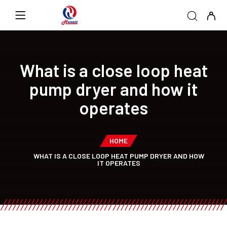
What is a close loop heat
pump dryer and how it
operates
HOME
WHAT IS A CLOSE LOOP HEAT PUMP DRYER AND HOW
IT OPERATES