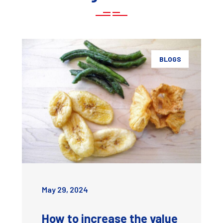
BLOGS
May 29, 2024
How to increase the value