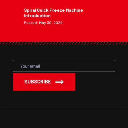
Spiral Quick Freeze Machine
Introduction
Posted: May 30, 2024
SUBSCRIBE