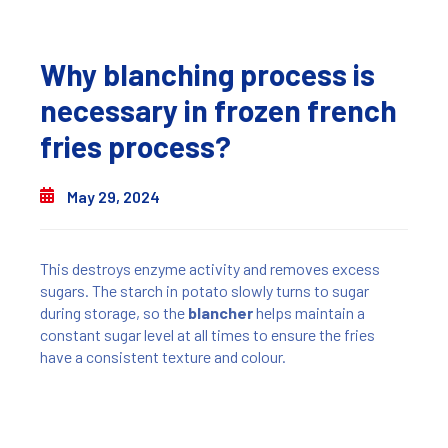
Why blanching process is
necessary in frozen french
fries process?
May 29, 2024
This destroys enzyme activity and removes excess
sugars. The starch in potato slowly turns to sugar
during storage, so the
blancher
helps maintain a
constant sugar level at all times to ensure the fries
have a consistent texture and colour.