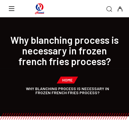
Why blanching process is
necessary in frozen
french fries process?
HOME
WHY BLANCHING PROCESS IS NECESSARY IN
FROZEN FRENCH FRIES PROCESS?