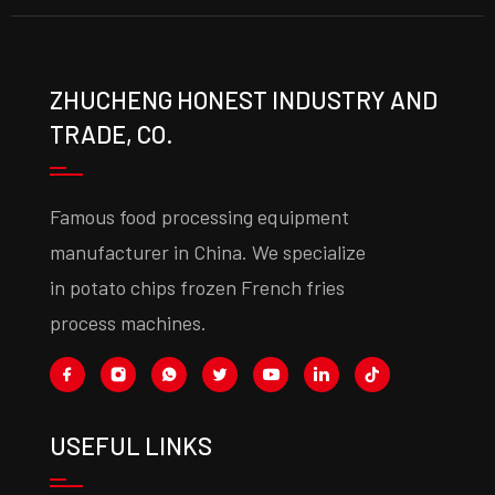
ZHUCHENG HONEST INDUSTRY AND
TRADE, CO.
Famous food processing equipment
manufacturer in China. We specialize
in potato chips frozen French fries
process machines.
USEFUL LINKS