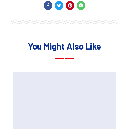
You Might Also Like