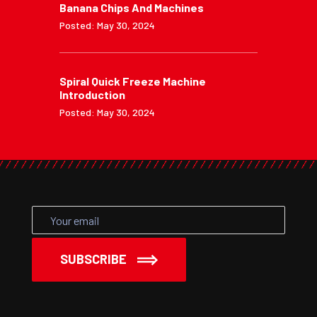
Banana Chips And Machines
Posted: May 30, 2024
Spiral Quick Freeze Machine
Introduction
Posted: May 30, 2024
SUBSCRIBE