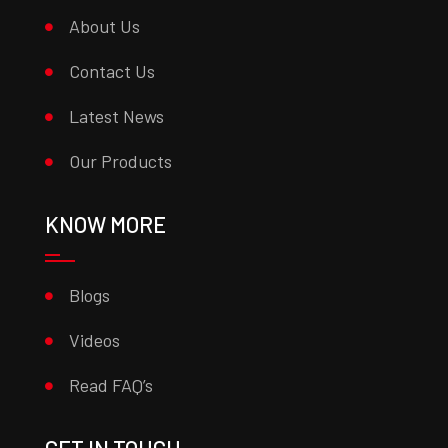
About Us
Contact Us
Latest News
Our Products
KNOW MORE
Blogs
Videos
Read FAQ’s