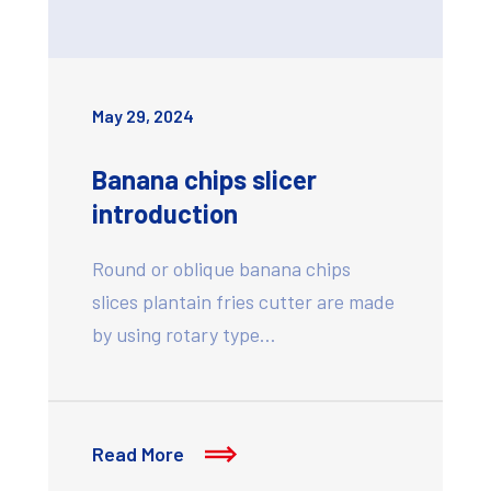
May 29, 2024
Banana chips slicer
introduction
Round or oblique banana chips
slices plantain fries cutter are made
by using rotary type…
Read More