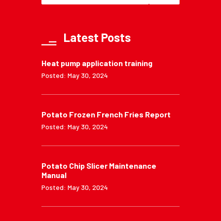
Latest Posts
Heat pump application training
Posted: May 30, 2024
Potato Frozen French Fries Report
Posted: May 30, 2024
Potato Chip Slicer Maintenance
Manual
Posted: May 30, 2024