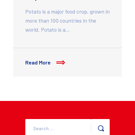
Potato is a major food crop, grown in
more than 100 countries in the
world. Potato is a…
Read More