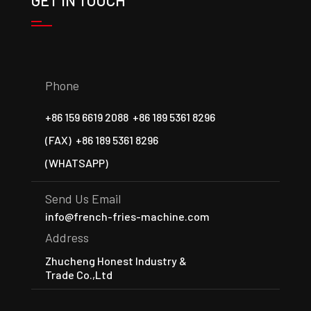
GET IN TOUCH
Phone
+86 159 6619 2088
+86 189 5361 8296
(FAX)
+86 189 5361 8296
(WHATSAPP)
Send Us Email
info@french-fries-machine.com
Address
Zhucheng Honest Industry &
Trade Co.,Ltd