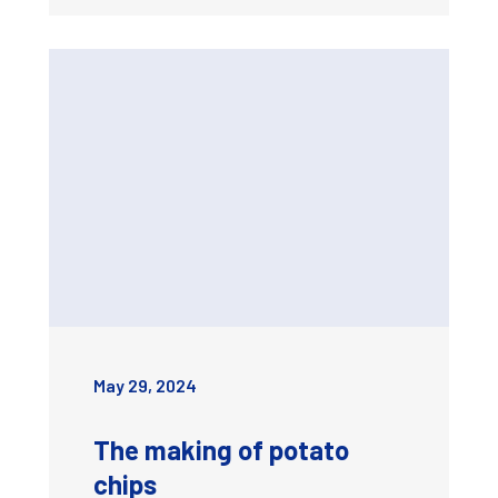
May 29, 2024
The making of potato
chips