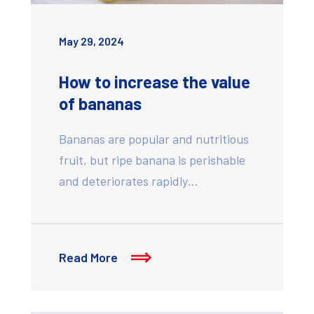
May 29, 2024
How to increase the value
of bananas
Bananas are popular and nutritious
fruit, but ripe banana is perishable
and deteriorates rapidly…
Read More