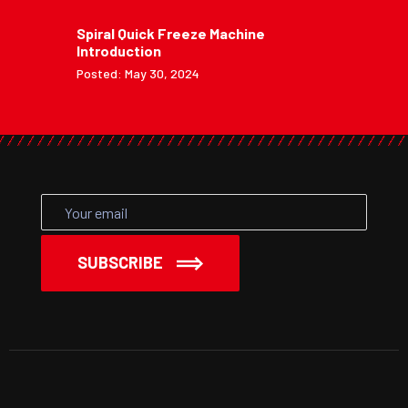
Spiral Quick Freeze Machine
Introduction
Posted: May 30, 2024
SUBSCRIBE