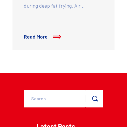
during deep fat frying. Air…
Read More
Latest Posts