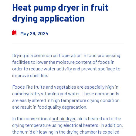
Heat pump dryer in fruit
drying application
May 29, 2024
Drying is a common unit operation in food processing
facilities to lower the moisture content of foods in
order to reduce water activity and prevent spoilage to
improve shelf life.
Foods like fruits and vegetables are especially high in
carbohydrate, vitamins and water. These compounds
are easily altered in high temperature drying condition
and result in food quality degradation.
In the conventional
hot air dryer
, air is heated up to the
drying temperature using electrical heaters. In addition,
the humid air leaving in the drying chamber is expelled