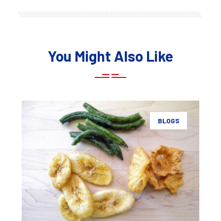
You Might Also Like
BLOGS