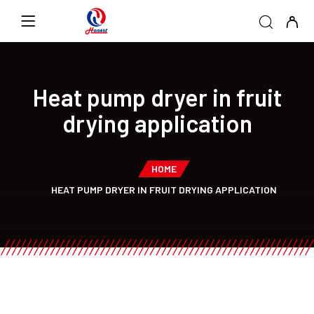
Heat pump dryer in fruit
drying application
HOME
HEAT PUMP DRYER IN FRUIT DRYING APPLICATION