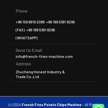
Phone
+86 159 6619 2088
+86 189 5361 8296
(FAX)
+86 189 5361 8296
(WHATSAPP)
Send Us Email
info@french-fries-machine.com
Address
Zhucheng Honest Industry &
Trade Co.,Ltd
(c) 2024
French Fries Potato Chips Machine
– All Rights