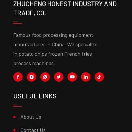
ZHUCHENG HONEST INDUSTRY AND
TRADE, CO.
Famous food processing equipment
manufacturer in China. We specialize
in potato chips frozen French fries
process machines.
USEFUL LINKS
About Us
Contact Us