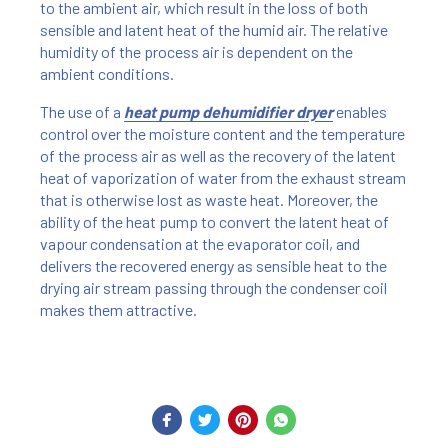
to the ambient air, which result in the loss of both
sensible and latent heat of the humid air. The relative
humidity of the process air is dependent on the
ambient conditions.
The use of a
heat pump dehumidifier dryer
enables
control over the moisture content and the temperature
of the process air as well as the recovery of the latent
heat of vaporization of water from the exhaust stream
that is otherwise lost as waste heat. Moreover, the
ability of the heat pump to convert the latent heat of
vapour condensation at the evaporator coil, and
delivers the recovered energy as sensible heat to the
drying air stream passing through the condenser coil
makes them attractive.