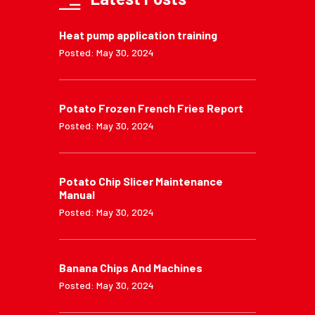
Heat pump application training
Posted: May 30, 2024
Potato Frozen French Fries Report
Posted: May 30, 2024
Potato Chip Slicer Maintenance
Manual
Posted: May 30, 2024
Banana Chips And Machines
Posted: May 30, 2024