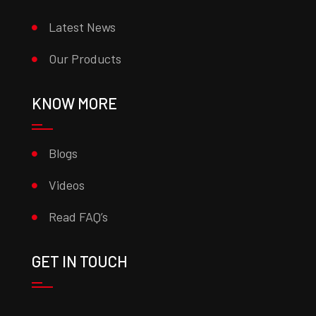
Latest News
Our Products
KNOW MORE
Blogs
Videos
Read FAQ’s
GET IN TOUCH