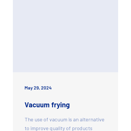
May 29, 2024
Vacuum frying
The use of vacuum is an alternative
to improve quality of products