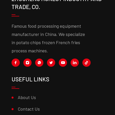
TRADE, CO.
Famous food processing equipment
manufacturer in China. We specialize
in potato chips frozen French fries
process machines.
USEFUL LINKS
About Us
Contact Us