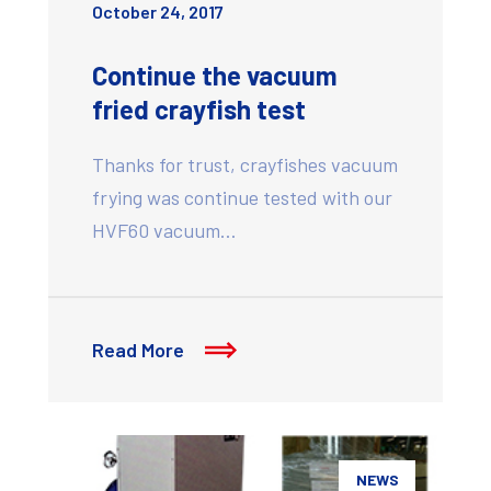
October 24, 2017
Continue the vacuum
fried crayfish test
Thanks for trust, crayfishes vacuum
frying was continue tested with our
HVF60 vacuum…
Read More
NEWS