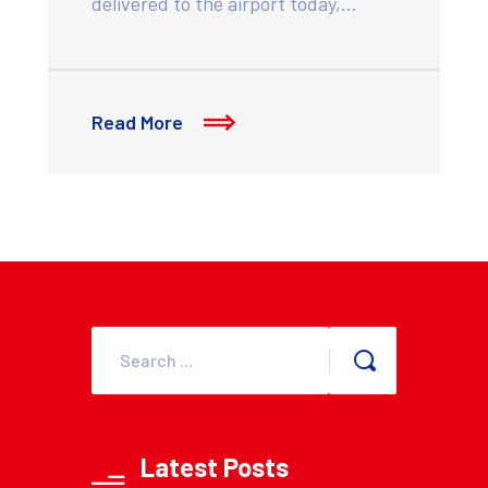
delivered to the airport today,…
Read More
Latest Posts