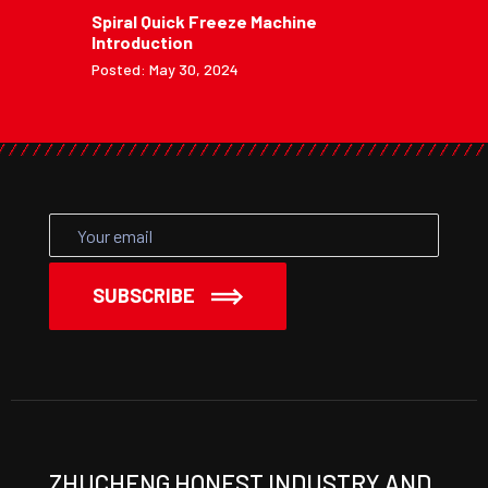
Spiral Quick Freeze Machine
Introduction
Posted: May 30, 2024
SUBSCRIBE
ZHUCHENG HONEST INDUSTRY AND