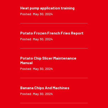
Heat pump application training
Posted: May 30, 2024
Potato Frozen French Fries Report
Posted: May 30, 2024
Potato Chip Slicer Maintenance
Manual
Posted: May 30, 2024
Banana Chips And Machines
Posted: May 30, 2024