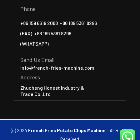
Phone
+86 159 6619 2088
+86 189 5361 8296
(FAX)
+86 189 5361 8296
(WHATSAPP)
Send Us Email
info@french-fries-machine.com
Address
Zhucheng Honest Industry &
Trade Co.,Ltd
(c) 2024
French Fries Potato Chips Machine
– All Rights
Received.