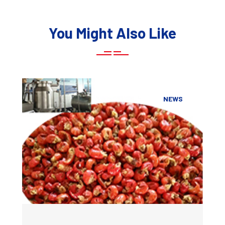
You Might Also Like
NEWS