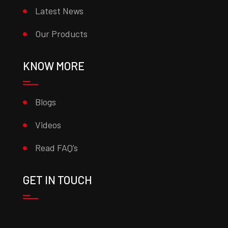
Latest News
Our Products
KNOW MORE
Blogs
Videos
Read FAQ’s
GET IN TOUCH