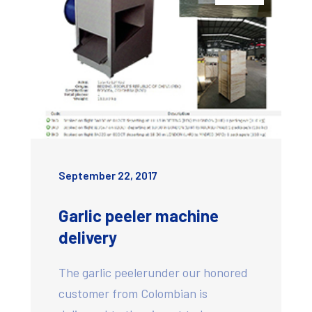
September 22, 2017
Garlic peeler machine
delivery
The garlic peelerunder our honored
customer from Colombian is