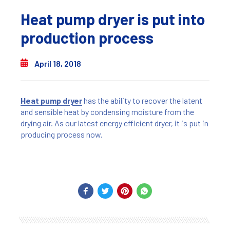
Heat pump dryer is put into
production process
April 18, 2018
Heat pump dryer
has the ability to recover the latent
and sensible heat by condensing moisture from the
drying air. As our latest energy efficient dryer, it is put in
producing process now.