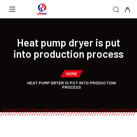
Heat pump dryer is put
into production process
HOME
HEAT PUMP DRYER IS PUT INTO PRODUCTION
PROCESS