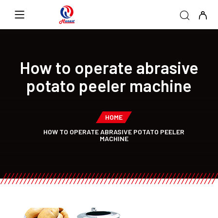
How to operate abrasive
potato peeler machine
HOME
HOW TO OPERATE ABRASIVE POTATO PEELER
MACHINE