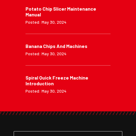
Potato Chip Slicer Maintenance
Manual
Posted: May 30, 2024
Banana Chips And Machines
Posted: May 30, 2024
Spiral Quick Freeze Machine
Introduction
Posted: May 30, 2024