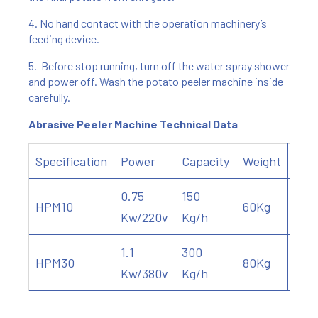
4. No hand contact with the operation machinery’s
feeding device.
5. Before stop running, turn off the water spray shower
and power off. Wash the potato peeler machine inside
carefully.
Abrasive Peeler Machine Technical Data
Specification
Power
Capacity
Weight
Dim
0.75
150
HPM10
60Kg
690
Kw/220v
Kg/h
1.1
300
HPM30
80Kg
710
Kw/380v
Kg/h