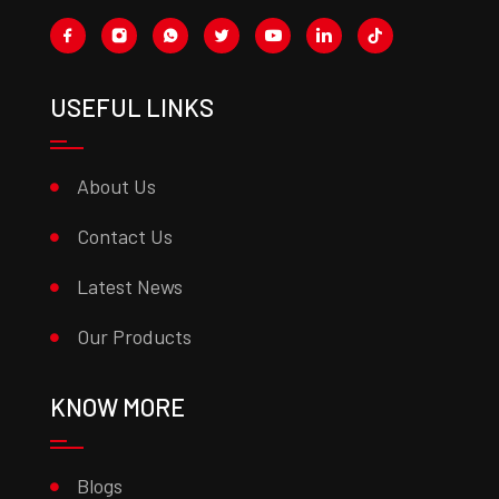
USEFUL LINKS
About Us
Contact Us
Latest News
Our Products
KNOW MORE
Blogs