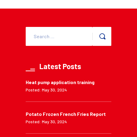
Latest Posts
Heat pump application training
Posted: May 30, 2024
Potato Frozen French Fries Report
Posted: May 30, 2024