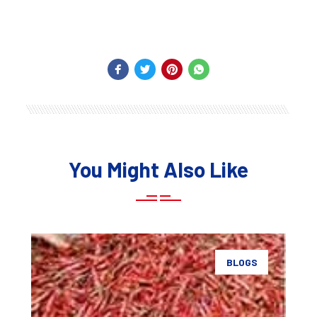
You Might Also Like
BLOGS