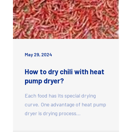
May 29, 2024
How to dry chili with heat
pump dryer?
Each food has its special drying
curve. One advantage of heat pump
dryer is drying process…