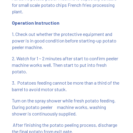
for small scale potato chips French fries processing
plant.
Operation Instruction
1. Check out whether the protective equipment and
power is in good condition before starting-up potato
peeler machine.
2. Watch for 1 ~ 2 minutes after start to confirm peeler
machine works well. Then start to put into fresh
potato.
3. Potatoes feeding cannot be more than a third of the
barrel to avoid motor stuck.
Turn on the spray shower while fresh potato feeding.
During potato peeler machine works, washing
shower is continuously supplied.
After finishing the potato peeling process, discharge
the final potato from exit gate.