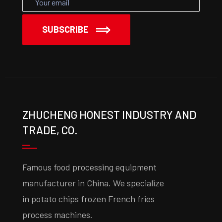
SUBSCRIBE
ZHUCHENG HONEST INDUSTRY AND
TRADE, CO.
Famous food processing equipment
manufacturer in China. We specialize
in potato chips frozen French fries
process machines.