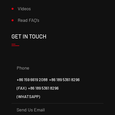
Videos
Read FAQ’s
GET IN TOUCH
Phone
+86 159 6619 2088
+86 189 5361 8296
(FAX)
+86 189 5361 8296
(WHATSAPP)
Send Us Email