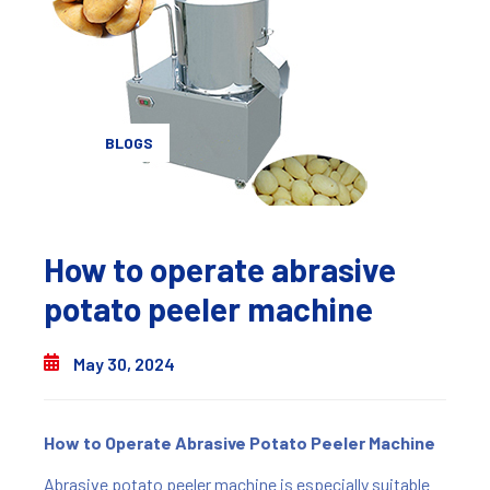
BLOGS
How to operate abrasive
potato peeler machine
May 30, 2024
How to Operate Abrasive Potato Peeler Machine
Abrasive potato peeler machine is especially suitable