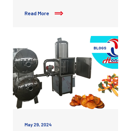
Read More
BLOGS
May 29, 2024