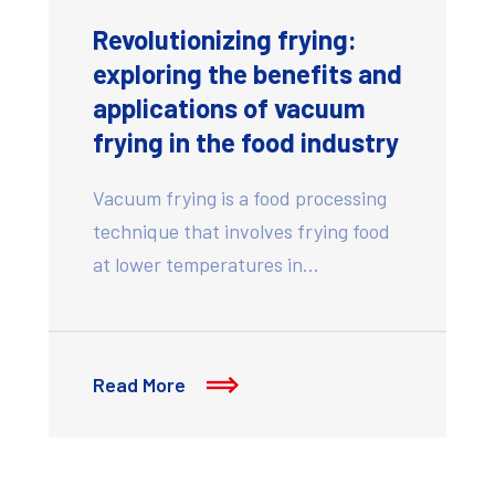
Revolutionizing frying:
exploring the benefits and
applications of vacuum
frying in the food industry
Vacuum frying is a food processing
technique that involves frying food
at lower temperatures in…
Read More