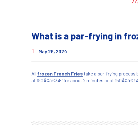
What is a par-frying in fr
May 29, 2024
All
frozen French Fries
take a par-frying process 
at 180Ã¢â€žÆ’ for about 2 minutes or at 150Ã¢â€žÆ’