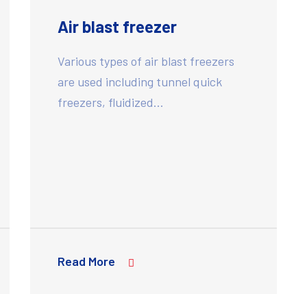
Air blast freezer
Various types of air blast freezers
are used including tunnel quick
freezers, fluidized…
Read More