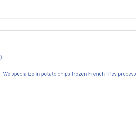
O.
We specialize in potato chips frozen French fries proces