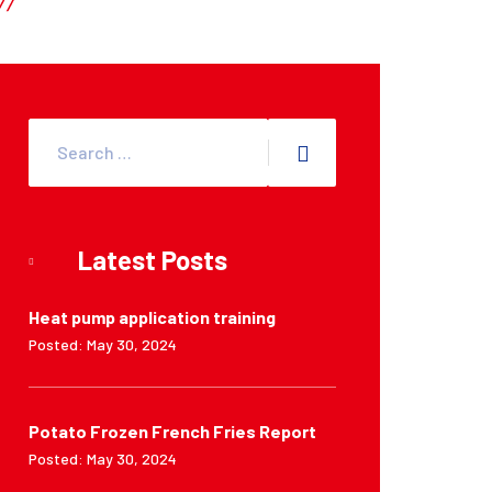
Latest Posts
Heat pump application training
Posted: May 30, 2024
Potato Frozen French Fries Report
Posted: May 30, 2024