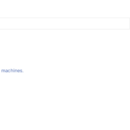
s machines.