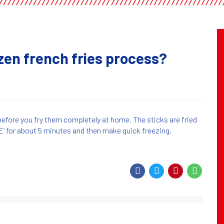
ozen french fries process?
before you fry them completely at home. The sticks are fried
 for about 5 minutes and then make quick freezing.