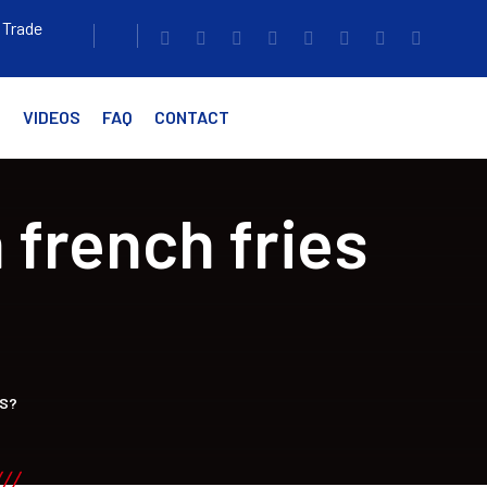
 Trade
G
VIDEOS
FAQ
CONTACT
 french fries
SS?