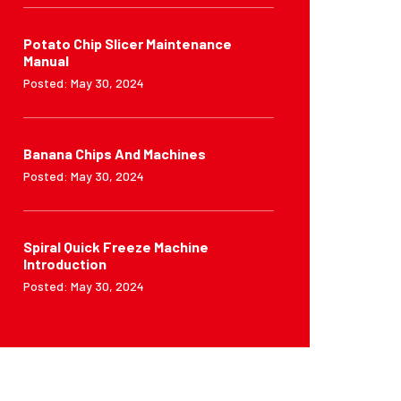
Potato Chip Slicer Maintenance
Manual
Posted: May 30, 2024
Banana Chips And Machines
Posted: May 30, 2024
Spiral Quick Freeze Machine
Introduction
Posted: May 30, 2024