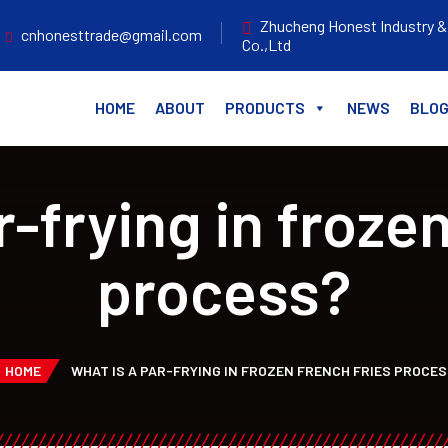
Zhucheng Honest Industry &
cnhonesttrade@gmail.com
Co.,Ltd
HOME
ABOUT
PRODUCTS
NEWS
BLO
r-frying in frozen
process?
HOME
WHAT IS A PAR-FRYING IN FROZEN FRENCH FRIES PROCE