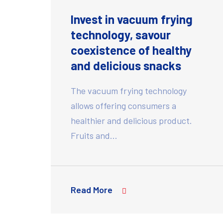
Invest in vacuum frying
technology, savour
coexistence of healthy
and delicious snacks
The vacuum frying technology
allows offering consumers a
healthier and delicious product.
Fruits and…
Read More