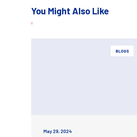
You Might Also Like
BLOGS
May 29, 2024