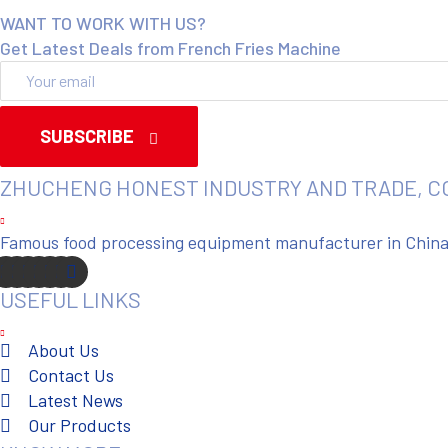
WANT TO WORK WITH US?
Get Latest Deals from French Fries Machine
SUBSCRIBE
ZHUCHENG HONEST INDUSTRY AND TRADE, C
Famous food processing equipment manufacturer in China. 
USEFUL LINKS
About Us
Contact Us
Latest News
Our Products