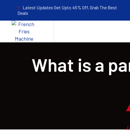
Latest Updates Get Upto 45% Off, Grab The Best
Deals
What is a pa