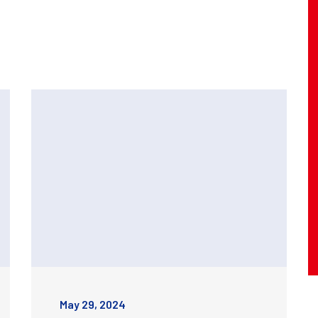
May 29, 2024