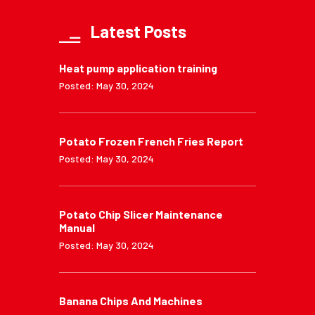
Latest Posts
Heat pump application training
Posted: May 30, 2024
Potato Frozen French Fries Report
Posted: May 30, 2024
Potato Chip Slicer Maintenance
Manual
Posted: May 30, 2024
Banana Chips And Machines