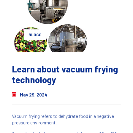
BLOGS
Learn about vacuum frying
technology
May 29, 2024
Vacuum frying refers to dehydrate food in a negative
pressure environment.