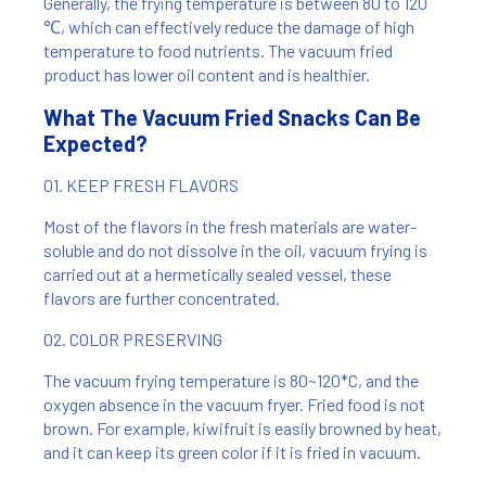
Generally, the frying temperature is between 80 to 120
℃, which can effectively reduce the damage of high
temperature to food nutrients. The vacuum fried
product has lower oil content and is healthier.
What The Vacuum Fried Snacks Can Be
Expected?
01. KEEP FRESH FLAVORS
Most of the flavors in the fresh materials are water-
soluble and do not dissolve in the oil, vacuum frying is
carried out at a hermetically sealed vessel, these
flavors are further concentrated.
02. COLOR PRESERVING
The vacuum frying temperature is 80~120*C, and the
oxygen absence in the vacuum fryer. Fried food is not
brown. For example, kiwifruit is easily browned by heat,
and it can keep its green color if it is fried in vacuum.