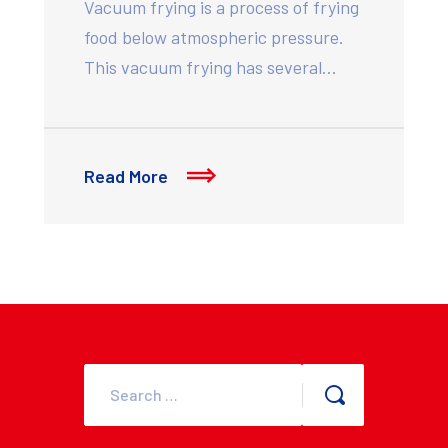
Vacuum frying is a process of frying
food below atmospheric pressure.
This vacuum frying has several…
Read More