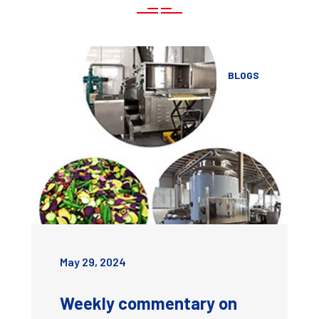
BLOGS
May 29, 2024
Weekly commentary on