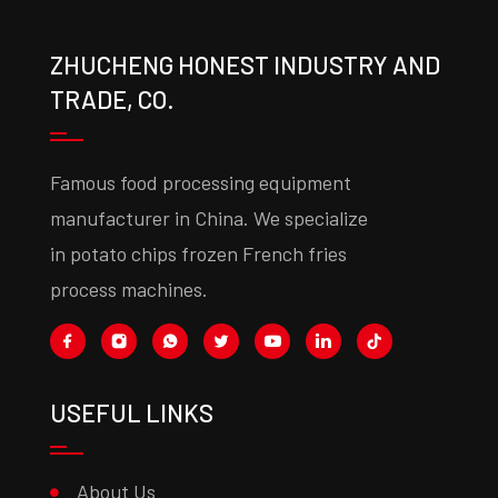
ZHUCHENG HONEST INDUSTRY AND
TRADE, CO.
Famous food processing equipment
manufacturer in China. We specialize
in potato chips frozen French fries
process machines.
USEFUL LINKS
About Us