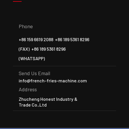
Phone
+86 159 6619 2088
+86 189 5361 8296
(FAX)
+86 189 5361 8296
(WHATSAPP)
Send Us Email
info@french-fries-machine.com
Address
Zhucheng Honest Industry &
Trade Co.,Ltd