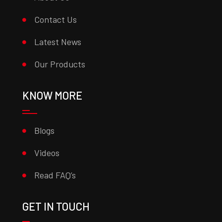
Contact Us
Latest News
Our Products
KNOW MORE
Blogs
Videos
Read FAQ’s
GET IN TOUCH