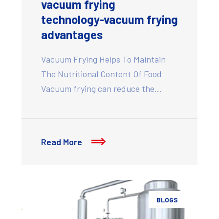
vacuum frying
technology-vacuum frying
advantages
Vacuum Frying Helps To Maintain
The Nutritional Content Of Food
Vacuum frying can reduce the…
Read More
BLOGS