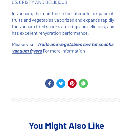
03. CRISPY AND DELICIOUS
In vacuum, the moisture in the intercellular space of
fruits and vegetables vaporized and expands rapidly,
the vacuum fried snacks are crisp and delicious, and
has excellent rehydration performance.
Please visit:
fruits and vegetables low fat snacks
vacuum fryers
For more information
You Might Also Like