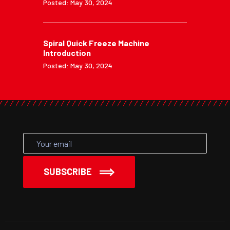
Posted: May 30, 2024
Spiral Quick Freeze Machine
Introduction
Posted: May 30, 2024
SUBSCRIBE