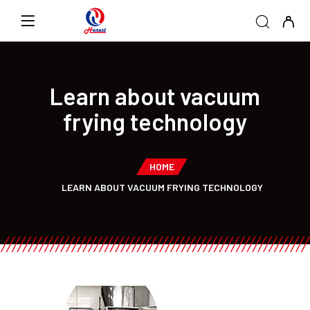
Learn about vacuum
frying technology
HOME
LEARN ABOUT VACUUM FRYING TECHNOLOGY