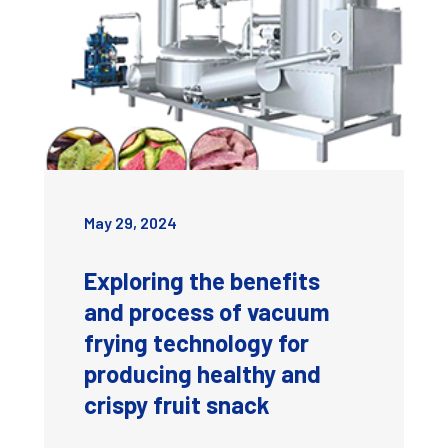
May 29, 2024
Exploring the benefits
and process of vacuum
frying technology for
producing healthy and
crispy fruit snack