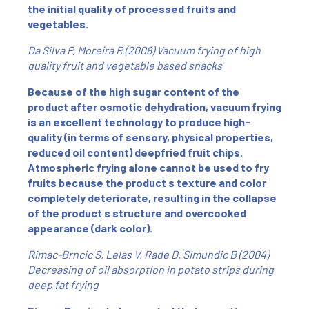
the initial quality of processed fruits and
vegetables.
Da Silva P, Moreira R (2008) Vacuum frying of high
quality fruit and vegetable based snacks
Because of the high sugar content of the
product after osmotic dehydration, vacuum frying
is an excellent technology to produce high-
quality (in terms of sensory, physical properties,
reduced oil content) deepfried fruit chips.
Atmospheric frying alone cannot be used to fry
fruits because the product s texture and color
completely deteriorate, resulting in the collapse
of the product s structure and overcooked
appearance (dark color).
Rimac-Brncic S, Lelas V, Rade D, Simundic B (2004)
Decreasing of oil absorption in potato strips during
deep fat frying