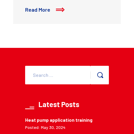
Read More
Latest Posts
Heat pump application training
Posted: May 30, 2024