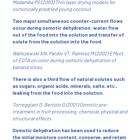
Madamba PS (2003) Thin layer drying models for
osmotically predried young coconut
Two major simultaneous counter-current flows
occur during osmotic dehydration: water flow
out of the food into the solution and transfer of
solute from the solution into the food.
Waliszewski KN, Pardio VT, Ramirez M (2002) Effect
of EDTA on color during osmotic dehydration of
banana slices
There is also a third flow of natural solutes such
as sugars, organic acids, minerals, salts, etc.,
leaking from the food into the solution.
Torreggiani D, Bertolo G (2001) Osmotic pre-
treatment in fruit processing: chemical, physical and
structural effects
Osmotic dehydration has been used to reduce
the initial moisture content, conserve, and retain