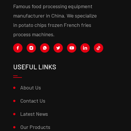
Famous food processing equipment
manufacturer in China. We specialize
in potato chips frozen French fries
process machines.
USEFUL LINKS
About Us
Contact Us
Latest News
Our Products