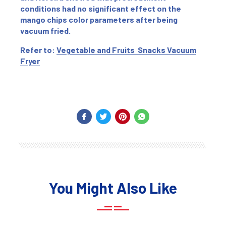
conditions had no significant effect on the
mango chips color parameters after being
vacuum fried.
Refer to:
Vegetable and Fruits Snacks Vacuum
Fryer
You Might Also Like