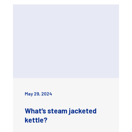
May 29, 2024
What’s steam jacketed
kettle?