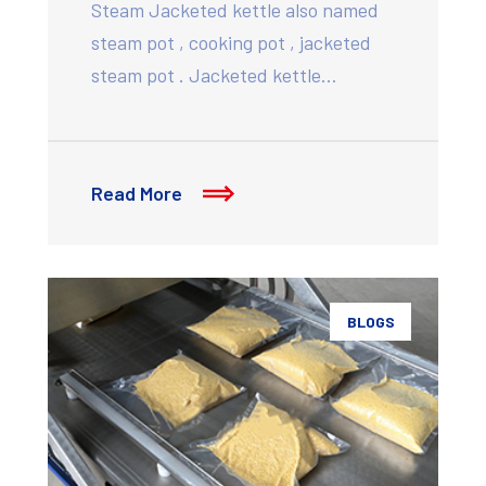
Steam Jacketed kettle also named
steam pot , cooking pot , jacketed
steam pot . Jacketed kettle…
Read More
BLOGS