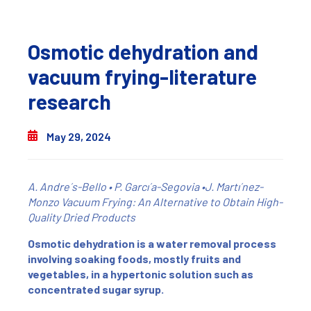
Osmotic dehydration and
vacuum frying-literature
research
May 29, 2024
A. Andre´s-Bello • P. Garcı´a-Segovia •J. Martı´nez-
Monzo
Vacuum Frying: An Alternative to Obtain High-
Quality Dried Products
Osmotic dehydration is a water removal process
involving soaking foods, mostly fruits and
vegetables, in a hypertonic solution such as
concentrated sugar syrup.