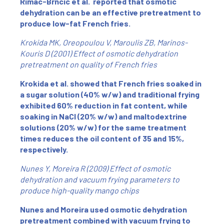
Rimac-Brncic et al. reported that osmotic
dehydration can be an effective pretreatment to
produce low-fat French fries.
Krokida MK, Oreopoulou V, Maroulis ZB, Marinos-
Kouris D (2001) Effect of osmotic dehydration
pretreatment on quality of French fries
Krokida et al. showed that French fries soaked in
a sugar solution (40% w/w) and traditional frying
exhibited 60% reduction in fat content, while
soaking in NaCl (20% w/w) and maltodextrine
solutions (20% w/w) for the same treatment
times reduces the oil content of 35 and 15%,
respectively.
Nunes Y, Moreira R (2009) Effect of osmotic
dehydration and vacuum frying parameters to
produce high-quality mango chips
Nunes and Moreira used osmotic dehydration
pretreatment combined with vacuum frying to