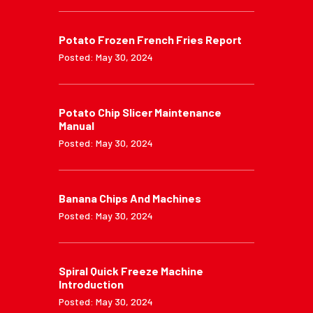
Potato Frozen French Fries Report
Posted: May 30, 2024
Potato Chip Slicer Maintenance
Manual
Posted: May 30, 2024
Banana Chips And Machines
Posted: May 30, 2024
Spiral Quick Freeze Machine
Introduction
Posted: May 30, 2024