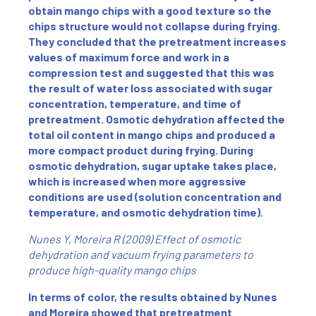
obtain mango chips with a good texture so the
chips structure would not collapse during frying.
They concluded that the pretreatment increases
values of maximum force and work in a
compression test and suggested that this was
the result of water loss associated with sugar
concentration, temperature, and time of
pretreatment. Osmotic dehydration affected the
total oil content in mango chips and produced a
more compact product during frying. During
osmotic dehydration, sugar uptake takes place,
which is increased when more aggressive
conditions are used (solution concentration and
temperature, and osmotic dehydration time).
Nunes Y, Moreira R (2009) Effect of osmotic
dehydration and vacuum frying parameters to
produce high-quality mango chips
In terms of color, the results obtained by Nunes
and Moreira showed that pretreatment