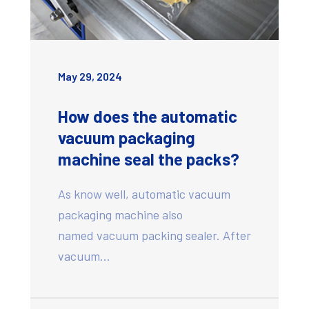
May 29, 2024
How does the automatic
vacuum packaging
machine seal the packs?
As know well, automatic vacuum
packaging machine also
named vacuum packing sealer. After
vacuum…