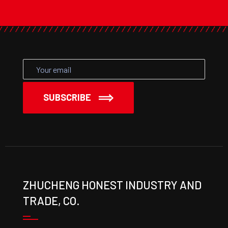
SUBSCRIBE
ZHUCHENG HONEST INDUSTRY AND
TRADE, CO.