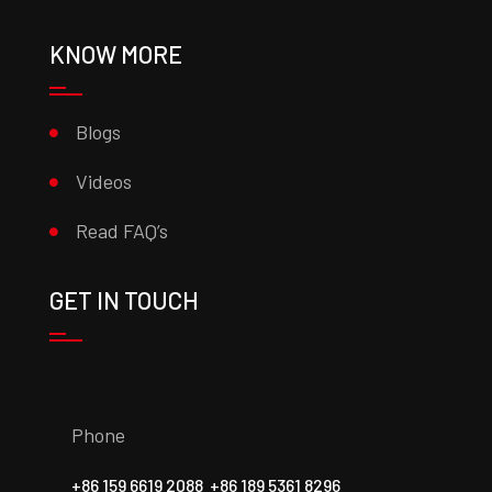
KNOW MORE
Blogs
Videos
Read FAQ’s
GET IN TOUCH
Phone
+86 159 6619 2088
+86 189 5361 8296