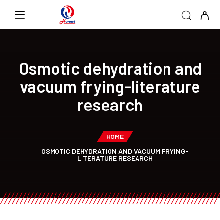
Osmotic dehydration and
vacuum frying-literature
research
HOME
OSMOTIC DEHYDRATION AND VACUUM FRYING-
LITERATURE RESEARCH