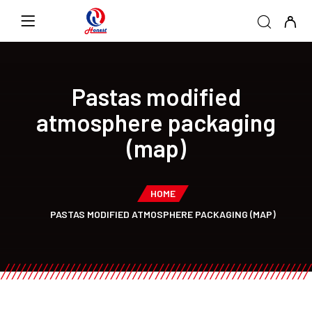
Pastas modified
atmosphere packaging
(map)
HOME
PASTAS MODIFIED ATMOSPHERE PACKAGING (MAP)