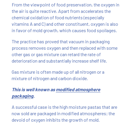
From the viewpoint of food preservation, the oxygen in
the air is quite reactive. Apart from accelerates the
chemical oxidation of food nutrients (especially
vitamins A and C) and other constituent, oxygen is also
in favor of mold growth, which causes food spoilages.
The practice has proved that vacuum in packaging
process removes oxygen and then replaced with some
other gas or gas mixture can retard the rate of
deterioration and substantially increase shelf life.
Gas mixture is often made up of all nitrogen or a
mixture of nitrogen and carbon dioxide.
This is well known as
modified atmosphere
packaging
.
A successful case is the high moisture pastas that are
now sold are packaged in modified atmospheres; the
devoid of oxygen inhibits the growth of mold.