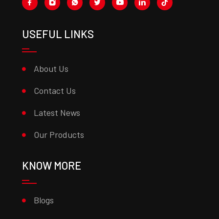
USEFUL LINKS
About Us
Contact Us
Latest News
Our Products
KNOW MORE
Blogs