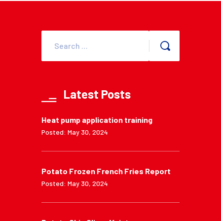
Latest Posts
Heat pump application training
Posted: May 30, 2024
Potato Frozen French Fries Report
Posted: May 30, 2024