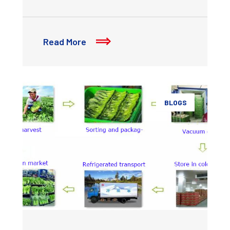
Read More
BLOGS