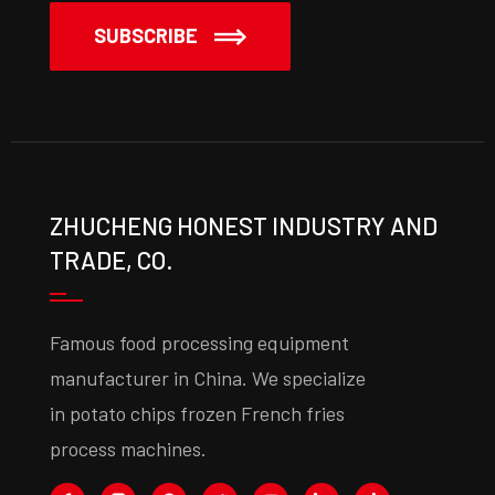
SUBSCRIBE
ZHUCHENG HONEST INDUSTRY AND
TRADE, CO.
Famous food processing equipment
manufacturer in China. We specialize
in potato chips frozen French fries
process machines.