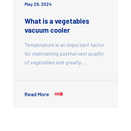
May 29, 2024
What is a vegetables
vacuum cooler
Temperature is an important factor
for maintaining postharvest quality
of vegetables and greatly…
Read More