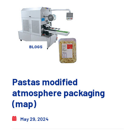
BLOGS
Pastas modified
atmosphere packaging
(map)
May 29, 2024