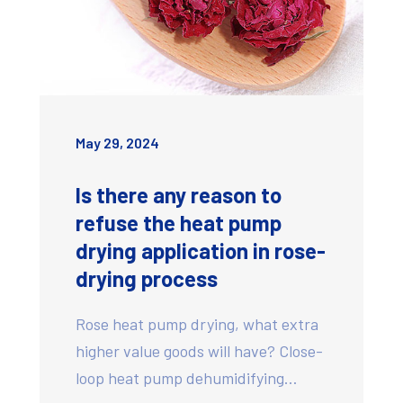
May 29, 2024
Is there any reason to
refuse the heat pump
drying application in rose-
drying process
Rose heat pump drying, what extra
higher value goods will have? Close-
loop heat pump dehumidifying…