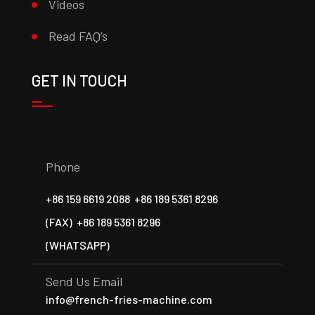
Videos
Read FAQ’s
GET IN TOUCH
Phone
+86 159 6619 2088
+86 189 5361 8296
(FAX)
+86 189 5361 8296
(WHATSAPP)
Send Us Email
info@french-fries-machine.com