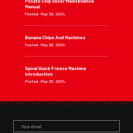
Potato Chip Slicer Maintenance
Manual
Posted: May 30, 2024
Banana Chips And Machines
Posted: May 30, 2024
Spiral Quick Freeze Machine
Introduction
Posted: May 30, 2024