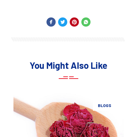
You Might Also Like
BLOGS