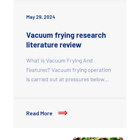
May 29, 2024
Vacuum frying research
literature review
What Is Vacuum Frying And
Features? Vacuum frying operation
is carried out at pressures below…
Read More