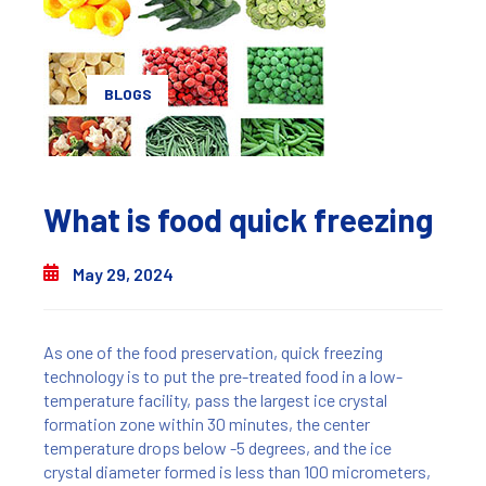
BLOGS
What is food quick freezing
May 29, 2024
As one of the food preservation, quick freezing
technology is to put the pre-treated food in a low-
temperature facility, pass the largest ice crystal
formation zone within 30 minutes, the center
temperature drops below -5 degrees, and the ice
crystal diameter formed is less than 100 micrometers,