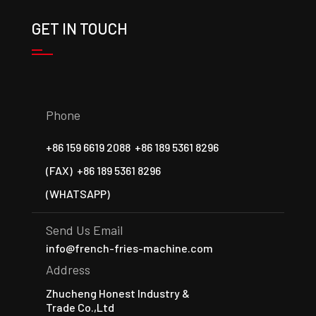
GET IN TOUCH
Phone
+86 159 6619 2088
+86 189 5361 8296
(FAX)
+86 189 5361 8296
(WHATSAPP)
Send Us Email
info@french-fries-machine.com
Address
Zhucheng Honest Industry &
Trade Co.,Ltd