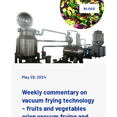
BLOGS
May 29, 2024
Weekly commentary on
vacuum frying technology
– fruits and vegetables
crisp vacuum frying and