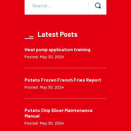
Latest Posts
Heat pump application training
Posted: May 30, 2024
Potato Frozen French Fries Report
Posted: May 30, 2024
Potato Chip Slicer Maintenance
Manual
Posted: May 30, 2024