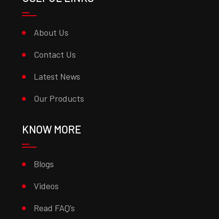
About Us
Contact Us
Latest News
Our Products
KNOW MORE
Blogs
Videos
Read FAQ’s