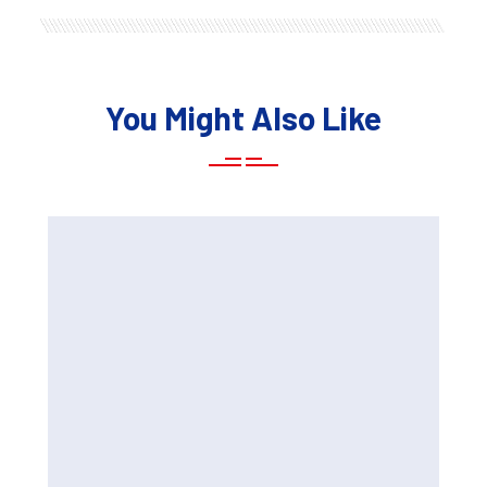
You Might Also Like