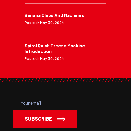
Banana Chips And Machines
Posted: May 30, 2024
Spiral Quick Freeze Machine
Introduction
Posted: May 30, 2024
SUBSCRIBE