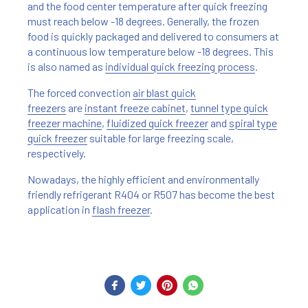
and the food center temperature after quick freezing
must reach below -18 degrees. Generally, the frozen
food is quickly packaged and delivered to consumers at
a continuous low temperature below -18 degrees. This
is also named as
individual quick freezing process
.
The forced convection
air blast quick
freezers
are
instant freeze cabinet
,
tunnel type quick
freezer machine
,
fluidized quick freezer
and
spiral type
quick freezer
suitable for large freezing scale,
respectively.
Nowadays, the highly efficient and environmentally
friendly refrigerant R404 or R507 has become the best
application in
flash freezer
.