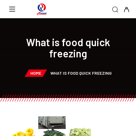
What is food quick
freezing
HOME
WHAT IS FOOD QUICK FREEZING