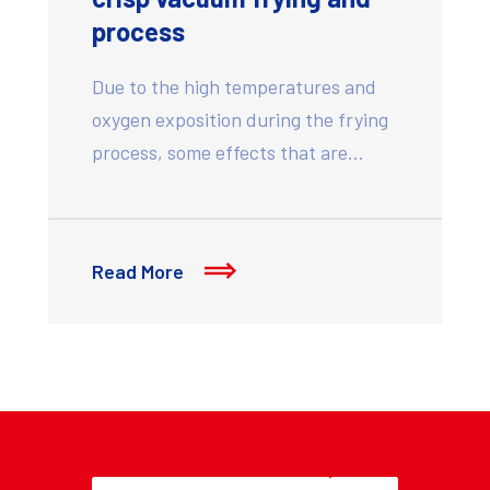
process
Due to the high temperatures and
oxygen exposition during the frying
process, some effects that are…
Read More