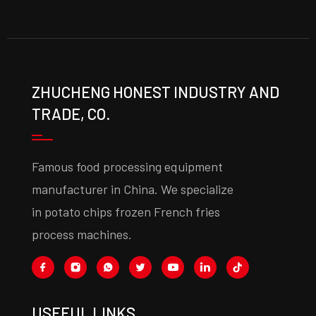
ZHUCHENG HONEST INDUSTRY AND
TRADE, CO.
Famous food processing equipment
manufacturer in China. We specialize
in potato chips frozen French fries
process machines.
USEFUL LINKS